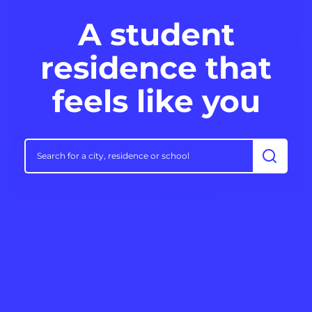
A student
residence that
feels like you
Search f