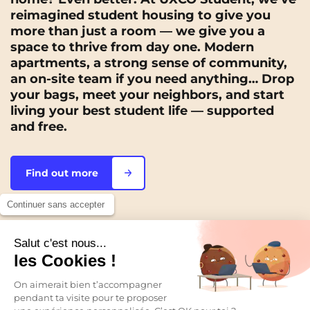
reimagined student housing to give you
more than just a room — we give you a
space to thrive from day one. Modern
apartments, a strong sense of community,
an on-site team if you need anything… Drop
your bags, meet your neighbors, and start
living your best student life — supported
and free.
Find out more
Continuer sans accepter
Salut c'est nous...
FIND YOUR FUTURE APARTMENT
les Cookies !
Our residences, across
On aimerait bien t’accompagner
pendant ta visite pour te proposer
France