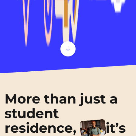
Scroll
More than just a
student
residence,
it’s