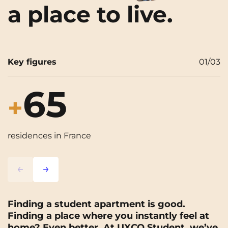
a place to live.
Key figures
01
/
03
65
+
residences in France
s
Lorem ipsum
Lorem ipsum
Finding a student apartment is good.
Finding a place where you instantly feel at
home? Even better. At UXCO Student, we’ve