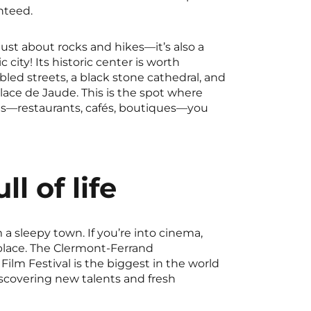
nteed.
just about rocks and hikes—it’s also a
city! Its historic center is worth
bled streets, a black stone cathedral, and
Place de Jaude. This is the spot where
s—restaurants, cafés, boutiques—you
ll of life
 a sleepy town. If you’re into cinema,
 place. The Clermont-Ferrand
 Film Festival is the biggest in the world
scovering new talents and fresh