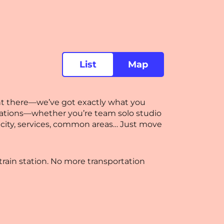
List
Map
ght there—we’ve got exactly what you
dations—whether you’re team solo studio
ctricity, services, common areas… Just move
rain station. No more transportation