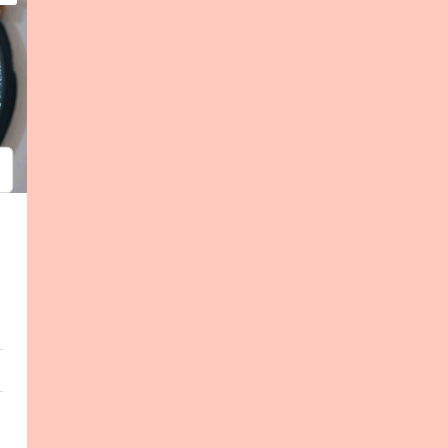
psum
em ipsum