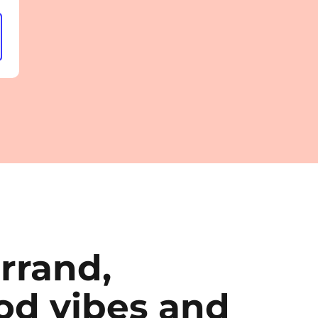
rrand,
d vibes and