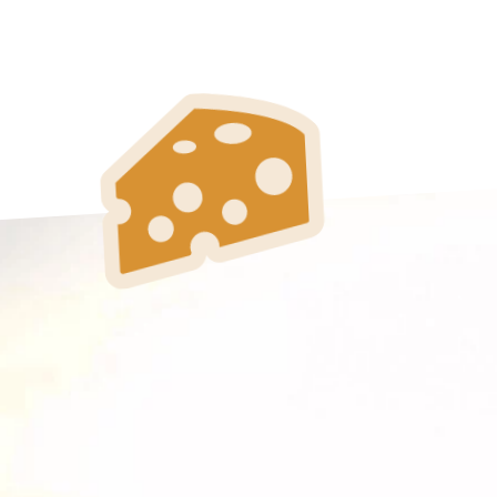
Toulouse
Tours
Valenciennes
Vichy
Villejuif
Villeneuve-d'Ascq