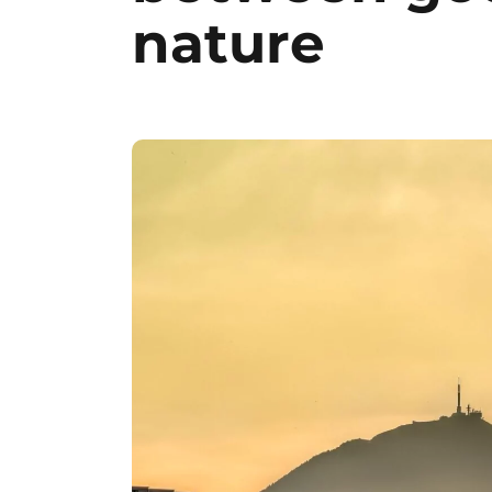
nature