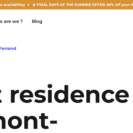
y)
🔥 FINAL DAYS OF THE SUMMER OFFER: 50% off your Agust rent! (sub
 are we ?
Blog
Ferrand
Chambéry
Marseille
NEW!
 residence
Clermont-Ferrand
Montpellier
Dijon
Nantes
mont-
Gradignan
Nîmes
Grenoble
Noisy-Le-Grand