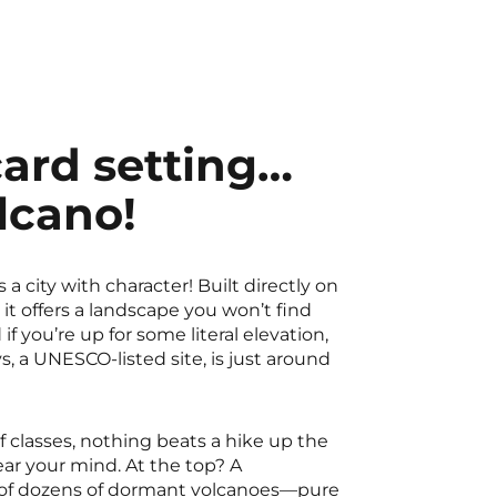
ard setting…
lcano!
a city with character! Built directly on
 it offers a landscape you won’t find
f you’re up for some literal elevation,
, a UNESCO-listed site, is just around
f classes, nothing beats a hike up the
ar your mind. At the top? A
 of dozens of dormant volcanoes—pure