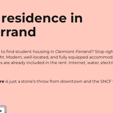
 residence in
rrand
ngs to find student housing in Clermont-Ferrand? Stop ri
ght. Modern, well-located, and fully equipped accommo
rges are already included in the rent. Internet, water, ele
re
is just a stone’s throw from downtown and the SNCF t
R