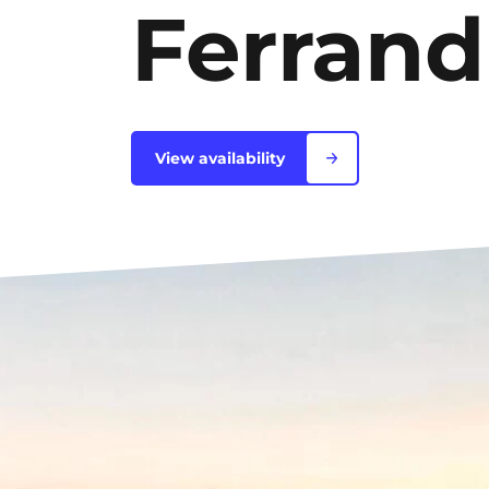
Ferrand
Blois
Bordeaux
Boulogne-Billancourt
View availability
Brest
Caen
Cergy-Pontoise