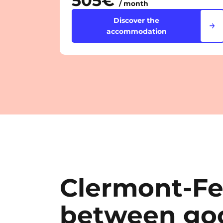
505€
/ month
Discover the
accommodation
Clermont-Fe
between goo