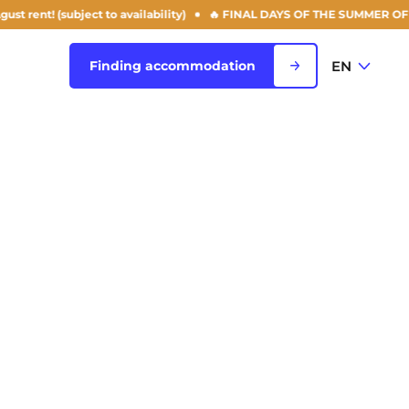
ject to availability)
🔥 FINAL DAYS OF THE SUMMER OFFER: 50% off yo
EN
Finding accommodation
FR
View all cities
EN
Rouen
Saint-Denis
Saint-Etienne
Saint-Ouen
NEW!
Strasbourg