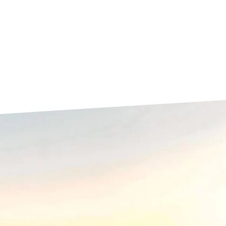
La Rochelle
Orly
Le Havre
Palaiseau
Lille
Paris
Limoges
Pau
Lomme
Reims
Lyon
Rennes