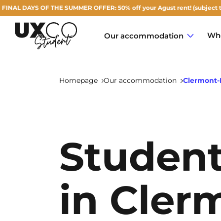
 OF THE SUMMER OFFER: 50% off your Agust rent! (subject to availabilit
Who
Our accommodation
Homepage
Our accommodation
Clermont-
Annemasse
Student
Archamps
Aulnoy-lez-Valenciennes
in Cler
Béziers
Bezons
NEW!