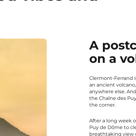
A postc
on a vo
Clermont-Ferrand is 
an ancient volcano,
anywhere else. And i
the Chaîne des Puys
the corner.
After a long week o
Puy de Dôme to cle
breathtaking view