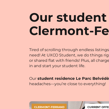
Our student
Clermont-Fe
Tired of scrolling through endless listi
need! At UXCO Student, we do things ri
or shared flat with friends! Plus, all cha
in and start your student life.
Our
student residence Le Parc Belvédè
headaches—you’re close to everything!
CLERMONT-FERRAND
CURRENT OFFE