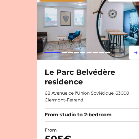
Lorem i
Lor
Le Parc Belvédère
residence
68 Avenue de l'Union Soviétique, 63000
Clermont-Ferrand
From studio to 2-bedroom
From