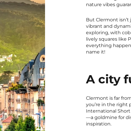
nature vibes guara
But Clermont isn’t 
vibrant and dynamic 
exploring, with cob
lively squares like 
everything happen
name it!
A city fu
Clermont is far from
you’re in the right
International Short
—a goldmine for di
inspiration.