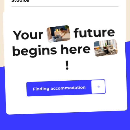
Studios
From
435€
/ month
future
Your
Discover the accommodation
begins here
!
Finding accommodation