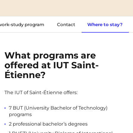
Cergy-Pontoise
Chambéry
NEW!
FR
Clermont-Ferrand
Dijon
Instagram
TikTok
Facebook
YouTube
LinkedIn
work-study program
Contact
Where to stay?
EN
Gradignan
Grenoble
La Rochelle
Le Havre
What programs are
Lille
Limoges
offered at IUT Saint-
Lomme
Lyon
Étienne?
Marseille
Montpellier
Nantes
Nîmes
The IUT of Saint-Étienne offers:
Noisy-Le-Grand
Orly
7 BUT (University Bachelor of Technology)
Palaiseau
Paris
programs
2 professional bachelor’s degrees
Pau
Reims