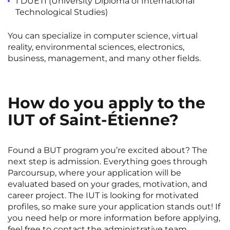
1 DUETI (University Diploma of International
Rennes
Rouen
Technological Studies)
Saint-Denis
Saint-Etienne
You can specialize in
computer science
,
virtual
reality
,
environmental sciences
,
electronics
,
Saint-Ouen
Strasbourg
NEW!
business
,
management
, and many other fields.
Toulouse
Tours
Valenciennes
Vichy
How do you apply to the
Villejuif
Villeneuve-d'Ascq
IUT of Saint-Étienne?
View all cities
Found a BUT program you’re excited about? The
next step is admission. Everything goes through
Parcoursup, where your application will be
evaluated based on your grades, motivation, and
career project. The IUT is looking for motivated
profiles, so make sure your application stands out! If
you need help or more information before applying,
feel free to contact the administrative team.