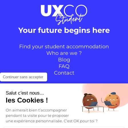
Your future begins here
Find your student accommodation
Who are we ?
Blog
FAQ
Contact
Continuer sans accepter
Follow the community
Salut c'est nous...
les Cookies !
Instagram
TikTok
Facebook
YouTube
LinkedIn
On aimerait bien t’accompagner
pendant ta visite pour te proposer
une expérience personnalisée. C’est OK pour toi ?
EN