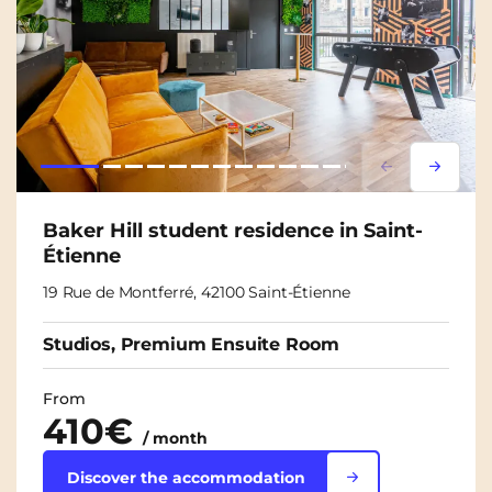
Lorem ipsum
Lorem i
Baker Hill student residence in Saint-
Étienne
19 Rue de Montferré, 42100 Saint-Étienne
Studios, Premium Ensuite Room
From
410€
/ month
Discover the accommodation