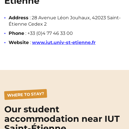
Étienne
Address
: 28 Avenue Léon Jouhaux, 42023 Saint-
Étienne Cedex 2
Phone
: +33 (0)4 77 46 33 00
Website
:
www.iut.univ-st-etienne.fr
WHERE TO STAY?
Our student
accommodation near IUT
Saint-Étienne