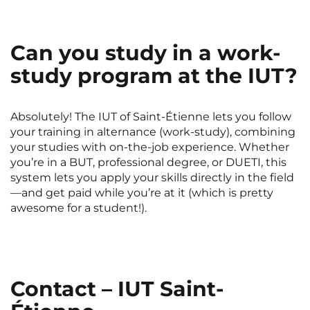
Can you study in a work-
study program at the IUT?
Absolutely! The IUT of Saint-Étienne lets you follow
your training in alternance (work-study), combining
your studies with on-the-job experience. Whether
you’re in a BUT, professional degree, or DUETI, this
system lets you apply your skills directly in the field
—and get paid while you’re at it (which is pretty
awesome for a student!).
Contact – IUT Saint-