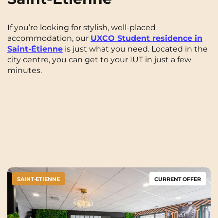
If you’re looking for stylish, well-placed
accommodation, our
UXCO Student residence in
Saint-Étienne
is just what you need. Located in the
city centre, you can get to your IUT in just a few
minutes.
SAINT-ETIENNE
CURRENT OFFER