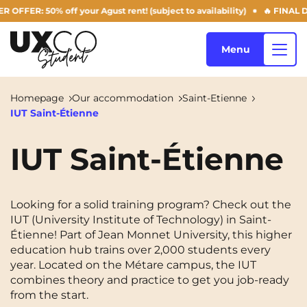
R: 50% off your Agust rent! (subject to availability)
🔥 FINAL DAYS
Menu
Homepage
Our accommodation
Saint-Etienne
IUT Saint-Étienne
Our accommodation
IUT Saint-Étienne
Who are we ?
Annemasse
Archamps
Looking for a solid training program? Check out the
Aulnoy-lez-Valenciennes
Béziers
IUT (University Institute of Technology) in Saint-
Blog
Étienne! Part of Jean Monnet University, this higher
Bezons
Blois
NEW!
education hub trains over 2,000 students every
year. Located on the Métare campus, the IUT
Bordeaux
Boulogne-Billancourt
combines theory and practice to get you job-ready
EN
from the start.
Brest
Caen