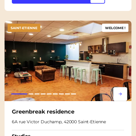
SAINT-ETIENNE
WELCOME !
Lorem ipsum
Lorem i
Greenbreak residence
6A rue Victor Duchamp, 42000 Saint-Etienne