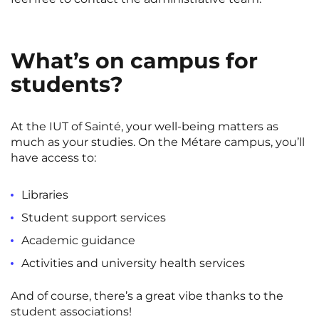
What’s on campus for
students?
At the IUT of Sainté, your well-being matters as
much as your studies. On the Métare campus, you’ll
have access to:
Libraries
Student support services
Academic guidance
Activities and university health services
And of course, there’s a great vibe thanks to the
student associations!