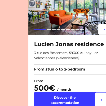
Lorem i
Lor
Lucien Jonas residence
3 rue des Bessemers, 59300 Aulnoy-Lez-
Valenciennes (Valenciennes)
From studio to 2-bedroom
From
500€
/ month
Discover the
accommodation