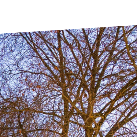
Toulouse
Tours
Valenciennes
Vichy
Villejuif
Villeneuve-d'Ascq