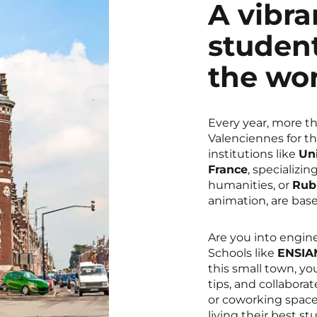
A vibr
student
the wo
Every year, more t
Valenciennes for th
institutions like
Un
France
, specializi
humanities, or
Rub
animation, are bas
Are you into engine
Schools like
ENSIAM
this small town, yo
tips, and collaborat
or coworking space
living their best stu