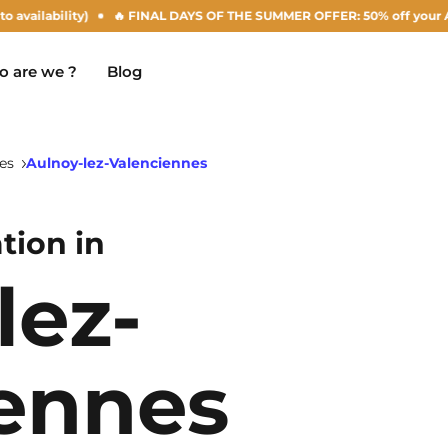
ity)
🔥 FINAL DAYS OF THE SUMMER OFFER: 50% off your Agust rent! (su
 are we ?
Blog
es
Aulnoy-lez-Valenciennes
ion in
Chambéry
Marseille
NEW!
lez-
Clermont-Ferrand
Montpellier
Dijon
Nantes
ennes
Gradignan
Nîmes
Grenoble
Noisy-Le-Grand