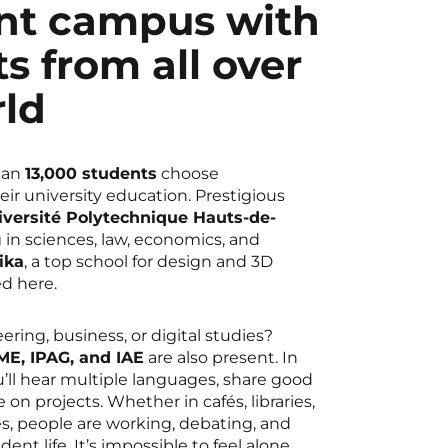
ant campus with
s from all over
rld
han
13,000 students
choose
eir university education. Prestigious
iversité Polytechnique Hauts-de-
ng in sciences, law, economics, and
ika
, a top school for design and 3D
ed here.
ering, business, or digital studies?
E, IPAG, and IAE
are also present. In
u’ll hear multiple languages, share good
e on projects. Whether in cafés, libraries,
s, people are working, debating, and
dent life. It’s impossible to feel alone