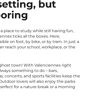
setting, but
boring
 a place to study while still having fun,
nnes ticks all the boxes. Here,
ible on foot, by bike, or by tram. In just a
n reach your school, workplace, or the
a ghost town! With Valenciennes right
always something to do – bars,
s, concerts, and sports facilities keep the
Outdoor lovers will also enjoy the parks
erfect for a nature break or a morning