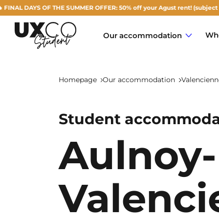
YS OF THE SUMMER OFFER: 50% off your Agust rent! (subject to availabil
Who
Our accommodation
Homepage
Our accommodation
Valencienn
Student accommodat
Annemasse
Aulnoy-
Archamps
Aulnoy-lez-Valenciennes
Valenci
Béziers
Bezons
NEW!