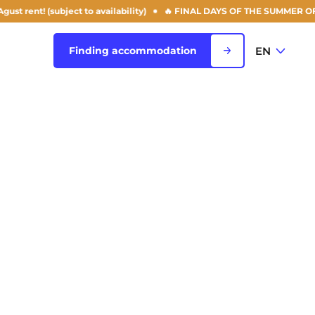
bject to availability)
🔥 FINAL DAYS OF THE SUMMER OFFER: 50% off y
EN
Finding accommodation
FR
View all cities
EN
Rouen
Saint-Denis
Saint-Etienne
Saint-Ouen
NEW!
Strasbourg