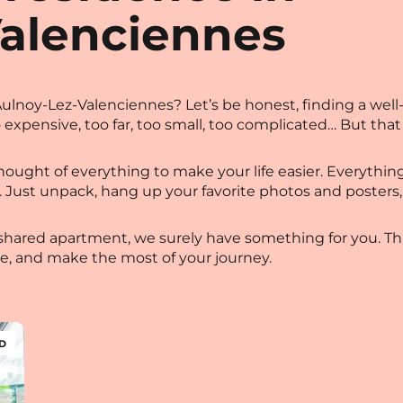
Valenciennes
lnoy-Lez-Valenciennes? Let’s be honest, finding a well
o expensive, too far, too small, too complicated… But that
ought of everything to make your life easier. Everything i
et…). Just unpack, hang up your favorite photos and post
shared apartment, we surely have something for you. This 
ze, and make the most of your journey.
D