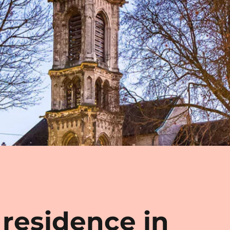
 residence in