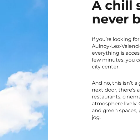
A chill 
never 
If you’re looking for
Aulnoy-Lez-Valencie
everything is access
few minutes, you ca
city center.
And no, this isn’t 
next door, there’s 
restaurants, cinema
atmosphere lively. 
and green spaces, p
jog.