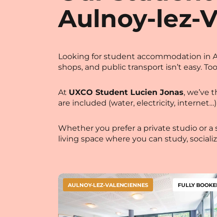
Aulnoy-lez-
Looking for student accommodation in Au
shops, and public transport isn’t easy. To
At
UXCO Student Lucien Jonas
,
we’ve th
are included (water, electricity, intern
Whether you prefer a private studio or a 
living space where you can study, sociali
AULNOY-LEZ-VALENCIENNES
FULLY BOOKE