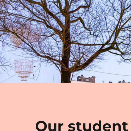
Our student