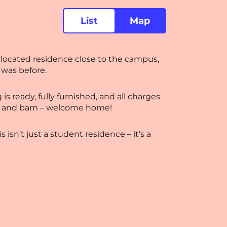
List
Map
-located residence close to the campus,
 was before.
s ready, fully furnished, and all charges
ers, and bam – welcome home!
isn’t just a student residence – it’s a