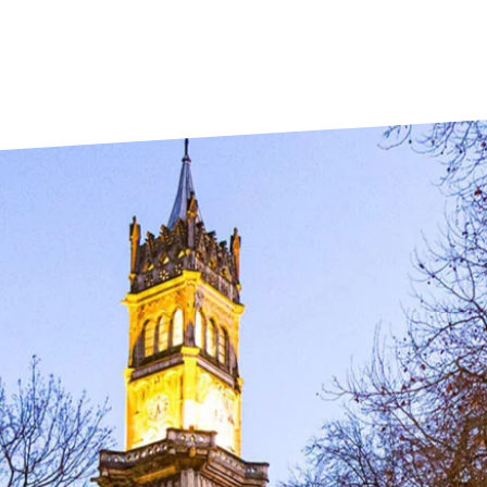
La Rochelle
Orly
Le Havre
Palaiseau
Lille
Paris
Limoges
Pau
Lomme
Reims
Lyon
Rennes