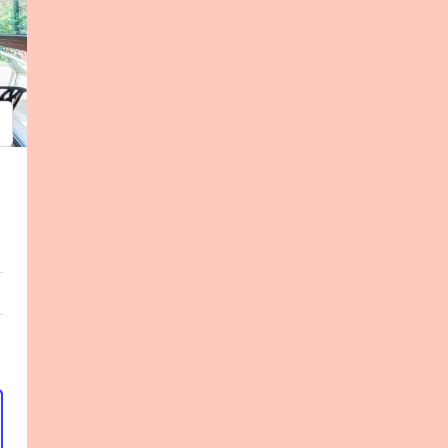
psum
em ipsum