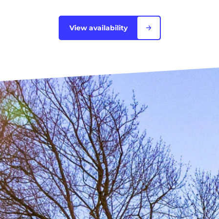
Blois
View availability
Bordeaux
Boulogne-Billancourt
Brest
Caen
Cergy-Pontoise