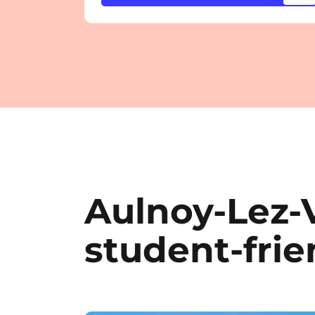
Aulnoy-Lez-
student-frie