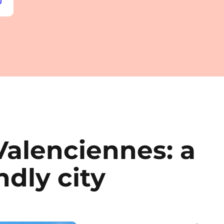
Valenciennes: a
ndly city