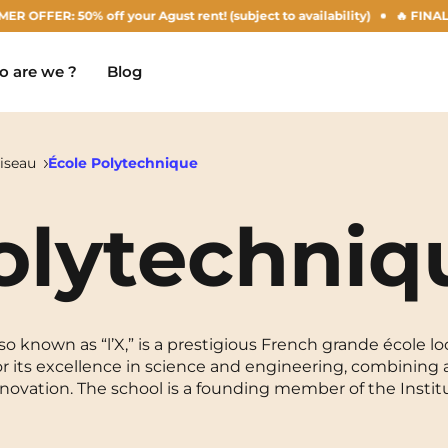
0% off your Agust rent! (subject to availability)
🔥 FINAL DAYS OF 
 are we ?
Blog
iseau
École Polytechnique
olytechniq
Chambéry
Marseille
NEW!
Clermont-Ferrand
Montpellier
Dijon
Nantes
o known as “l’X,” is a prestigious French grande école lo
 for its excellence in science and engineering, combinin
Gradignan
Nîmes
novation. The school is a founding member of the Insti
Grenoble
Noisy-Le-Grand