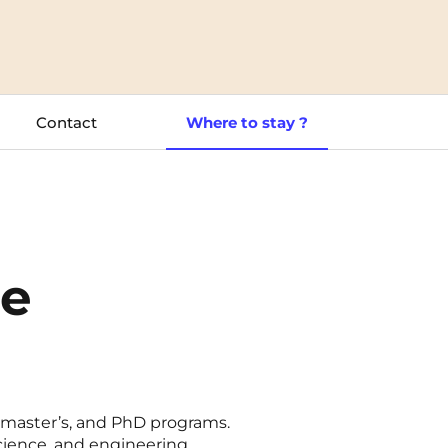
Toulouse
Tours
Contact
Where to stay ?
Valenciennes
Vichy
Villejuif
Villeneuve-d'Ascq
le
, master’s, and PhD programs.
cience, and engineering