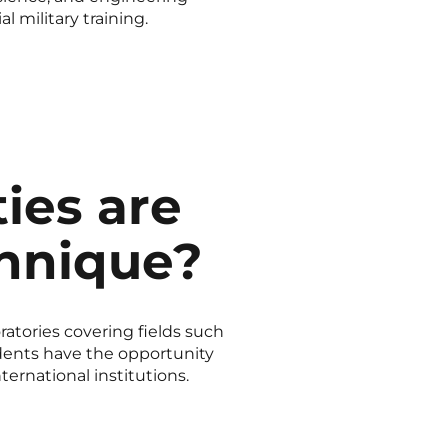
 military training.
ies are
chnique?
ratories covering fields such
tudents have the opportunity
ternational institutions.