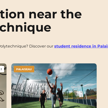
ion near the
echnique
Polytechnique? Discover our
student residence in Pala
!
PALAISEAU