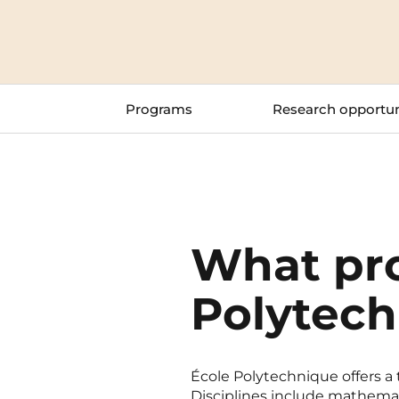
Blois
Bordeaux
Programs
Research opportun
Boulogne-Billancourt
Brest
Caen
Cergy-Pontoise
What pr
Polytech
École Polytechnique offers a
Disciplines include mathemat