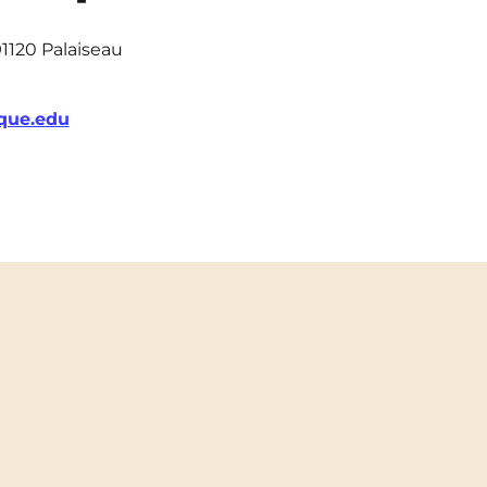
91120 Palaiseau
que.edu