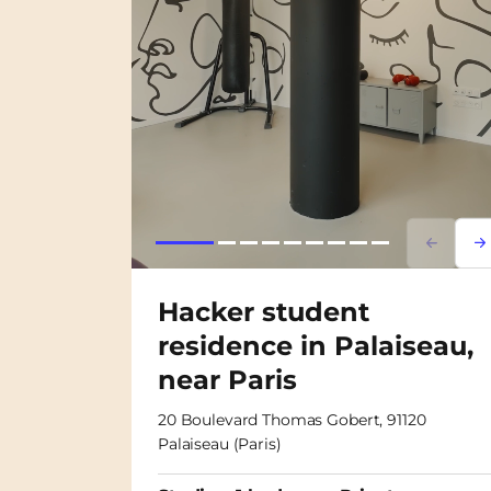
Lorem i
Lor
Hacker student
residence in Palaiseau,
near Paris
20 Boulevard Thomas Gobert, 91120
Palaiseau (Paris)