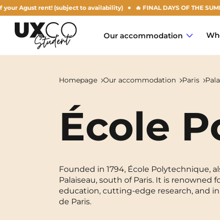
rent! (subject to availability)
🔥 FINAL DAYS OF THE SUMMER OFFER: 5
Who
Our accommodation
Homepage
Our accommodation
Paris
Pala
École P
Annemasse
Archamps
Aulnoy-lez-Valenciennes
Founded in 1794, École Polytechnique, als
Palaiseau, south of Paris. It is renowned
Béziers
education, cutting-edge research, and in
de Paris.
Bezons
NEW!