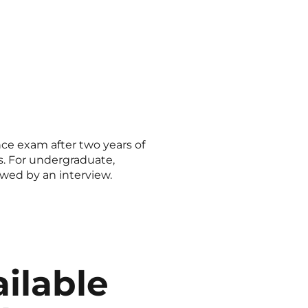
ce exam after two years of
ts. For undergraduate,
owed by an interview.
ilable