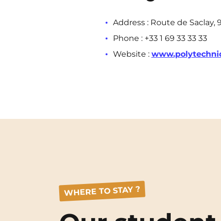
Address : Route de Saclay, 
Phone : +33 1 69 33 33 33
Website :
www.polytechni
WHERE TO STAY ?