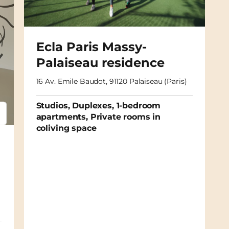
Ecla Paris Massy-
Palaiseau residence
16 Av. Emile Baudot, 91120 Palaiseau (Paris)
Studios, Duplexes, 1-bedroom
apartments, Private rooms in
psum
em ipsum
coliving space