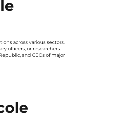
le
ions across various sectors.
y officers, or researchers.
 Republic, and CEOs of major
cole