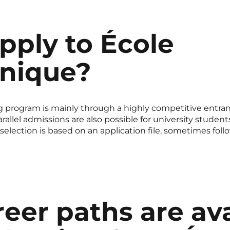
pply to École
hnique?
 program is mainly through a highly competitive entran
rallel admissions are also possible for university studen
election is based on an application file, sometimes foll
eer paths are ava