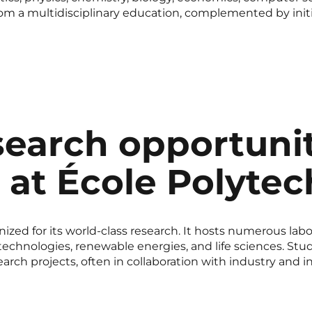
om a multidisciplinary education, complemented by initial
earch opportunit
e at École Polyte
ized for its world-class research. It hosts numerous labo
anotechnologies, renewable energies, and life sciences. S
earch projects, often in collaboration with industry and in