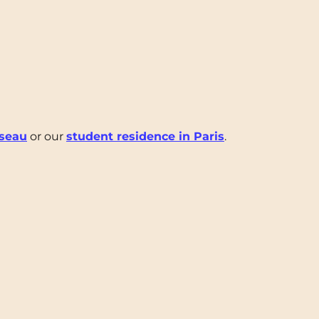
iseau
or our
student residence in Paris
.