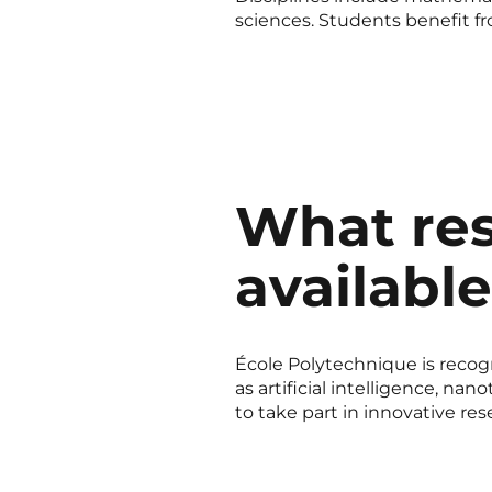
sciences. Students benefit fr
What res
availabl
École Polytechnique is recogn
as artificial intelligence, n
to take part in innovative res