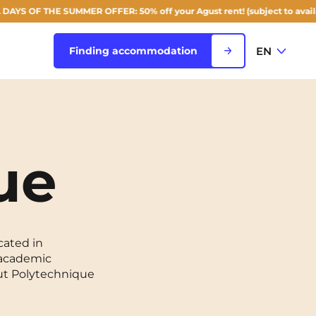
THE SUMMER OFFER: 50% off your Agust rent! (subject to availability)
EN
Finding accommodation
FR
View all cities
EN
ue
Rouen
Saint-Denis
Saint-Etienne
cated in
g academic
Saint-Ouen
NEW!
tut Polytechnique
Strasbourg