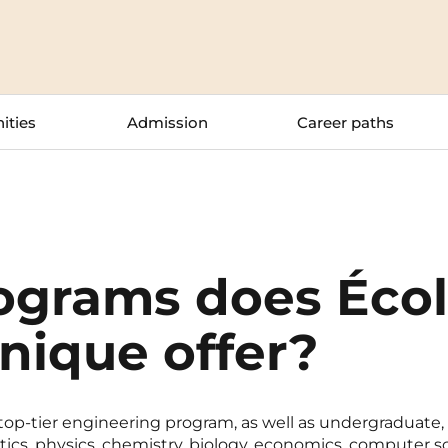
La Rochelle
Orly
Le Havre
Palaiseau
ities
Admission
Career paths
Lille
Paris
Limoges
Pau
Lomme
Reims
Lyon
Rennes
ograms does Éco
nique offer?
 top-tier engineering program, as well as undergraduate
ics, physics, chemistry, biology, economics, computer s