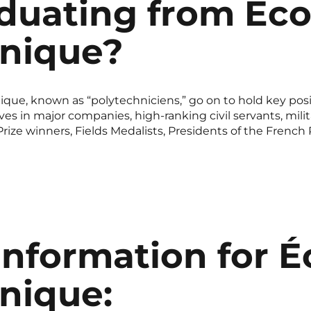
aduating from Éco
hnique?
que, known as “polytechniciens,” go on to hold key posit
 in major companies, high-ranking civil servants, militar
ize winners, Fields Medalists, Presidents of the French
information for É
nique: