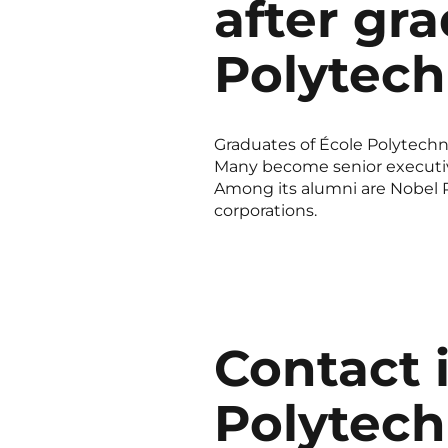
after gr
Polytec
Graduates of École Polytechni
Many become senior executives
Among its alumni are Nobel Pr
corporations.
Contact 
Polytech