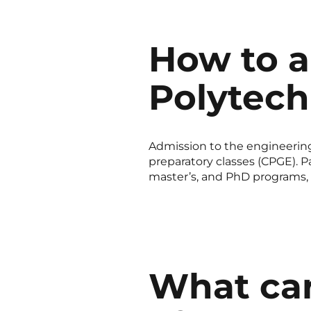
How to a
Polytec
Admission to the engineering
preparatory classes (CPGE). Pa
master’s, and PhD programs, s
What car