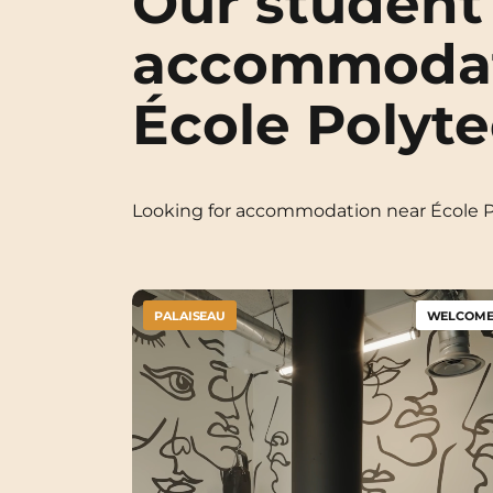
Our student
accommodat
École Polyt
Looking for accommodation near École 
PALAISEAU
WELCOME 