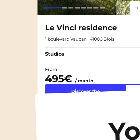
Lorem i
Lor
Le Vinci residence
1 boulevard Vauban , 41000 Blois
Studios
From
495€
/ month
Discover the
accommodation
Y