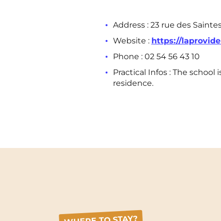
Address : 23 rue des Sainte
Website :
https://laprovide
Phone :
02 54 56 43 10
Practical Infos : The schoo
residence.
WHERE TO STAY?