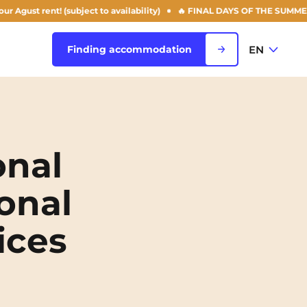
t rent! (subject to availability)
🔥 FINAL DAYS OF THE SUMMER OFFER:
EN
Finding accommodation
FR
View all cities
EN
onal
Rouen
onal
Saint-Denis
ices
Saint-Etienne
Saint-Ouen
NEW!
Strasbourg