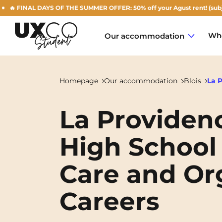
 FINAL DAYS OF THE SUMMER OFFER: 50% off your Agust rent! (subject to
Who
Our accommodation
Homepage
Our accommodation
Blois
La 
La Providenc
Annemasse
High School 
Archamps
Care and Org
Aulnoy-lez-Valenciennes
Béziers
Careers
Bezons
NEW!