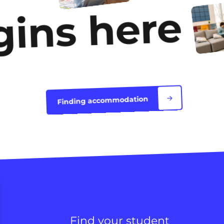
gins here
Finding accommodation
Find your student