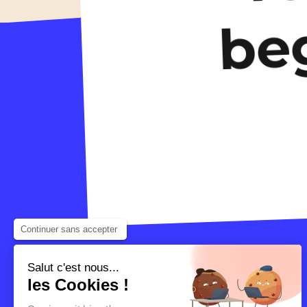
be
Continuer sans accepter
Salut c'est nous...
les Cookies !