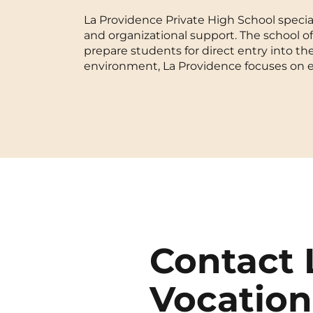
La Providence Private High School special
Blois
and organizational support. The school o
prepare students for direct entry into th
Bordeaux
environment, La Providence focuses on 
Boulogne-Billancourt
Brest
Caen
Cergy-Pontoise
Contact 
Vocation