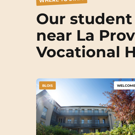
Our student
near La Prov
Vocational 
BLOIS
WELCOME 