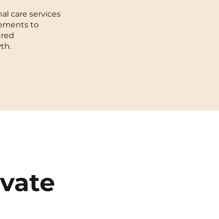
al care services
Toulouse
cements to
ured
Tours
th.
Valenciennes
Vichy
Villejuif
Villeneuve-d'Ascq
ivate