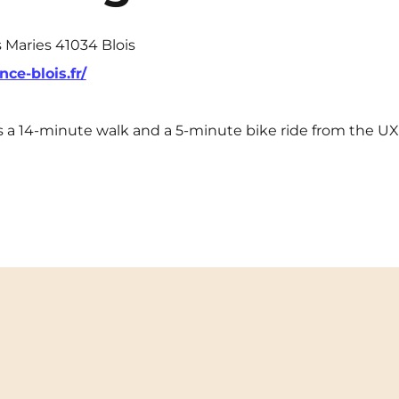
s Maries 41034 Blois
nce-blois.fr/
l is a 14-minute walk and a 5-minute bike ride from the 