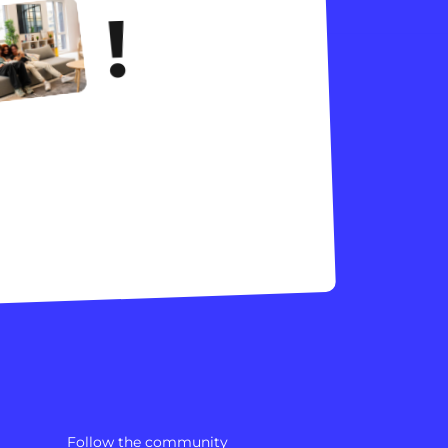
!
Follow the community