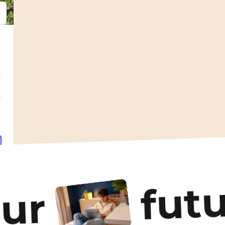
psum
em ipsum
futu
our