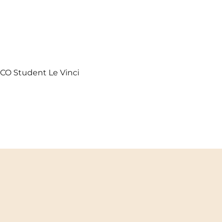
UXCO Student Le Vinci