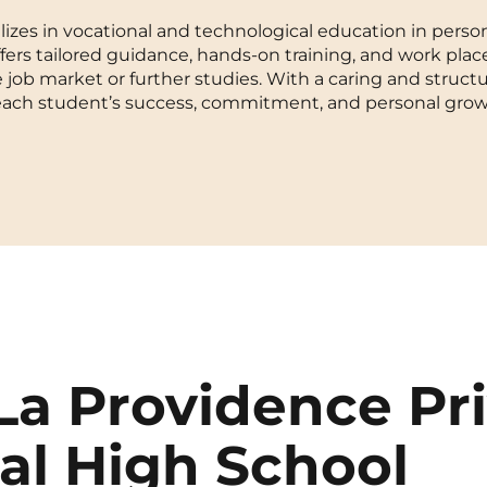
izes in vocational and technological education in person
La Rochelle
Orly
ffers tailored guidance, hands-on training, and work pla
e job market or further studies. With a caring and struct
Le Havre
Palaiseau
each student’s success, commitment, and personal grow
Lille
Paris
Limoges
Pau
Lomme
Reims
Lyon
Rennes
La Providence Pr
al High School