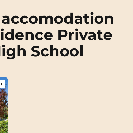
 accomodation
idence Private
High School
!