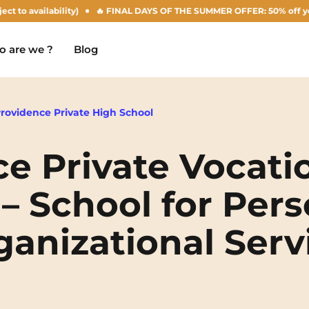
 availability)
🔥 FINAL DAYS OF THE SUMMER OFFER: 50% off your Agus
 are we ?
Blog
Providence Private High School
e Private Vocati
Chambéry
Marseille
NEW!
– School for Pers
Clermont-Ferrand
Montpellier
anizational Serv
Dijon
Nantes
Gradignan
Nîmes
Grenoble
Noisy-Le-Grand