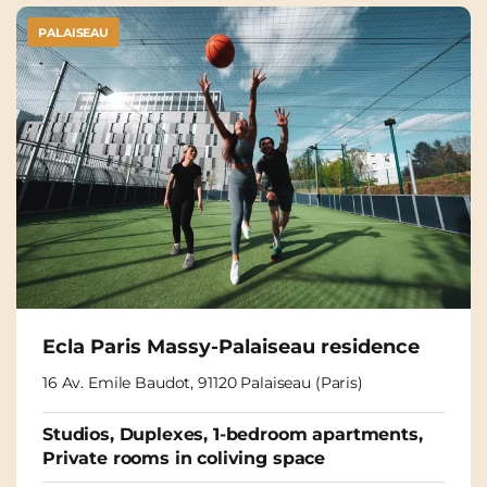
PALAISEAU
Ecla Paris Massy-Palaiseau residence
16 Av. Emile Baudot, 91120 Palaiseau (Paris)
Studios, Duplexes, 1-bedroom apartments,
Private rooms in coliving space