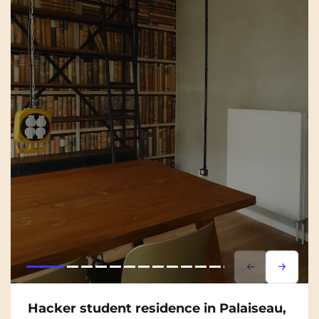
Lorem ipsum
Lorem i
Hacker student residence in Palaiseau,