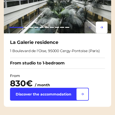
Lorem ipsum
Lorem i
La Galerie residence
1 Boulevard de l'Oise, 95000 Cergy-Pontoise (Paris)
From studio to 1-bedroom
From
830€
/ month
Discover the accommodation