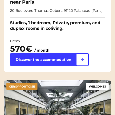
near Paris
20 Boulevard Thomas Gobert, 91120 Palaiseau (Paris)
Studios, 1-bedroom, Private, premium, and
duplex rooms in coliving.
From
570€
/ month
Discover the accommodation
CERGY-PONTOISE
WELCOME !