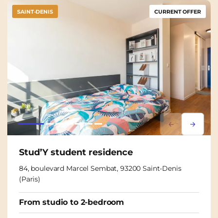
SAINT-DENIS
CURRENT OFFER
Lorem ipsum
Lorem i
Stud’Y student residence
84, boulevard Marcel Sembat, 93200 Saint-Denis
(Paris)
From studio to 2-bedroom