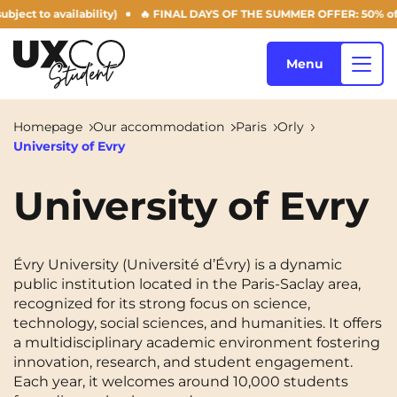
to availability)
🔥 FINAL DAYS OF THE SUMMER OFFER: 50% off your Ag
Menu
Homepage
Our accommodation
Paris
Orly
University of Evry
Our accommodation
University of Evry
Who are we ?
Annemasse
Archamps
Évry University (Université d’Évry) is a dynamic
Aulnoy-lez-Valenciennes
Béziers
public institution located in the Paris-Saclay area,
Blog
recognized for its strong focus on science,
Bezons
Blois
NEW!
technology, social sciences, and humanities. It offers
a multidisciplinary academic environment fostering
Bordeaux
Boulogne-Billancourt
innovation, research, and student engagement.
EN
Each year, it welcomes around 10,000 students
Brest
Caen