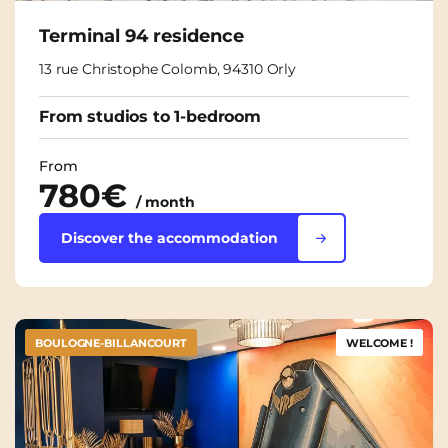
Terminal 94 residence
13 rue Christophe Colomb, 94310 Orly
From studios to 1-bedroom
From
780€
/ month
Discover the accommodation
BOULOGNE-BILLANCOURT
WELCOME !