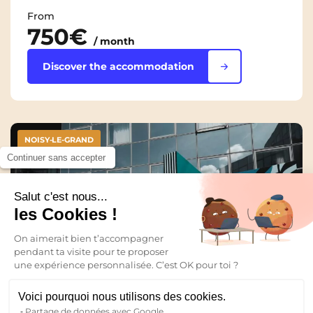
From
750€
/ month
Discover the accommodation
NOISY-LE-GRAND
Continuer sans accepter
Salut c'est nous...
les Cookies !
On aimerait bien t’accompagner
pendant ta visite pour te proposer
une expérience personnalisée. C’est OK pour toi ?
Voici pourquoi nous utilisons des cookies.
Partage de données avec Google