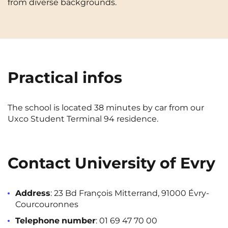
from diverse backgrounds.
Cergy-Pontoise
Chambéry
NEW!
FR
Clermont-Ferrand
Dijon
Instagram
TikTok
Facebook
YouTube
LinkedIn
EN
Gradignan
Grenoble
Practical infos
La Rochelle
Le Havre
Lille
Limoges
The school is located 38 minutes by car from our
Lomme
Lyon
Uxco Student Terminal 94 residence.
Marseille
Montpellier
Nantes
Nîmes
Contact University of Evry
Noisy-Le-Grand
Orly
Address
: 23 Bd François Mitterrand, 91000 Évry-
Palaiseau
Paris
Courcouronnes
Pau
Reims
Telephone
number
:
01 69 47 70 00