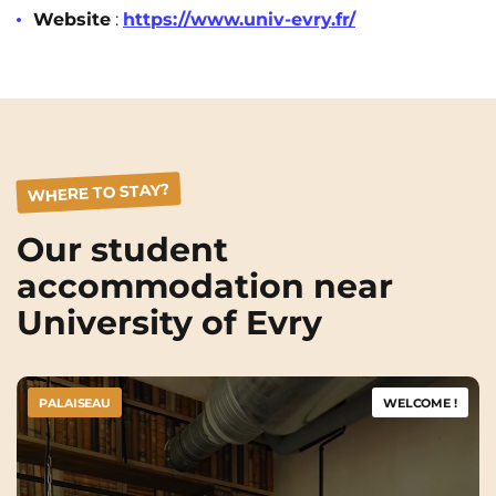
Rennes
Rouen
Website
:
https://www.univ-evry.fr/
Saint-Denis
Saint-Etienne
Saint-Ouen
Strasbourg
NEW!
Toulouse
Tours
WHERE TO STAY?
Valenciennes
Vichy
Villejuif
Villeneuve-d'Ascq
Our student
accommodation near
University of Evry
View all cities
PALAISEAU
WELCOME !