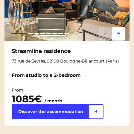
Lorem ipsum
Lorem i
Streamline residence
73 rue de Sèvres, 92100 Boulogne-Billancourt (Paris)
From studio to a 2-bedroom
From
1085€
/ month
Discover the accommodation