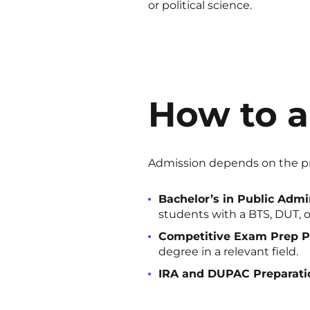
or political science.
How to a
Admission depends on the pr
Bachelor’s in Public Admin
students with a BTS, DUT, or
Competitive Exam Prep P
degree in a relevant field.
IRA and DUPAC Preparati