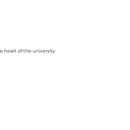
 heart of the university