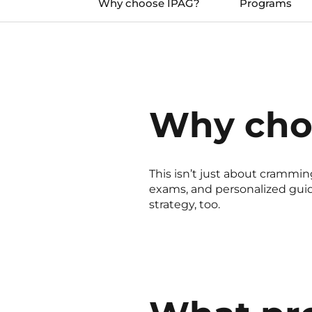
Why choose IPAG?
Programs
Why cho
This isn’t just about cramming
exams, and personalized guida
strategy, too.