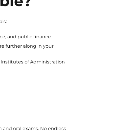
ble?
ls:
nce, and public finance.
u’re further along in your
Institutes of Administration
ten and oral exams. No endless