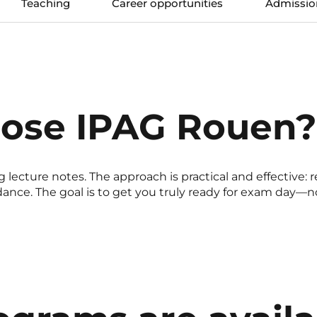
Teaching
Career opportunities
Admissio
ose IPAG Rouen?
 lecture notes. The approach is practical and effective: r
nce. The goal is to get you truly ready for exam day—not