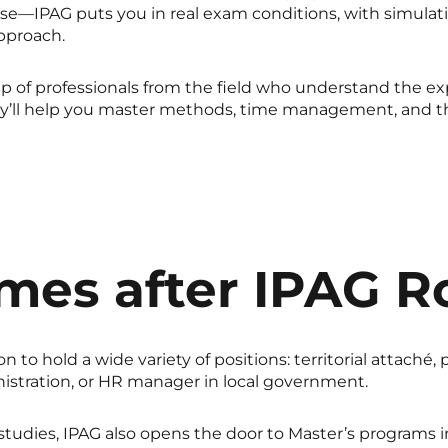
—IPAG puts you in real exam conditions, with simulati
pproach.
 of professionals from the field who understand the e
ey’ll help you master methods, time management, and t
mes after IPAG R
to hold a wide variety of positions: territorial attaché, 
inistration, or HR manager in local government.
 studies, IPAG also opens the door to Master’s programs in