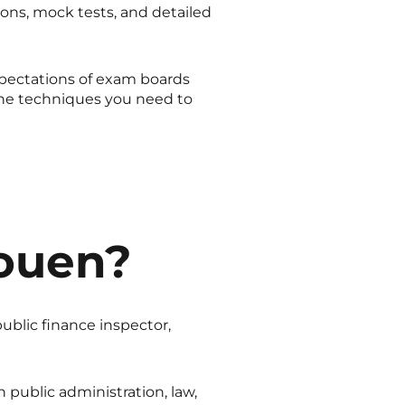
ons, mock tests, and detailed
xpectations of exam boards
he techniques you need to
ouen?
public finance inspector,
 public administration, law,