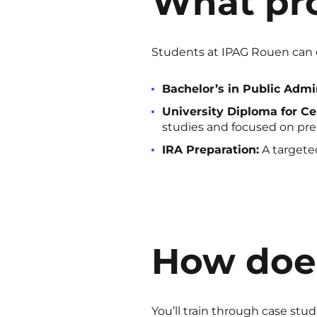
What pro
Students at IPAG Rouen can 
Bachelor’s in Public Admin
University Diploma for Ce
studies and focused on prep
IRA Preparation:
A targeted
How does
You’ll train through case stud