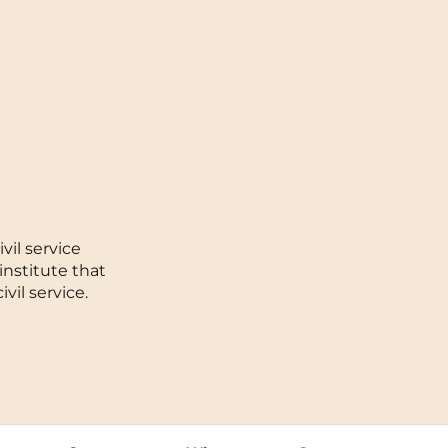
Toulouse
Tours
Valenciennes
Vichy
Villejuif
vil service
Villeneuve-d'Ascq
institute that
vil service.