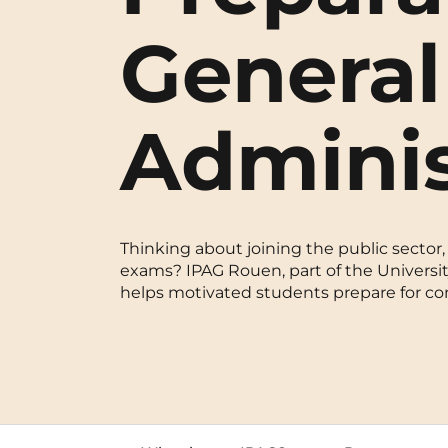
Blois
General
Bordeaux
Adminis
Boulogne-Billancourt
Brest
Caen
Thinking about joining the public sector, 
Cergy-Pontoise
exams? IPAG Rouen, part of the University
helps motivated students prepare for comp