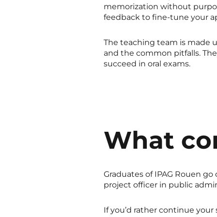
memorization without purpose
feedback to fine-tune your a
The teaching team is made up
and the common pitfalls. Th
succeed in oral exams.
What co
Graduates of IPAG Rouen go on 
project officer in public adm
If you’d rather continue your