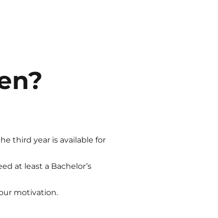
uen?
 third year is available for
eed at least a Bachelor’s
our motivation.