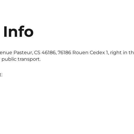
 Info
enue Pasteur, CS 46186, 76186 Rouen Cedex 1, right in the
public transport.
: