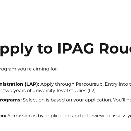
pply to IPAG Ro
ogram you’re aiming for:
istration (LAP):
Apply through Parcoursup. Entry into the
 two years of university-level studies (L2).
rograms:
Selection is based on your application. You’ll n
on:
Admission is by application and interview to assess y