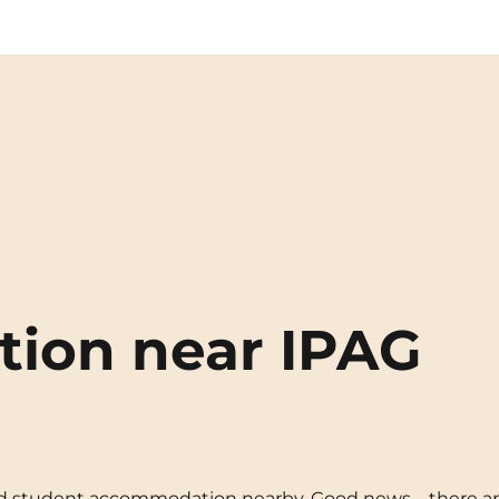
ion near IPAG
need student accommodation nearby. Good news—there ar