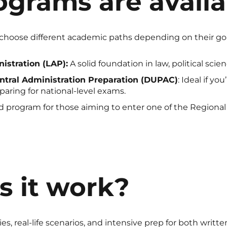
grams are availa
choose different academic paths depending on their goa
istration (LAP):
A solid foundation in law, political scie
ntral Administration Preparation (DUPAC)
: Ideal if yo
aring for national-level exams.
 program for those aiming to enter one of the Regional 
 it work?
ies, real-life scenarios, and intensive prep for both writ