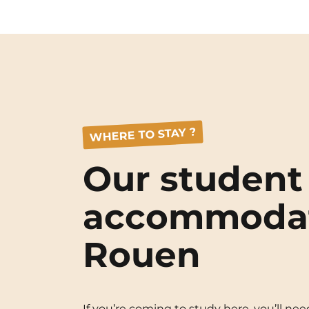
WHERE TO STAY ?
Our student
accommodat
Rouen
If you’re coming to study here, you’ll 