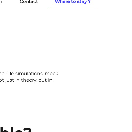
n
Contact
Where to stay ?
eal-life simulations, mock
 just in theory, but in