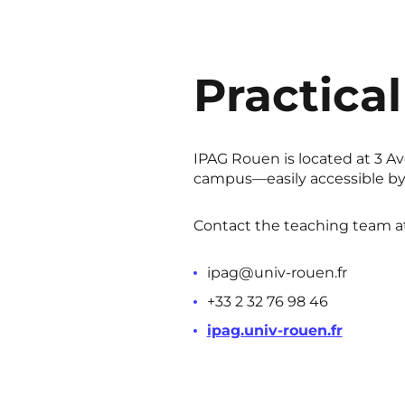
Practical
IPAG Rouen is located at 3 Av
campus—easily accessible by 
Contact the teaching team at
ipag@univ-rouen.fr
+33 2 32 76 98 46
ipag.univ-rouen.fr