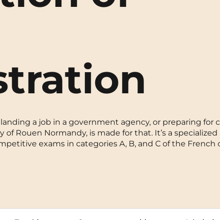
La Rochelle
Orly
Le Havre
Palaiseau
tration
Lille
Paris
Limoges
Pau
Lomme
Reims
landing a job in a government agency, or preparing for ci
Lyon
Rennes
 of Rouen Normandy, is made for that. It’s a specialized 
etitive exams in categories A, B, and C of the French ci