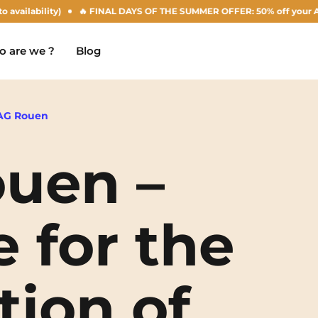
ility)
🔥 FINAL DAYS OF THE SUMMER OFFER: 50% off your Agust rent! 
 are we ?
Blog
AG Rouen
uen –
Chambéry
Marseille
NEW!
Clermont-Ferrand
Montpellier
e for the
Dijon
Nantes
Gradignan
Nîmes
tion of
Grenoble
Noisy-Le-Grand