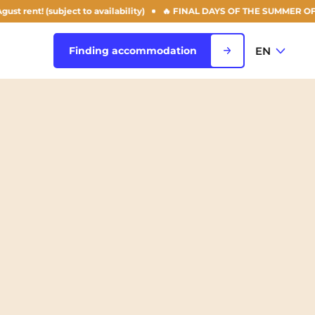
(subject to availability)
🔥 FINAL DAYS OF THE SUMMER OFFER: 50% of
EN
Finding accommodation
FR
View all cities
EN
Rouen
Saint-Denis
Saint-Etienne
Saint-Ouen
NEW!
Strasbourg