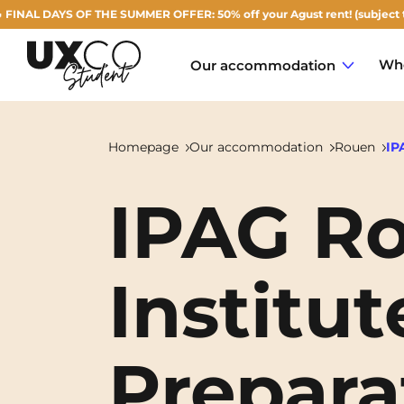
DAYS OF THE SUMMER OFFER: 50% off your Agust rent! (subject to availab
Who
Our accommodation
Homepage
Our accommodation
Rouen
IP
IPAG Ro
Annemasse
Archamps
Institut
Aulnoy-lez-Valenciennes
Béziers
Prepara
Bezons
NEW!