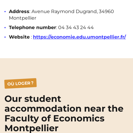
Rennes
Rouen
Address
: Avenue Raymond Dugrand, 34960
Saint-Denis
Saint-Etienne
Montpellier
Telephone number
: 04 34 43 24 44
Saint-Ouen
Strasbourg
NEW!
Website
:
https://economie.edu.umontpellier.fr/
Toulouse
Tours
Valenciennes
Vichy
Villejuif
Villeneuve-d'Ascq
OÙ LOGER ?
View all cities
Our student
accommodation near the
Faculty of Economics
Montpellier