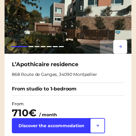
Lorem ipsum
Lorem i
L’Apothicaire residence
868 Route de Ganges, 34090 Montpellier
From studio to 1-bedroom
From
710€
/ month
Discover the accommodation