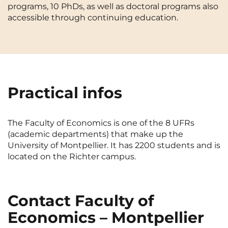
programs, 10 PhDs, as well as doctoral programs also
Cergy-Pontoise
Chambéry
NEW!
accessible through continuing education.
FR
Clermont-Ferrand
Dijon
Instagram
TikTok
Facebook
YouTube
LinkedIn
EN
Gradignan
Grenoble
La Rochelle
Le Havre
Practical infos
Lille
Limoges
Lomme
Lyon
The Faculty of Economics is one of the 8 UFRs
(academic departments) that make up the
Marseille
Montpellier
University of Montpellier. It has 2200 students and is
Nantes
Nîmes
located on the Richter campus.
Noisy-Le-Grand
Orly
Palaiseau
Paris
Contact Faculty of
Economics – Montpellier
Pau
Reims