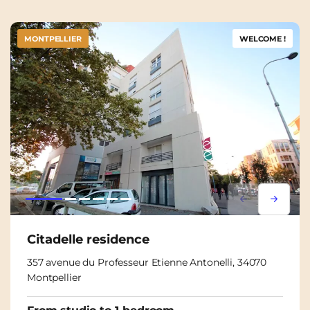
MONTPELLIER
WELCOME !
Lorem ipsum
Lorem i
Citadelle residence
357 avenue du Professeur Etienne Antonelli, 34070
Montpellier