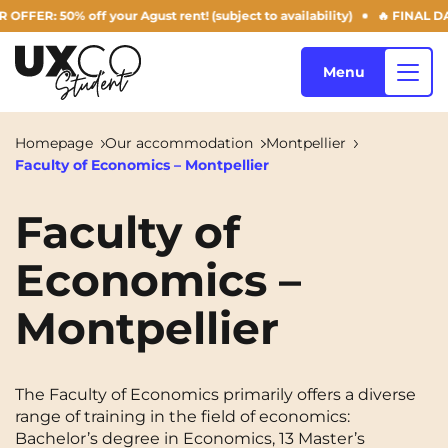
50% off your Agust rent! (subject to availability)
🔥 FINAL DAYS OF
Menu
Homepage
Our accommodation
Montpellier
Faculty of Economics – Montpellier
Our accommodation
Faculty of
Economics –
Who are we ?
Annemasse
Archamps
Montpellier
Aulnoy-lez-Valenciennes
Béziers
Blog
Bezons
Blois
NEW!
Bordeaux
Boulogne-Billancourt
The Faculty of Economics primarily offers a diverse
EN
range of training in the field of economics:
Brest
Caen
Bachelor’s degree in Economics, 13 Master’s