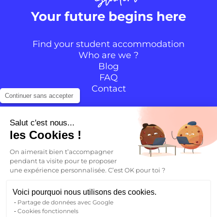
Your future begins here
Find your student accommodation
Who are we ?
Blog
FAQ
Contact
Continuer sans accepter
Follow the community
Salut c'est nous...
les Cookies !
Instagram
TikTok
Facebook
YouTube
LinkedIn
On aimerait bien t’accompagner
pendant ta visite pour te proposer
une expérience personnalisée. C’est OK pour toi ?
EN
Voici pourquoi nous utilisons des cookies.
Partage de données avec Google
Back to
Cookies fonctionnels
FR