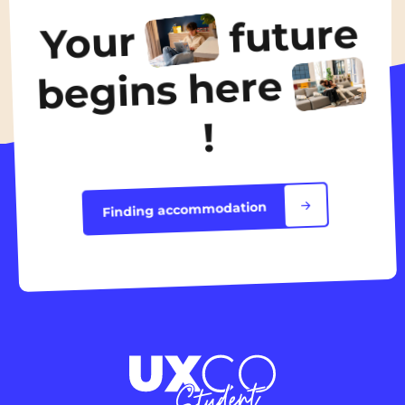
600€
/ month
future
Your
Discover the accommodation
begins here
!
Finding accommodation