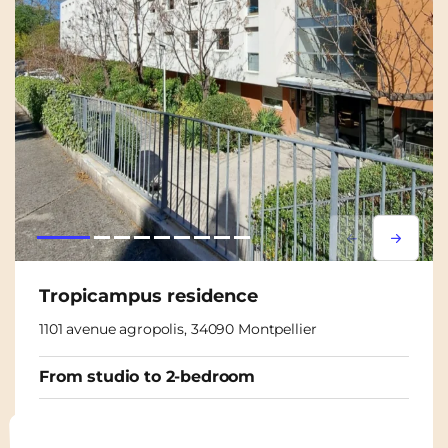
Lorem ipsum
Lorem i
Tropicampus residence
1101 avenue agropolis, 34090 Montpellier
From studio to 2-bedroom
From