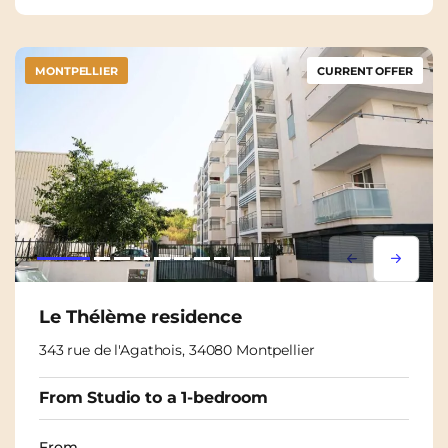
MONTPELLIER
CURRENT OFFER
Lorem ipsum
Lorem i
Le Thélème residence
343 rue de l'Agathois, 34080 Montpellier
From Studio to a 1-bedroom
From