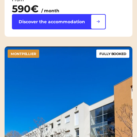
590€
/ month
Discover the accommodation
MONTPELLIER
FULLY BOOKED