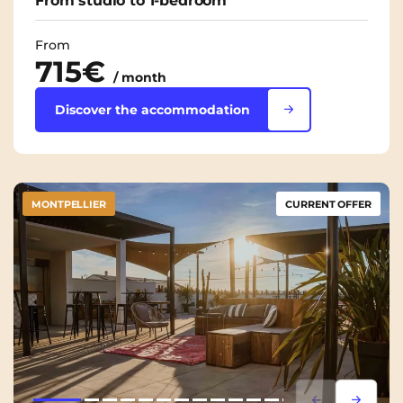
From studio to 1-bedroom
From
715€
/ month
Discover the accommodation
MONTPELLIER
CURRENT OFFER