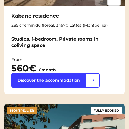
Lorem ipsum
Lorem i
Kabane residence
285 chemin du floréal, 34970 Lattes (Montpellier)
Studios, 1-bedroom, Private rooms in
coliving space
From
560€
/ month
Discover the accommodation
MONTPELLIER
FULLY BOOKED