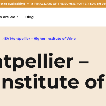
ilability)
🔥 FINAL DAYS OF THE SUMMER OFFER: 50% off your Agust re
 are we ?
Blog
r
ISV Montpellier – Higher Institute of Wine
tpellier –
Chambéry
Marseille
NEW!
Clermont-Ferrand
Montpellier
nstitute of
Dijon
Nantes
Gradignan
Nîmes
Grenoble
Noisy-Le-Grand