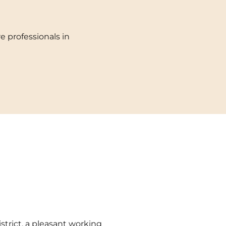
Toulouse
e professionals in
Tours
Valenciennes
Vichy
Villejuif
Villeneuve-d'Ascq
istrict, a pleasant working