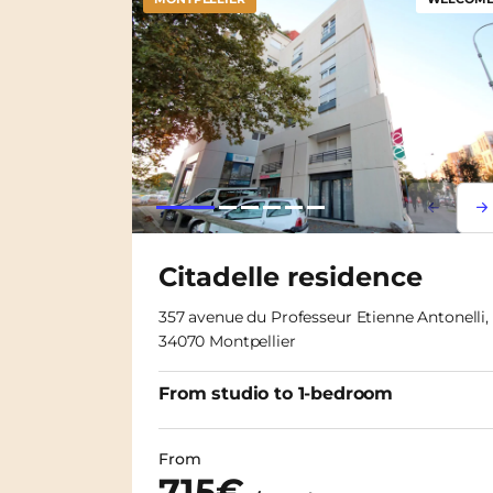
Lorem i
Lor
Citadelle residence
357 avenue du Professeur Etienne Antonelli,
34070 Montpellier
From studio to 1-bedroom
From
715€