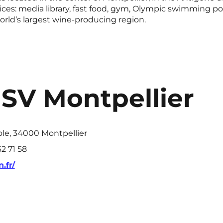
es: media library, fast food, gym, Olympic swimming poo
 world’s largest wine-producing region.
ISV Montpellier
ole, 34000 Montpellier
2 71 58
.fr/