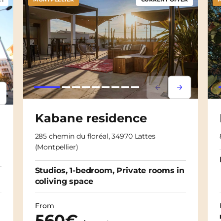
Lorem ipsum
Lorem ipsu
psum
em ipsum
Kabane residence
285 chemin du floréal, 34970 Lattes
(Montpellier)
Studios, 1-bedroom, Private rooms in
coliving space
From
560€