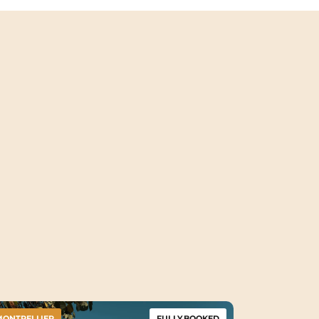
MONTPELLIER
FULLY BOOKED