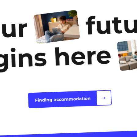
futu
our
gins here
Finding accommodation