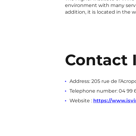
environment with many servic
addition, it is located in the
Contact 
Address: 205 rue de l’Acrop
Telephone number: 04 99 6
Website :
https://www.isvin