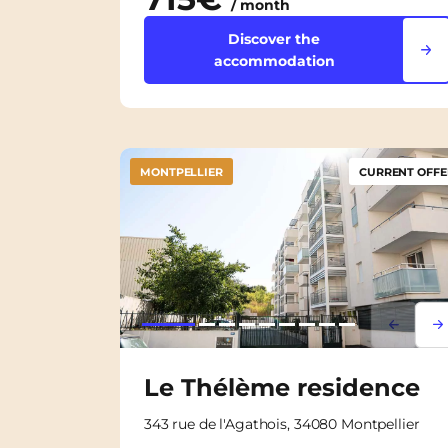
/ month
Discover the
accommodation
MONTPELLIER
CURRENT OFFE
Lorem i
Lor
Le Thélème residence
343 rue de l'Agathois, 34080 Montpellier