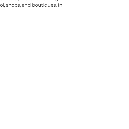
l, shops, and boutiques. In