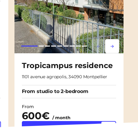
Lorem ipsum
Lorem ipsu
Tropicampus residence
1101 avenue agropolis, 34090 Montpellier
From studio to 2-bedroom
From
600€
/ month
Discover the
accommodation