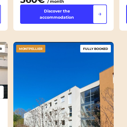
/ month
Discover the
accommodation
R
MONTPELLIER
FULLY BOOKED
psum
em ipsum