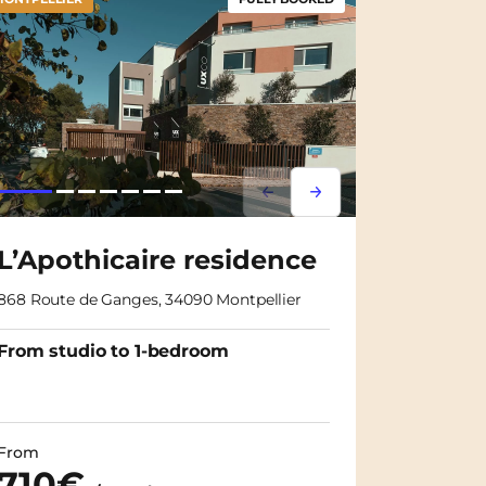
m
Lorem ipsum
Lorem ipsum
L’Apothicaire residence
868 Route de Ganges, 34090 Montpellier
From studio to 1-bedroom
From
710€