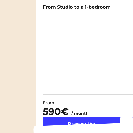
From Studio to a 1-bedroom
From
590€
/ month
Discover the
accommodation