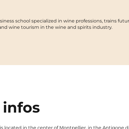
La Rochelle
Orly
iness school specialized in wine professions, trains futur
Le Havre
Palaiseau
 wine tourism in the wine and spirits industry.
Lille
Paris
Limoges
Pau
Lomme
Reims
Lyon
Rennes
 infos
s located in the center of Montpellier, in the Antigone d