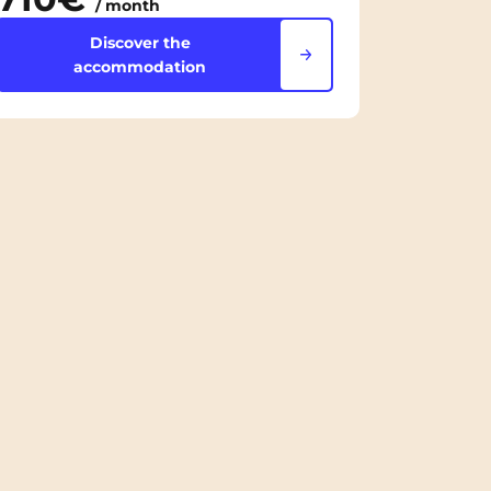
/ month
Discover the
accommodation