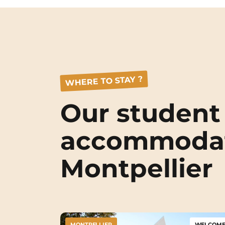
WHERE TO STAY ?
Our student
accommodat
Montpellier
MONTPELLIER
WELCOME 