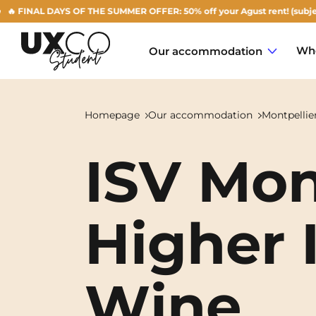
NAL DAYS OF THE SUMMER OFFER: 50% off your Agust rent! (subject to ava
Who
Our accommodation
Homepage
Our accommodation
Montpellie
ISV Mon
Annemasse
Archamps
Higher I
Aulnoy-lez-Valenciennes
Béziers
Wine
Bezons
NEW!