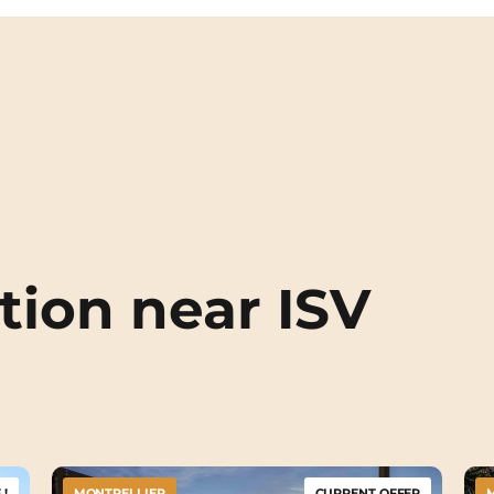
ion near ISV
!
MONTPELLIER
CURRENT OFFER