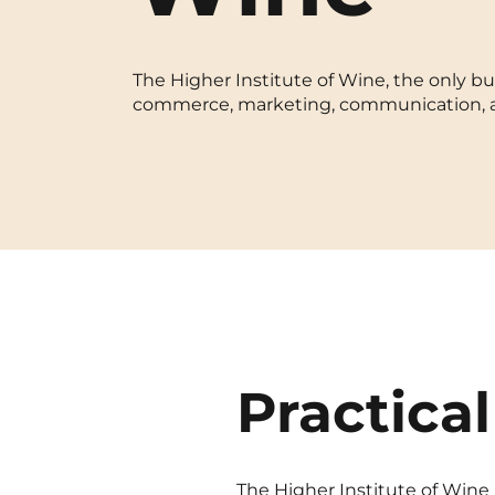
Blois
The Higher Institute of Wine, the only bus
Bordeaux
commerce, marketing, communication, and
Boulogne-Billancourt
Brest
Caen
Cergy-Pontoise
Practical
The Higher Institute of Wine i