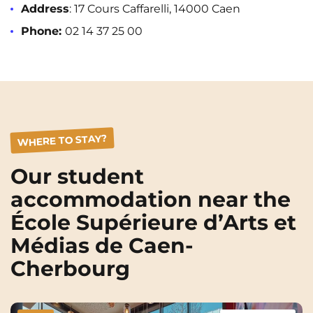
Address
: 17 Cours Caffarelli, 14000 Caen
Phone:
02 14 37 25 00
WHERE TO STAY?
Our student
accommodation near the
École Supérieure d’Arts et
Médias de Caen-
Cherbourg