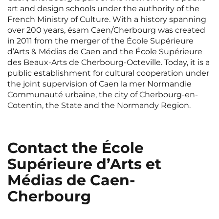
Rennes
Rouen
art and design schools under the authority of the
French Ministry of Culture. With a history spanning
Saint-Denis
Saint-Etienne
over 200 years, ésam Caen/Cherbourg was created
in 2011 from the merger of the École Supérieure
Saint-Ouen
Strasbourg
NEW!
d’Arts & Médias de Caen and the École Supérieure
des Beaux-Arts de Cherbourg-Octeville. Today, it is a
Toulouse
Tours
public establishment for cultural cooperation under
the joint supervision of Caen la mer Normandie
Valenciennes
Vichy
Communauté urbaine, the city of Cherbourg-en-
Cotentin, the State and the Normandy Region.
Villejuif
Villeneuve-d'Ascq
View all cities
Contact the École
Supérieure d’Arts et
Médias de Caen-
Cherbourg