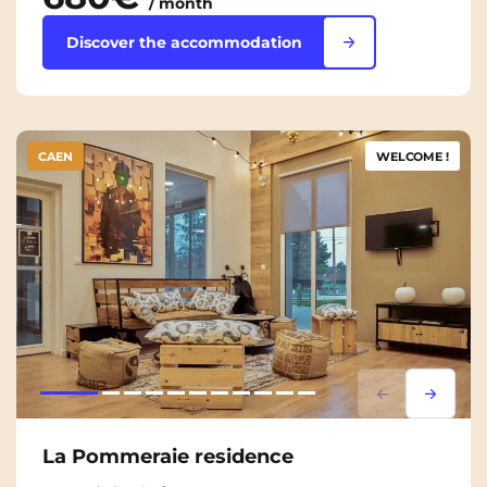
/ month
Discover the accommodation
CAEN
WELCOME !
Lorem ipsum
Lorem i
La Pommeraie residence