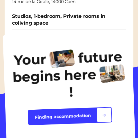
14 rue de la Girafe, 14000 Caen
Studios, 1-bedroom, Private rooms in
coliving space
From
565€
/ month
future
Your
Discover the accommodation
begins here
!
Finding accommodation