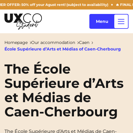
ER: 50% off your Agust rent! (subject to availability)
🔥 FINAL DAY
Menu
Homepage
Our accommodation
Caen
École Supérieure d’Arts et Médias of Caen-Cherbourg
Our accommodation
The École
Supérieure d’Arts
Who are we ?
Annemasse
Archamps
et Médias de
Aulnoy-lez-Valenciennes
Béziers
Blog
Bezons
Blois
NEW!
Caen-Cherbourg
Bordeaux
Boulogne-Billancourt
EN
Brest
Caen
The École Supérieure d’Arts et Médias de Caen-