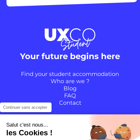
Your future begins here
Find your student accommodation
Who are we ?
Blog
FAQ
Contact
Continuer sans accepter
Follow the community
Salut c'est nous...
les Cookies !
Instagram
TikTok
Facebook
YouTube
LinkedIn