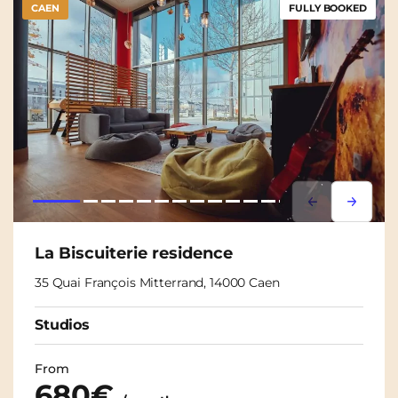
CAEN
FULLY BOOKED
Lorem ipsum
Lorem i
La Biscuiterie residence
35 Quai François Mitterrand, 14000 Caen
Studios
From
680€