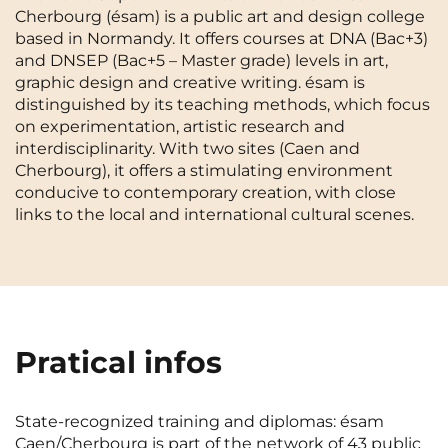
Cherbourg (ésam) is a public art and design college
Cergy-Pontoise
Chambéry
NEW!
based in Normandy. It offers courses at DNA (Bac+3)
FR
and DNSEP (Bac+5 – Master grade) levels in art,
Clermont-Ferrand
Dijon
Instagram
TikTok
Facebook
YouTube
LinkedIn
graphic design and creative writing. ésam is
EN
Gradignan
Grenoble
distinguished by its teaching methods, which focus
on experimentation, artistic research and
La Rochelle
Le Havre
interdisciplinarity. With two sites (Caen and
Cherbourg), it offers a stimulating environment
Lille
Limoges
conducive to contemporary creation, with close
links to the local and international cultural scenes.
Lomme
Lyon
Marseille
Montpellier
Nantes
Nîmes
Noisy-Le-Grand
Orly
Pratical infos
Palaiseau
Paris
State-recognized training and diplomas: ésam
Pau
Reims
Caen/Cherbourg is part of the network of 43 public