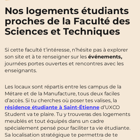
Nos logements étudiants
proches de la Faculté des
Sciences et Techniques
Si cette faculté t’intéresse, n’hésite pas à explorer
son site et à te renseigner sur les
événements,
journées portes ouvertes et rencontres avec les
enseignants.
Les locaux sont répartis entre les campus de la
Métare et de la Manufacture, tous deux faciles
d’accès. Si tu cherches où poser tes valises, la
résidence étudiante à Saint-Étienne
d’UXCO
Student va te plaire. Tu y trouveras des logements
meublés et tout équipés dans un cadre
spécialement pensé pour faciliter ta vie étudiante.
Sa localisation stratégique te permettra de te