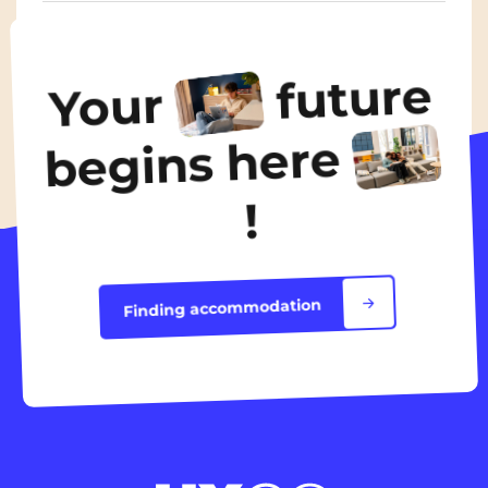
From
435€
/ month
future
Your
Discover the accommodation
begins here
!
Finding accommodation