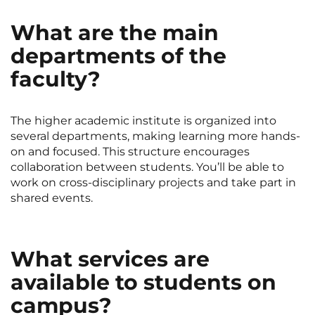
What are the main
departments of the
faculty?
The higher academic institute is organized into
several departments, making learning more hands-
on and focused. This structure encourages
collaboration between students. You’ll be able to
work on cross-disciplinary projects and take part in
shared events.
What services are
available to students on
campus?