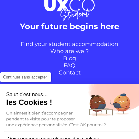
Your future begins here
Find your student accommodation
Who are we ?
Blog
FAQ
Contact
Continuer sans accepter
Follow the community
Salut c'est nous...
les Cookies !
Instagram
TikTok
Facebook
YouTube
LinkedIn
On aimerait bien t’accompagner
pendant ta visite pour te proposer
une expérience personnalisée. C’est OK pour toi ?
EN
Voici pourquoi nous utilisons des cookies.