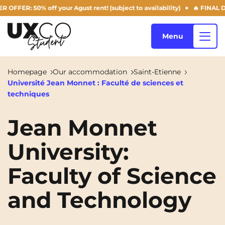
: 50% off your Agust rent! (subject to availability)
🔥 FINAL DAYS 
Menu
Homepage
Our accommodation
Saint-Etienne
Université Jean Monnet : Faculté de sciences et
Our accommodation
techniques
Jean Monnet
Who are we ?
Annemasse
Archamps
University:
Aulnoy-lez-Valenciennes
Béziers
Faculty of Science
Blog
Bezons
Blois
NEW!
and Technology
Bordeaux
Boulogne-Billancourt
EN
Brest
Caen