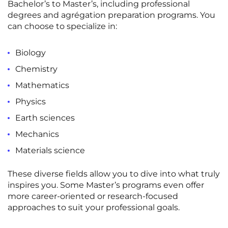
Bachelor’s to Master’s, including professional
Rennes
Rouen
degrees and agrégation preparation programs. You
can choose to specialize in:
Saint-Denis
Saint-Etienne
Saint-Ouen
Strasbourg
NEW!
Biology
Chemistry
Toulouse
Tours
Mathematics
Valenciennes
Vichy
Physics
Villejuif
Villeneuve-d'Ascq
Earth sciences
Mechanics
View all cities
Materials science
These diverse fields allow you to dive into what truly
inspires you
. Some
Master’s programs
even offer
more
career-oriented
or
research-focused
approaches to suit your
professional goals
.