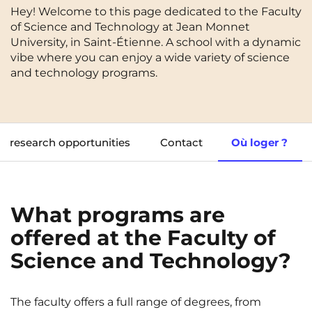
Hey! Welcome to this page dedicated to the Faculty
Cergy-Pontoise
Chambéry
NEW!
of Science and Technology at Jean Monnet
FR
University, in Saint-Étienne. A school with a dynamic
Clermont-Ferrand
Dijon
Instagram
TikTok
Facebook
YouTube
LinkedIn
vibe where you can enjoy a wide variety of science
EN
Gradignan
Grenoble
and technology programs.
La Rochelle
Le Havre
Lille
Limoges
research opportunities
Contact
Où loger ?
Lomme
Lyon
Marseille
Montpellier
What programs are
Nantes
Nîmes
offered at the Faculty of
Noisy-Le-Grand
Orly
Science and Technology?
Palaiseau
Paris
Pau
Reims
The faculty offers a full range of degrees, from