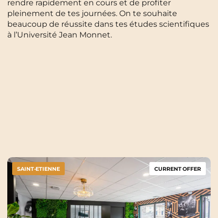
rendre rapidement en cours et de profiter
pleinement de tes journées. On te souhaite
beaucoup de réussite dans tes études scientifiques
à l’Université Jean Monnet.
SAINT-ETIENNE
CURRENT OFFER