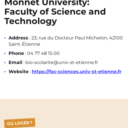
Monnet University:
Faculty of Science and
Technology
Address
: 23, rue du Docteur Paul Michelon, 42100
Saint-Étienne
Phone
: 04 77 48 15 00
Email
: bio-scolarite@univ-st-etienne.fr
Website
:
https://fac-sciences.univ-st-etienne.fr
OÙ LOGER ?