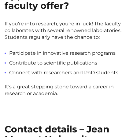
faculty offer?
If you’re into research, you’re in luck! The faculty
collaborates with several renowned laboratories.
Students regularly have the chance to:
Participate in innovative research programs
Contribute to scientific publications
Connect with researchers and PhD students
It’s a great stepping stone toward a career in
research or academia.
Contact details – Jean