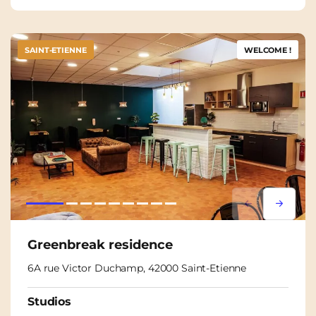
SAINT-ETIENNE
WELCOME !
Lorem ipsum
Lorem i
Greenbreak residence
6A rue Victor Duchamp, 42000 Saint-Etienne
Studios