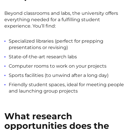
Beyond classrooms and labs, the university offers
everything needed for a fulfilling student
experience. You’ll find:
Specialized libraries (perfect for prepping
presentations or revising)
State-of-the-art research labs
Computer rooms to work on your projects
Sports facilities (to unwind after a long day)
Friendly student spaces, ideal for meeting people
and launching group projects
What research
opportunities does the