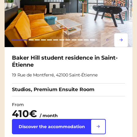
Lorem ipsum
Lorem i
Baker Hill student residence in Saint-
Étienne
19 Rue de Montferré, 42100 Saint-Étienne
Studios, Premium Ensuite Room
From
410€
/ month
Discover the accommodation