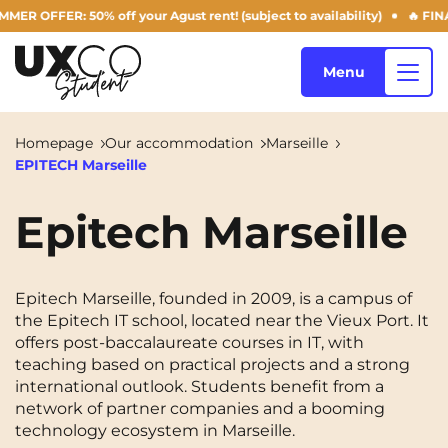
 OFFER: 50% off your Agust rent! (subject to availability)
🔥 FINAL
Menu
Homepage
Our accommodation
Marseille
EPITECH Marseille
Our accommodation
Epitech Marseille
Who are we ?
Annemasse
Archamps
Epitech Marseille, founded in 2009, is a campus of
Aulnoy-lez-Valenciennes
Béziers
the Epitech IT school, located near the Vieux Port. It
Blog
offers post-baccalaureate courses in IT, with
Bezons
Blois
NEW!
teaching based on practical projects and a strong
international outlook. Students benefit from a
Bordeaux
Boulogne-Billancourt
network of partner companies and a booming
EN
technology ecosystem in Marseille.
Brest
Caen