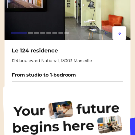
Lorem ipsum
Lorem i
Le 124 residence
124 boulevard National, 13003 Marseille
From studio to 1-bedroom
From
475€
/ month
future
Your
Discover the accommodation
begins here