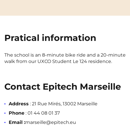
Cergy-Pontoise
Chambéry
NEW!
FR
Clermont-Ferrand
Dijon
Instagram
TikTok
Facebook
YouTube
LinkedIn
EN
Gradignan
Grenoble
Pratical information
La Rochelle
Le Havre
Lille
Limoges
The school is an 8-minute bike ride and a 20-minute
walk from our UXCO Student Le 124 residence.
Lomme
Lyon
Marseille
Montpellier
Contact Epitech Marseille
Nantes
Nîmes
Noisy-Le-Grand
Orly
Address
: 21 Rue Mirés, 13002 Marseille
Palaiseau
Paris
Phone
: 01 44 08 01 37
Email :
marseille@epitech.eu
Pau
Reims