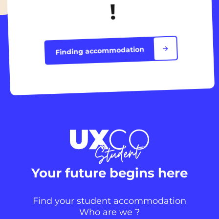
!
Finding accommodation
Your future begins here
Find your student accommodation
Who are we ?