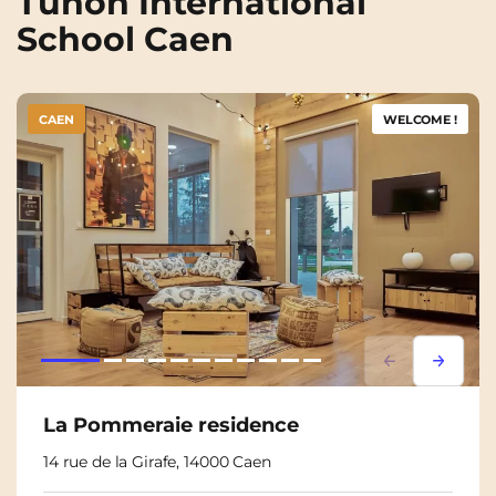
Tunon International
School Caen
CAEN
WELCOME !
Lorem ipsum
Lorem i
La Pommeraie residence
14 rue de la Girafe, 14000 Caen