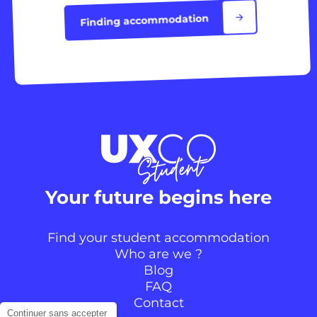
Finding accommodation
Your future begins here
Find your student accommodation
Who are we ?
Blog
FAQ
Contact
Continuer sans accepter