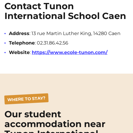
Contact Tunon
International School Caen
Address
: 13 rue Martin Luther King, 14280 Caen
Telephone
: 02.31.86.42.56
Website
:
https://www.ecole-tunon.com/
WHERE TO STAY?
Our student
accommodation near