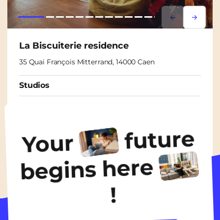
Lorem ipsum
Lorem i
La Biscuiterie residence
35 Quai François Mitterrand, 14000 Caen
Studios
From
680€
/ month
future
Your
Discover the accommodation
begins here
!