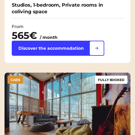
Studios, 1-bedroom, Private rooms in
coliving space
From
565€
/ month
Discover the accommodation
CAEN
FULLY BOOKED