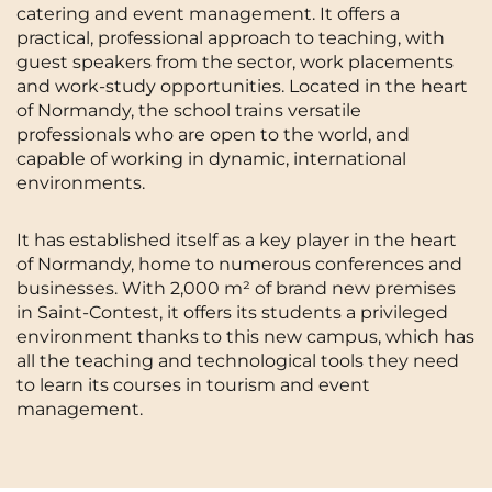
catering and event management. It offers a
Cergy-Pontoise
Chambéry
NEW!
practical, professional approach to teaching, with
FR
guest speakers from the sector, work placements
Clermont-Ferrand
Dijon
Instagram
TikTok
Facebook
YouTube
LinkedIn
and work-study opportunities. Located in the heart
EN
of Normandy, the school trains versatile
Gradignan
Grenoble
professionals who are open to the world, and
La Rochelle
Le Havre
capable of working in dynamic, international
environments.
Lille
Limoges
It has established itself as a key player in the heart
Lomme
Lyon
of Normandy, home to numerous conferences and
businesses. With 2,000 m² of brand new premises
Marseille
Montpellier
in Saint-Contest, it offers its students a privileged
Nantes
Nîmes
environment thanks to this new campus, which has
all the teaching and technological tools they need
Noisy-Le-Grand
Orly
to learn its courses in tourism and event
management.
Palaiseau
Paris
Pau
Reims