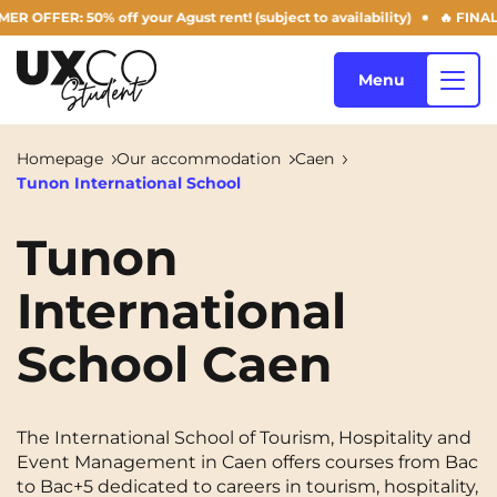
FER: 50% off your Agust rent! (subject to availability)
🔥 FINAL DA
Menu
Homepage
Our accommodation
Caen
Tunon International School
Our accommodation
Tunon
International
Who are we ?
Annemasse
Archamps
School Caen
Aulnoy-lez-Valenciennes
Béziers
Blog
Bezons
Blois
NEW!
Bordeaux
Boulogne-Billancourt
The International School of Tourism, Hospitality and
EN
Event Management in Caen offers courses from Bac
Brest
Caen
to Bac+5 dedicated to careers in tourism, hospitality,