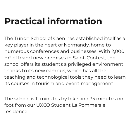
Rennes
Rouen
Saint-Denis
Saint-Etienne
Practical information
Saint-Ouen
Strasbourg
NEW!
The Tunon School of Caen has established itself as a
Toulouse
Tours
key player in the heart of Normandy, home to
numerous conferences and businesses. With 2,000
Valenciennes
Vichy
m² of brand new premises in Saint-Contest, the
Villejuif
Villeneuve-d'Ascq
school offers its students a privileged environment
thanks to its new campus, which has all the
teaching and technological tools they need to learn
its courses in tourism and event management.
View all cities
The school is 11 minutes by bike and 35 minutes on
foot from our UXCO Student La Pommeraie
residence.