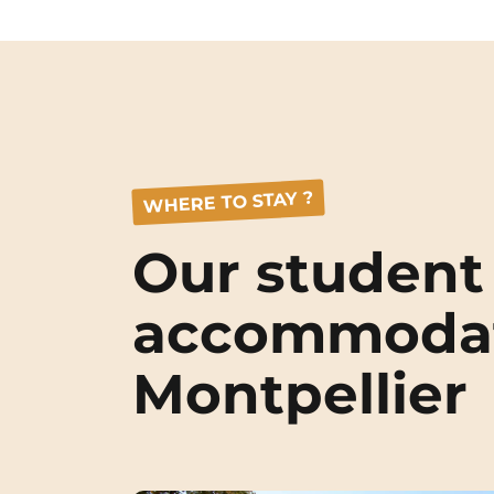
WHERE TO STAY ?
Our student
accommodat
Montpellier