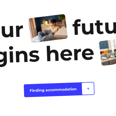
accommodation
futu
our
gins here
Finding accommodation