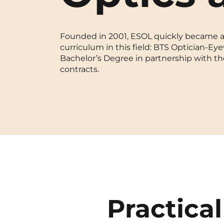
Blois
Founded in 2001, ESOL quickly became a m
Bordeaux
curriculum in this field: BTS Optician-Eye
Bachelor’s Degree in partnership with th
Boulogne-Billancourt
contracts.
Brest
Caen
Cergy-Pontoise
Practical