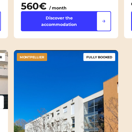
560€
/ month
Discover the
accommodation
R
MONTPELLIER
FULLY BOOKED
psum
em ipsum