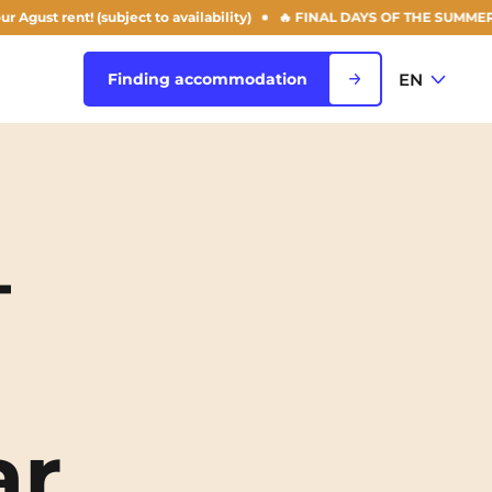
nt! (subject to availability)
🔥 FINAL DAYS OF THE SUMMER OFFER: 50
EN
Finding accommodation
FR
View all cities
EN
–
Rouen
Saint-Denis
Saint-Etienne
Saint-Ouen
NEW!
ar
Strasbourg