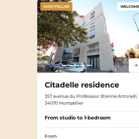
MONTPELLIER
WELCOME 
Lorem i
Lor
Citadelle residence
357 avenue du Professeur Etienne Antonelli,
34070 Montpellier
From studio to 1-bedroom
From