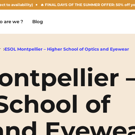
ilability)
🔥 FINAL DAYS OF THE SUMMER OFFER: 50% off your Agust re
 are we ?
Blog
r
ESOL Montpellier – Higher School of Optics and Eyewear
ntpellier 
Chambéry
Marseille
NEW!
Clermont-Ferrand
Montpellier
School of
Dijon
Nantes
Gradignan
Nîmes
and Eyewe
Grenoble
Noisy-Le-Grand