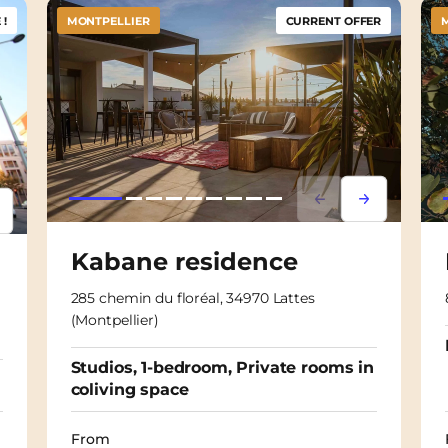
!
MONTPELLIER
CURRENT OFFER
Lorem ipsum
Lorem ipsu
psum
em ipsum
Kabane residence
285 chemin du floréal, 34970 Lattes
(Montpellier)
Studios, 1-bedroom, Private rooms in
coliving space
From