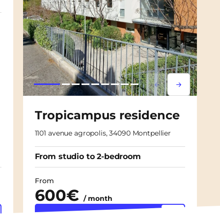
Lorem ipsum
Lorem ipsu
Tropicampus residence
1101 avenue agropolis, 34090 Montpellier
From studio to 2-bedroom
From
600€
/ month
Discover the