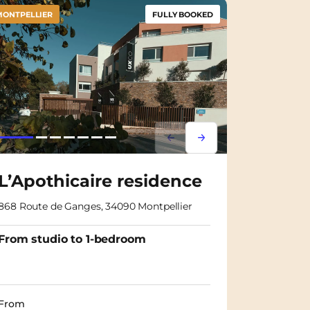
MONTPELLIER
FULLY BOOKED
m
Lorem ipsum
Lorem ipsum
L’Apothicaire residence
868 Route de Ganges, 34090 Montpellier
From studio to 1-bedroom
From