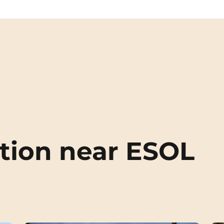
ion near ESOL