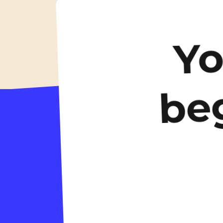
accommodation
Y
be