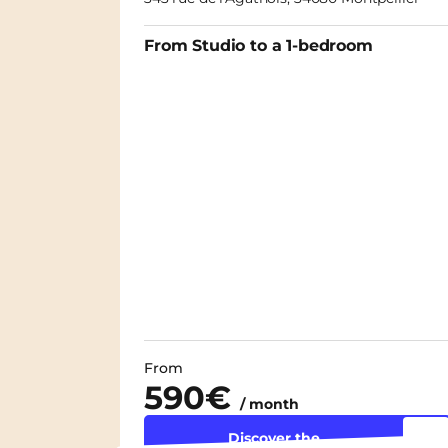
From Studio to a 1-bedroom
From
590€
/ month
Discover the