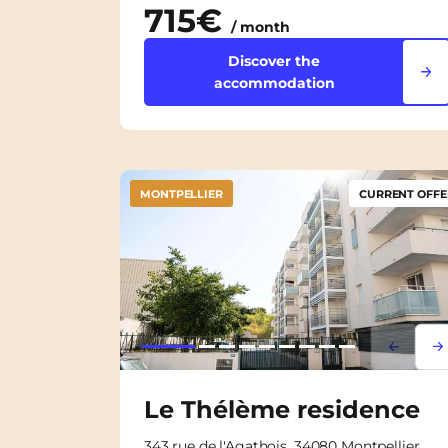
715€
/ month
Discover the
accommodation
MONTPELLIER
CURRENT OFFE
Lorem i
Lor
Le Thélème residence
343 rue de l'Agathois, 34080 Montpellier