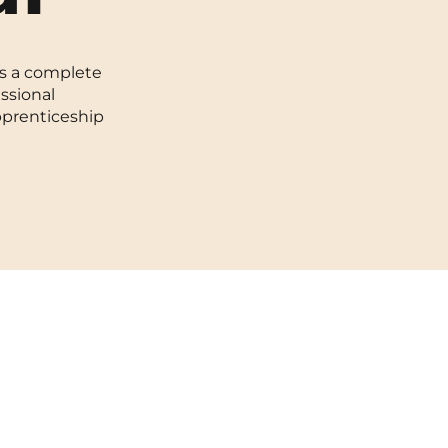
Toulouse
rs a complete
Tours
essional
pprenticeship
Valenciennes
Vichy
Villejuif
Villeneuve-d'Ascq