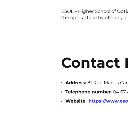
ESOL – Higher School of Optic
the optical field by offering
Contact 
Address:
81 Rue Marius Car
Telephone number
: 04 67
Website
:
https://www.esol