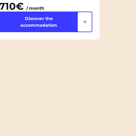
710€
/ month
Discover the
accommodation