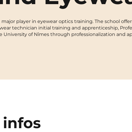
La Rochelle
Orly
ajor player in eyewear optics training. The school offe
Le Havre
Palaiseau
wear technician initial training and apprenticeship, Prof
e University of Nîmes through professionalization and a
Lille
Paris
Limoges
Pau
Lomme
Reims
Lyon
Rennes
 infos