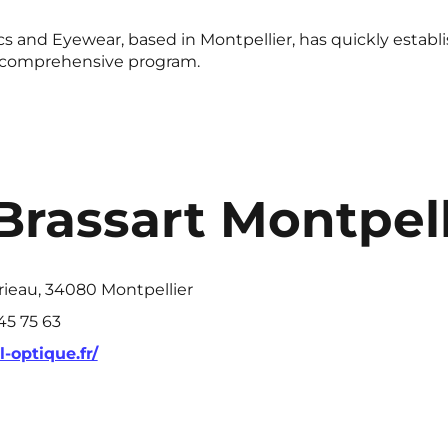
s and Eyewear, based in Montpellier, has quickly establish
 a comprehensive program.
Brassart Montpell
rieau, 34080 Montpellier
 45 75 63
-optique.fr/