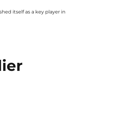
ed itself as a key player in
ier