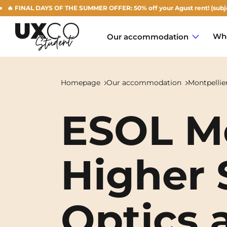
NAL DAYS OF THE SUMMER OFFER: 50% off your Agust rent! (subject to ava
Who
Our accommodation
Homepage
Our accommodation
Montpellie
ESOL Mo
Annemasse
Archamps
Higher 
Aulnoy-lez-Valenciennes
Béziers
Optics 
Bezons
NEW!