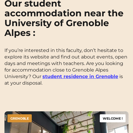
Our student
accommodation near the
University of Grenoble
Alpes :
If you’re interested in this faculty, don’t hesitate to
explore its website and find out about events, open
days and meetings with teachers. Are you looking
for accommodation close to Grenoble Alpes
University? Our
student residence in Grenoble
is
at your disposal.
GRENOBLE
WELCOME !