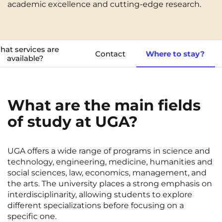
academic excellence and cutting-edge research.
Cergy-Pontoise
Chambéry
NEW!
FR
Clermont-Ferrand
Dijon
Instagram
TikTok
Facebook
YouTube
LinkedIn
EN
at services are
Gradignan
Grenoble
Contact
Where to stay?
available?
La Rochelle
Le Havre
Lille
Limoges
What are the main fields
Lomme
Lyon
of study at UGA?
Marseille
Montpellier
Nantes
Nîmes
UGA offers a wide range of programs in science and
technology, engineering, medicine, humanities and
Noisy-Le-Grand
Orly
social sciences, law, economics, management, and
the arts. The university places a strong emphasis on
Palaiseau
Paris
interdisciplinarity, allowing students to explore
different specializations before focusing on a
Pau
Reims
specific one.