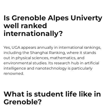
Rennes
Rouen
Saint-Denis
Saint-Etienne
Is Grenoble Alpes Univerty
Saint-Ouen
Strasbourg
NEW!
well ranked
internationally?
Toulouse
Tours
Valenciennes
Vichy
Yes, UGA appears annually in international rankings,
Villejuif
Villeneuve-d'Ascq
including the Shanghai Ranking, where it stands
out in physical sciences, mathematics, and
environmental studies. Its research hub in artificial
intelligence and nanotechnology is particularly
View all cities
renowned.
What is student life like in
Grenoble?