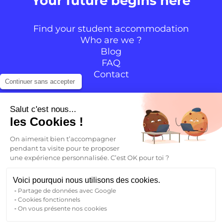
Your future begins here
Find your student accommodation
Who are we ?
Blog
FAQ
Contact
Continuer sans accepter
Follow the community
Salut c'est nous...
les Cookies !
Instagram
TikTok
Facebook
YouTube
LinkedIn
On aimerait bien t’accompagner
pendant ta visite pour te proposer
une expérience personnalisée. C’est OK pour toi ?
EN
Voici pourquoi nous utilisons des cookies.
Partage de données avec Google
Back to
Cookies fonctionnels
FR
On vous présente nos cookies
Legal notice
Privacy Policy
Terms and conditions
EN