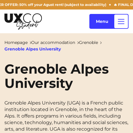
R: 50% off your Agust rent! (subject to availability)
🔥 FINAL DAYS
Menu
Homepage
Our accommodation
Grenoble
Grenoble Alpes University
Our accommodation
Grenoble Alpes
University
Who are we ?
Annemasse
Archamps
Aulnoy-lez-Valenciennes
Béziers
Blog
Grenoble Alpes University (UGA) is a French public
Bezons
Blois
NEW!
institution located in Grenoble, in the heart of the
Alps. It offers programs in various fields, including
Bordeaux
Boulogne-Billancourt
science, technology, humanities and social sciences,
EN
Brest
Caen
arts, and literature. UGA is also recognized for its