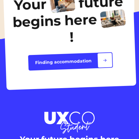
future
Your
Discover the accommodation
begins here
!
Finding accommodation