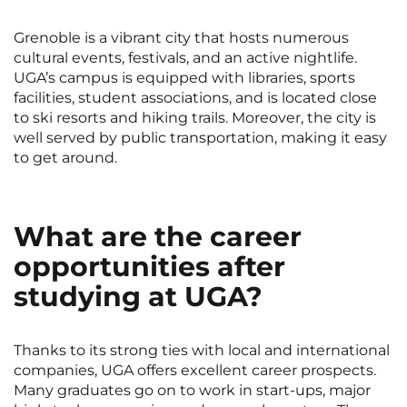
Grenoble is a vibrant city that hosts numerous
cultural events, festivals, and an active nightlife.
UGA’s campus is equipped with libraries, sports
facilities, student associations, and is located close
to ski resorts and hiking trails. Moreover, the city is
well served by public transportation, making it easy
to get around.
What are the career
opportunities after
studying at UGA?
Thanks to its strong ties with local and international
companies, UGA offers excellent career prospects.
Many graduates go on to work in start-ups, major