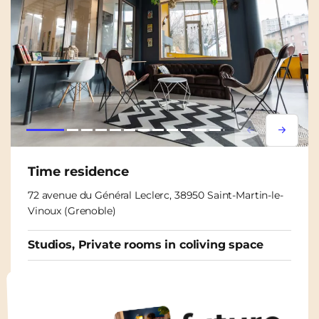
Lorem ipsum
Lorem i
Time residence
72 avenue du Général Leclerc, 38950 Saint-Martin-le-
Vinoux (Grenoble)
Studios, Private rooms in coliving space
From
465€
/ month