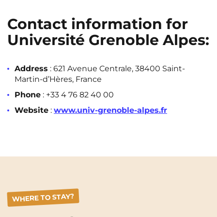
Contact information for
Université Grenoble Alpes:
Address
: 621 Avenue Centrale, 38400 Saint-
Martin-d’Hères, France
Phone
: +33 4 76 82 40 00
Website
:
www.univ-grenoble-alpes.fr
WHERE TO STAY?