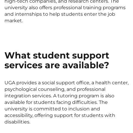
high-tech companies, and research centers. The
university also offers professional training programs
and internships to help students enter the job
market.
What student support
services are available?
UGA provides a social support office, a health center,
psychological counseling, and professional
integration services. A tutoring program is also
available for students facing difficulties. The
university is committed to inclusion and
accessibility, offering support for students with
disabilities.