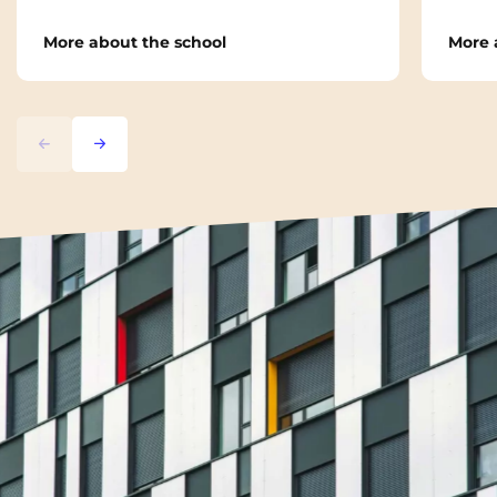
More about the school
More 
Previous
Next