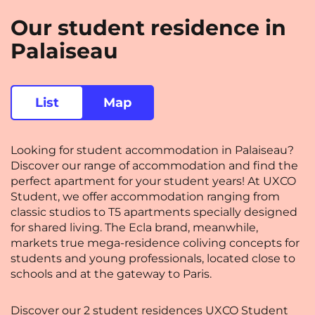
Rennes
Rouen
Our student residence in
Saint-Denis
Saint-Etienne
Palaiseau
Saint-Ouen
Strasbourg
NEW!
Toulouse
Tours
List
Map
Valenciennes
Vichy
Looking for student accommodation in Palaiseau?
Villejuif
Villeneuve-d'Ascq
Discover our range of accommodation and find the
perfect apartment for your student years! At UXCO
Student, we offer accommodation ranging from
View all cities
classic studios to T5 apartments specially designed
for shared living. The Ecla brand, meanwhile,
markets true mega-residence coliving concepts for
students and young professionals, located close to
schools and at the gateway to Paris.
Discover our 2 student residences UXCO Student