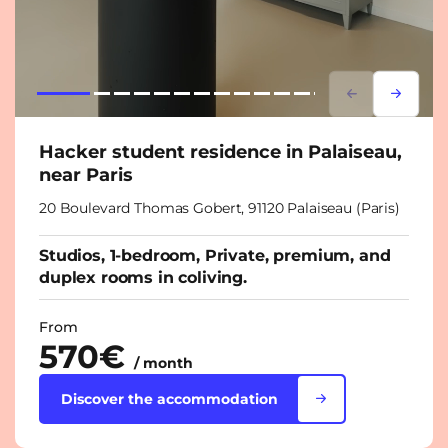
Lorem ipsum
Lorem i
Hacker student residence in Palaiseau,
near Paris
20 Boulevard Thomas Gobert, 91120 Palaiseau (Paris)
Studios, 1-bedroom, Private, premium, and
duplex rooms in coliving.
From
570€
/ month
Discover the accommodation