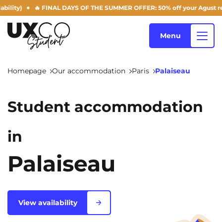
🔥 FINAL DAYS OF THE SUMMER OFFER: 50% off your Agust rent! (subject 
Menu
Homepage
Our accommodation
Paris
Palaiseau
Our accommodation
Student accommodation
Who are we ?
in
Annemasse
Archamps
Aulnoy-lez-Valenciennes
Béziers
Palaiseau
Blog
Bezons
Blois
NEW!
Bordeaux
Boulogne-Billancourt
View availability
EN
Brest
Caen