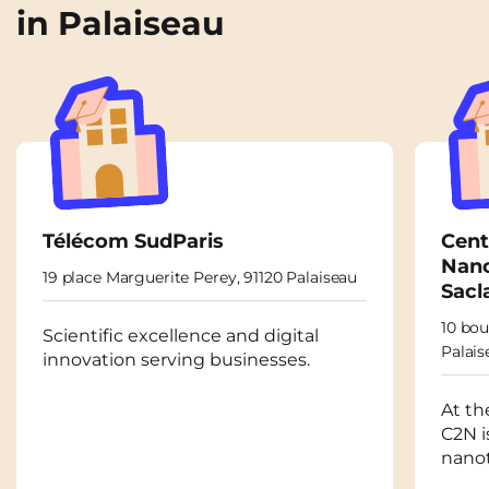
in Palaiseau
Télécom SudParis
Cent
Nano
19 place Marguerite Perey, 91120 Palaiseau
Sacl
10 bou
Scientific excellence and digital
Palais
innovation serving businesses.
At th
C2N i
nanot