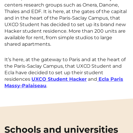
centers research groups such as Onera, Danone,
Thales and EDF. It is here, at the gates of the capital
and in the heart of the Paris-Saclay Campus, that
UXCO Student has decided to set up its brand new
Hacker student residence. More than 200 units are
available for rent, from simple studios to large
shared apartments.
It’s here, at the gateway to Paris and at the heart of
the Paris-Saclay Campus, that UXCO Student and
Ecla have decided to set up their student
residences
UXCO Student Hacker
and
Ecla Paris
Massy-Palaiseau
.
Schools and universities