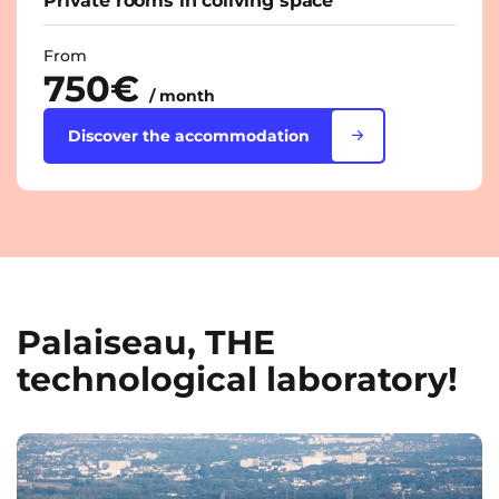
Private rooms in coliving space
From
750€
/ month
Discover the accommodation
Palaiseau, THE
technological laboratory!