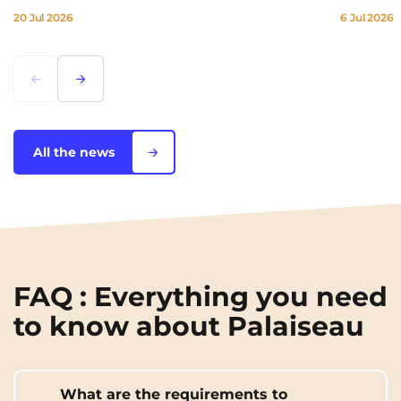
20 Jul 2026
6 Jul 2026
Lorem ipsum
Lorem ipsum
All the news
FAQ : Everything you need
to know about Palaiseau
What are the requirements to