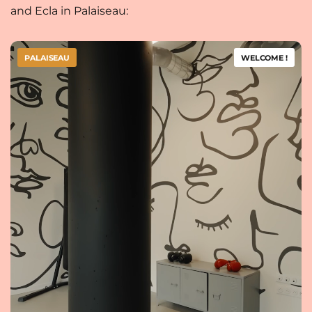
and Ecla in Palaiseau:
PALAISEAU
WELCOME !