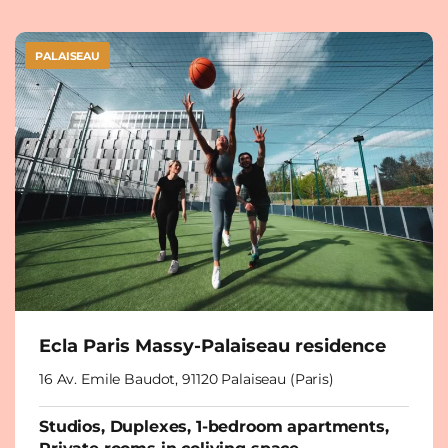
PALAISEAU
Ecla Paris Massy-Palaiseau residence
16 Av. Emile Baudot, 91120 Palaiseau (Paris)
Studios, Duplexes, 1-bedroom apartments,