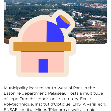
Municipality located south-west of Paris in the
Essonne department, Palaiseau hosts a multitude
of large French schools on its territory: École
Polytechnique, Institut d’Optique, ENSTA ParisTech,
ENSAE, Institut Mines-Télécom as well as major