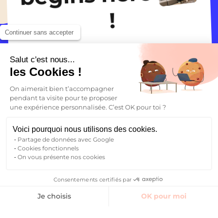
addition, Massy‑Palaiseau station lets
place to live. You have access to a fitness
!
you reach Paris quickly by RER, making
room, a laundry room, and coworking
it easy to travel throughout the region.
spaces. The range of services varies by
Continuer sans accepter
residence, but the goal is always the
same: to provide a safe and dynamic
Finding accommodation
Salut c'est nous...
environment in the heart of the
les Cookies !
Essonne technology hub.
On aimerait bien t’accompagner
pendant ta visite pour te proposer
une expérience personnalisée. C’est OK pour toi ?
Voici pourquoi nous utilisons des cookies.
Partage de données avec Google
Cookies fonctionnels
On vous présente nos cookies
Your future begins here
Consentements certifiés par
Finding accommodation
Je choisis
OK pour moi
Find your student accommodation
Axeptio consent
Plateforme de Gestion du Consentement : Personnalisez vos O