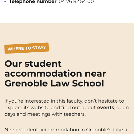
Telephone number
: 04 76 82 54 00
WHERE TO STAY?
Our student
accommodation near
Grenoble Law School
If you’re interested in this faculty, don’t hesitate to
explore its website and find out about
events
, open
days and meetings with teachers.
Need student accommodation in Grenoble? Take a