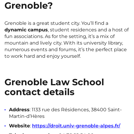
Grenoble?
Grenoble is a great student city. You’ll find a
dynamic campus
, student residences and a host of
fun associations. As for the setting, it’s a mix of
mountain and lively city. With its university library,
numerous events and forums, it’s the perfect place
to work hard and enjoy yourself.
Grenoble Law School
contact details
Address
: 1133 rue des Résidences, 38400 Saint-
Martin-d’Hères
Website
:
https://droit.univ-grenoble-alpes.fr/