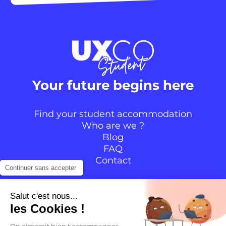
Your future begins here
Find your student accommodation
Who are we ?
Blog
FAQ
Contact
Continuer sans accepter
Follow the community
Salut c'est nous...
les Cookies !
Instagram
TikTok
Facebook
YouTube
LinkedIn
On aimerait bien t’accompagner