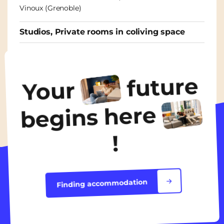
Vinoux (Grenoble)
Studios, Private rooms in coliving space
From
465€
/ month
future
Your
Discover the accommodation
begins here
!
Finding accommodation