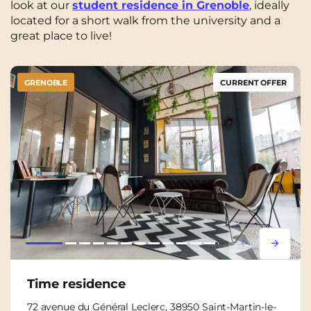
look at our
student residence in Grenoble
, ideally
located for a short walk from the university and a
great place to live!
GRENOBLE
CURRENT OFFER
Lorem ipsum
Lorem i
Time residence
72 avenue du Général Leclerc, 38950 Saint-Martin-le-