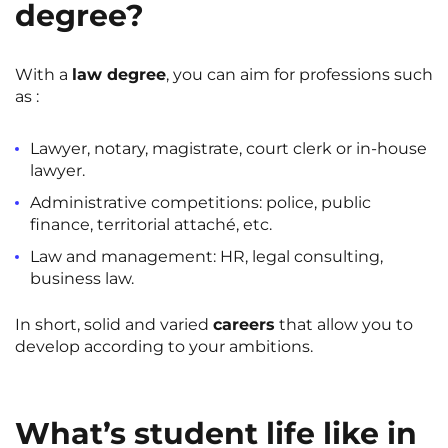
degree?
With a
law degree
, you can aim for professions such
as :
Lawyer, notary, magistrate, court clerk or in-house
lawyer.
Administrative competitions: police, public
finance, territorial attaché, etc.
Law and management: HR, legal consulting,
business law.
In short, solid and varied
careers
that allow you to
develop according to your ambitions.
What’s student life like in