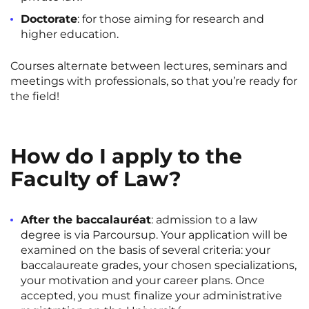
Rennes
Rouen
Doctorate
: for those aiming for research and
higher education.
Saint-Denis
Saint-Etienne
Courses alternate between lectures, seminars and
Saint-Ouen
Strasbourg
NEW!
meetings with professionals, so that you’re ready for
Toulouse
Tours
the field!
Valenciennes
Vichy
Villejuif
Villeneuve-d'Ascq
How do I apply to the
Faculty of Law?
View all cities
After the baccalauréat
: admission to a law
degree is via Parcoursup. Your application will be
examined on the basis of several criteria: your
baccalaureate grades, your chosen specializations,
your motivation and your career plans. Once
accepted, you must finalize your administrative