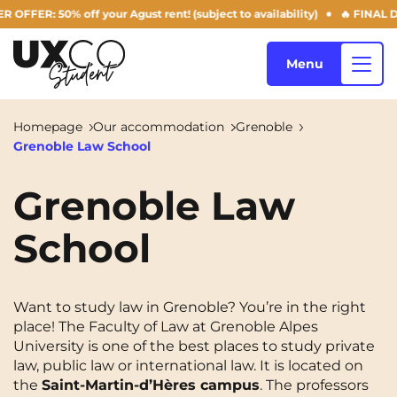
R: 50% off your Agust rent! (subject to availability)
🔥 FINAL DAYS
Menu
Homepage
Our accommodation
Grenoble
Grenoble Law School
Our accommodation
Grenoble Law
School
Who are we ?
Annemasse
Archamps
Aulnoy-lez-Valenciennes
Béziers
Blog
Want to study law in Grenoble? You’re in the right
Bezons
Blois
NEW!
place! The Faculty of Law at Grenoble Alpes
University is one of the best places to study private
Bordeaux
Boulogne-Billancourt
law, public law or international law. It is located on
EN
Brest
Caen
the
Saint-Martin-d’Hères campus
. The professors