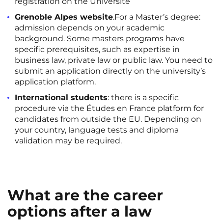
registration on the Université
Grenoble Alpes website
.For a Master’s degree:
admission depends on your academic
background. Some masters programs have
specific prerequisites, such as expertise in
business law, private law or public law. You need to
submit an application directly on the university’s
application platform.
International students
: there is a specific
procedure via the Études en France platform for
candidates from outside the EU. Depending on
your country, language tests and diploma
validation may be required.
What are the career
options after a law