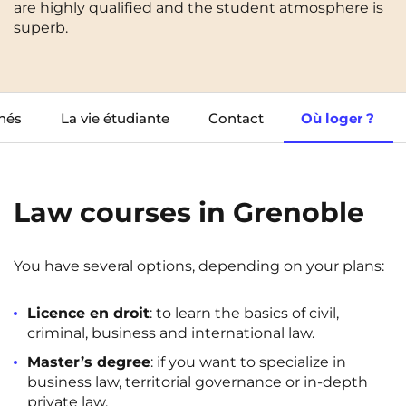
are highly qualified and the student atmosphere is
Cergy-Pontoise
Chambéry
NEW!
superb.
FR
Clermont-Ferrand
Dijon
Instagram
TikTok
Facebook
YouTube
LinkedIn
EN
Gradignan
Grenoble
hés
La vie étudiante
Contact
Où loger ?
La Rochelle
Le Havre
Lille
Limoges
Lomme
Lyon
Law courses in Grenoble
Marseille
Montpellier
You have several options, depending on your plans:
Nantes
Nîmes
Noisy-Le-Grand
Orly
Licence en droit
: to learn the basics of civil,
criminal, business and international law.
Palaiseau
Paris
Master’s degree
: if you want to specialize in
business law, territorial governance or in-depth
Pau
Reims
private law.