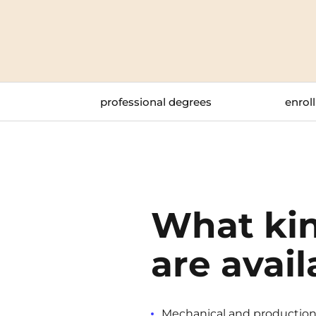
Blois
Bordeaux
Boulogne-Billancourt
professional degrees
enroll
Brest
Caen
Cergy-Pontoise
What kin
are avail
Mechanical and production e