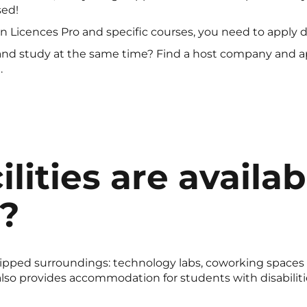
sed!
ain Licences Pro and specific courses, you need to apply d
nd study at the same time? Find a host company and ap
.
lities are availab
?
quipped surroundings: technology labs, coworking spaces 
o provides accommodation for students with disabilities, 