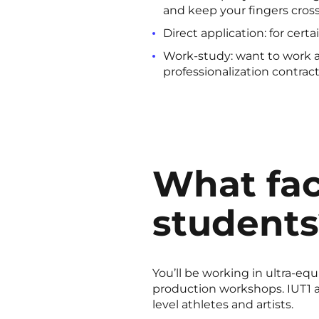
and keep your fingers cros
Direct application: for cert
Work-study: want to work a
professionalization contract
What faci
students
You’ll be working in ultra-e
production workshops. IUT1 als
level athletes and artists.