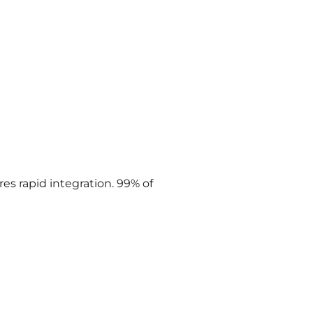
res rapid integration. 99% of