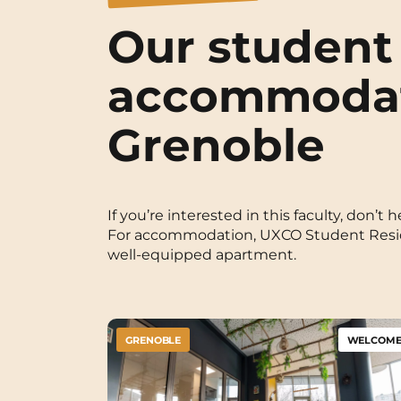
Our student
accommodat
Grenoble
If you’re interested in this faculty, don’
For accommodation, UXCO Student Residen
well-equipped apartment.
GRENOBLE
WELCOME 