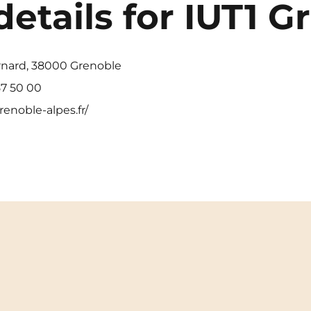
details for IUT1 G
rnard, 38000 Grenoble
7 50 00
renoble-alpes.fr/