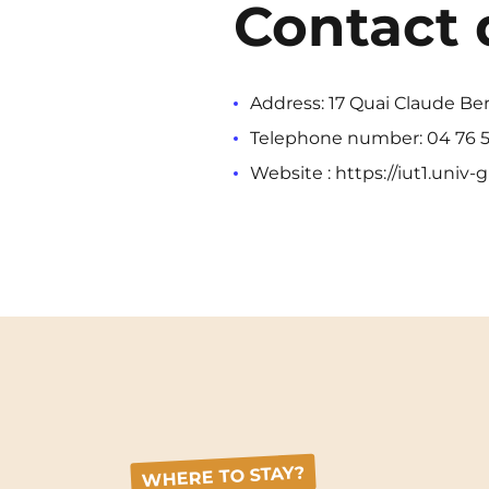
Contact 
Address: 17 Quai Claude Be
Telephone number: 04 76 5
Website : https://iut1.univ-g
WHERE TO STAY?