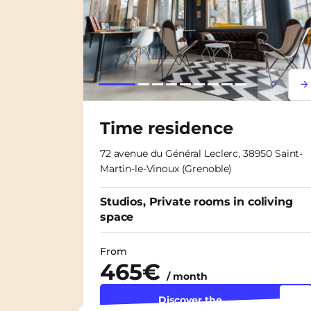
Lorem i
Lor
Time residence
72 avenue du Général Leclerc, 38950 Saint-
Martin-le-Vinoux (Grenoble)
Studios, Private rooms in coliving
space
From
465€
/ month
Discover the