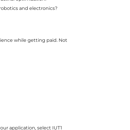
robotics and electronics?
ience while getting paid. Not
ur application, select IUT1