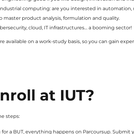
industrial computing: are you interested in automation, 
o master product analysis, formulation and quality.
rsecurity, cloud, IT infrastructures… a booming sector!
e available on a work-study basis, so you can gain exper
nroll at IUT?
he steps:
g for a BUT, everything happens on Parcoursup. Submit yo