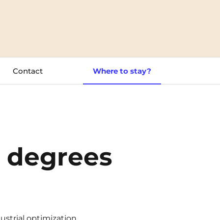
Toulouse
Tours
Valenciennes
Contact
Where to stay?
Vichy
Villejuif
Villeneuve-d'Ascq
l degrees
strial optimization.