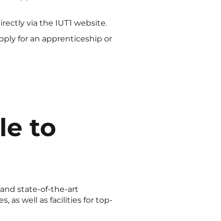
irectly via the IUT1 website.
ply for an apprenticeship or
le to
and state-of-the-art
as well as facilities for top-