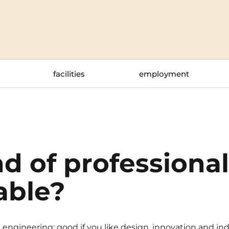
La Rochelle
Orly
Le Havre
Palaiseau
Lille
Paris
facilities
employment
Limoges
Pau
Lomme
Reims
Lyon
Rennes
d of professiona
able?
ngineering: good if you like design, innovation and indu