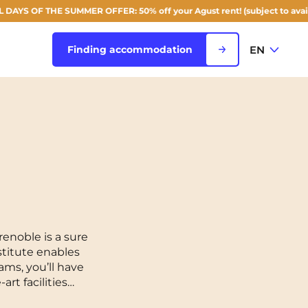
 OF THE SUMMER OFFER: 50% off your Agust rent! (subject to availability
EN
Finding accommodation
FR
View all cities
EN
Rouen
Saint-Denis
Saint-Etienne
enoble is a sure
stitute enables
Saint-Ouen
NEW!
ams, you’ll have
rt facilities…
Strasbourg