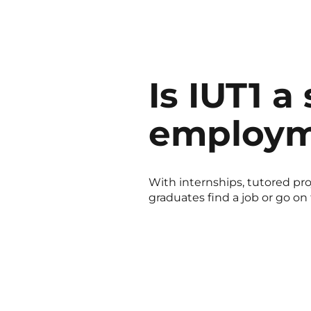
Is IUT1 a
employm
With internships, tutored proj
graduates find a job or go on