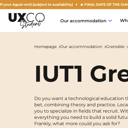
st rent! (subject to availability)
🔥 FINAL DAYS OF THE SUMMER OFFE
Who
Our accommodation
Homepage
Our accommodation
Grenoble
IUT1 Gr
Annemasse
Archamps
Aulnoy-lez-Valenciennes
Do you want a technological education tha
bet, combining theory and practice. Loca
Béziers
you to specialize in fields that recruit.
everything you need to build a solid futu
Bezons
NEW!
Frankly, what more could you ask for?