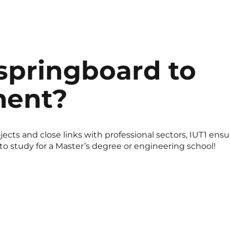
 springboard to
ent?
ects and close links with professional sectors, IUT1 ensu
 to study for a Master’s degree or engineering school!