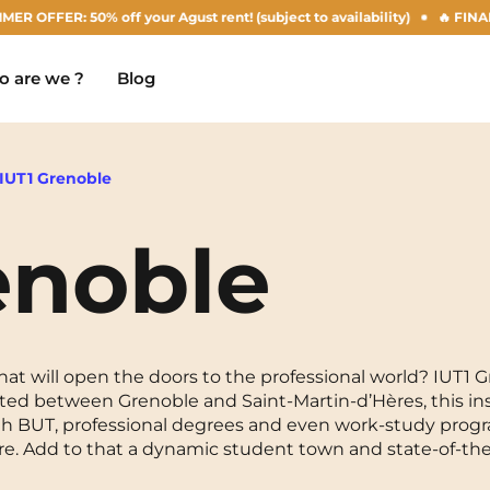
R: 50% off your Agust rent! (subject to availability)
🔥 FINAL DAYS
 are we ?
Blog
IUT1 Grenoble
enoble
Chambéry
Marseille
NEW!
Clermont-Ferrand
Montpellier
Dijon
Nantes
t will open the doors to the professional world? IUT1 Gr
ted between Grenoble and Saint-Martin-d’Hères, this in
Gradignan
Nîmes
 With BUT, professional degrees and even work-study progr
re. Add to that a dynamic student town and state-of-the-a
Grenoble
Noisy-Le-Grand