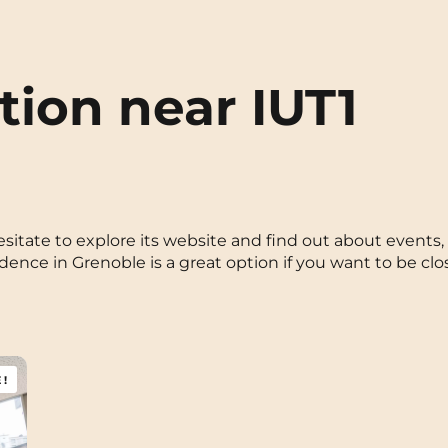
ion near IUT1
t hesitate to explore its website and find out about even
ce in Grenoble is a great option if you want to be clo
!