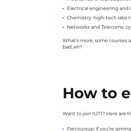
Electrical engineering and 
Chemistry: high-tech labs t
Networks and Telecoms: cybe
What’s more, some courses ar
bad, eh?
How to e
Want to join IUT1? Here are t
Parcoursup: if you’re aimin