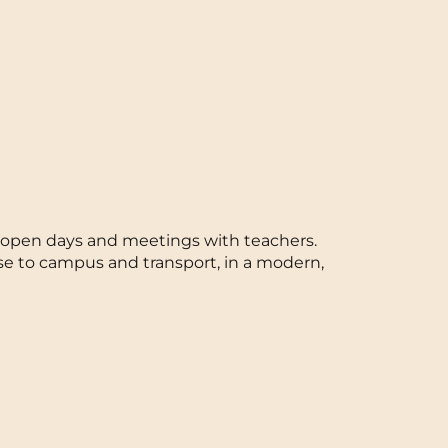
ts, open days and meetings with teachers.
se to campus and transport, in a modern,