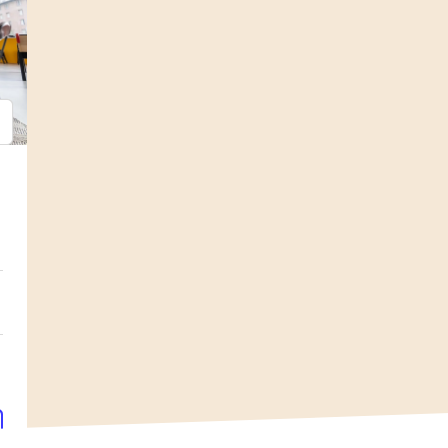
psum
em ipsum