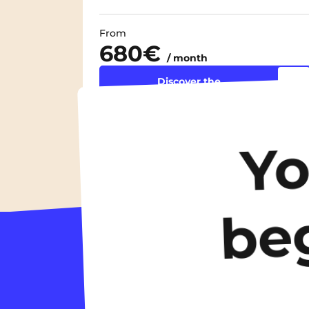
From
680€
/ month
Discover the
accommodation
Y
be