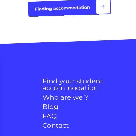
Finding accommodation
Find your student
accommodation
Who are we ?
Blog
FAQ
Contact