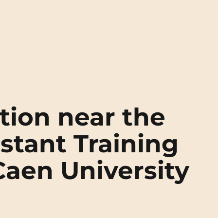
ion near the
stant Training
 Caen University