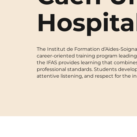
Blois
Hospita
Bordeaux
Boulogne-Billancourt
The Institut de Formation d’Aides-Soignan
Brest
career-oriented training program leading 
the IFAS provides learning that combines
Caen
professional standards. Students develop 
attentive listening, and respect for the in
Cergy-Pontoise