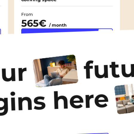
From
565€
/ month
Discover the
accommodation
futu
our
gins here