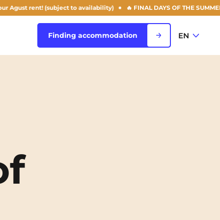
 rent! (subject to availability)
🔥 FINAL DAYS OF THE SUMMER OFFER: 
EN
Finding accommodation
FR
View all cities
EN
Rouen
Saint-Denis
of
Saint-Etienne
Saint-Ouen
NEW!
Strasbourg