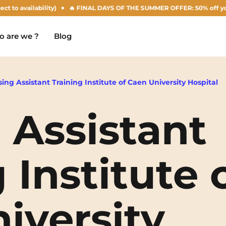
availability)
🔥 FINAL DAYS OF THE SUMMER OFFER: 50% off your Agust
 are we ?
Blog
ing Assistant Training Institute of Caen University Hospital
 Assistant
Chambéry
Marseille
NEW!
Clermont-Ferrand
Montpellier
 Institute 
Dijon
Nantes
Gradignan
Nîmes
iversity
Grenoble
Noisy-Le-Grand