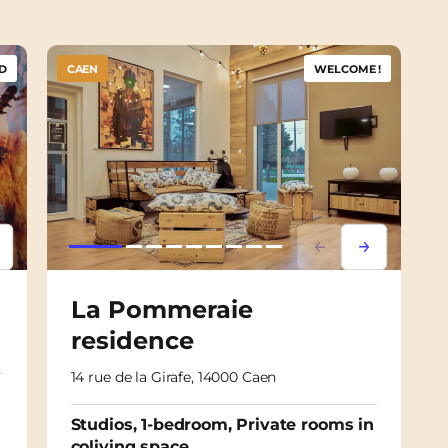
D
CAEN
WELCOME !
psum
em ipsum
Lorem ipsum
Lorem ipsu
La Pommeraie
residence
14 rue de la Girafe, 14000 Caen
Studios, 1-bedroom, Private rooms in
coliving space