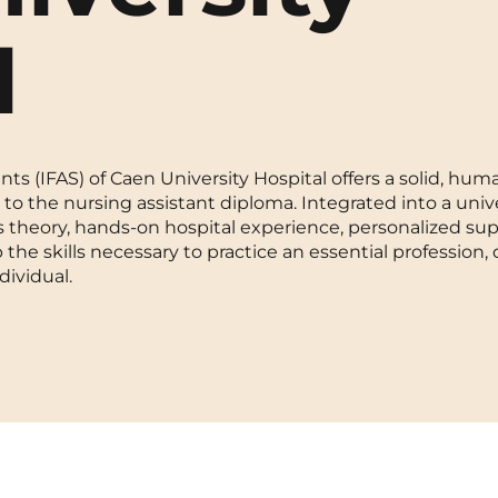
La Rochelle
Orly
l
Le Havre
Palaiseau
Lille
Paris
ts (IFAS) of Caen University Hospital offers a solid, hu
Limoges
Pau
to the nursing assistant diploma. Integrated into a unive
 theory, hands-on hospital experience, personalized sup
Lomme
Reims
the skills necessary to practice an essential profession, 
dividual.
Lyon
Rennes