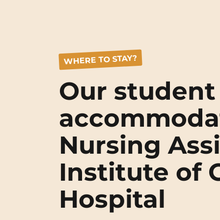
WHERE TO STAY?
Our student
accommodat
Nursing Assi
Institute of
Hospital