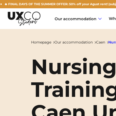
 FINAL DAYS OF THE SUMMER OFFER: 50% off your Agust rent! (subject to 
Who
Our accommodation
Homepage
Our accommodation
Caen
Nurs
Nursing
Annemasse
Archamps
Training
Aulnoy-lez-Valenciennes
Béziers
Caen Un
Bezons
NEW!