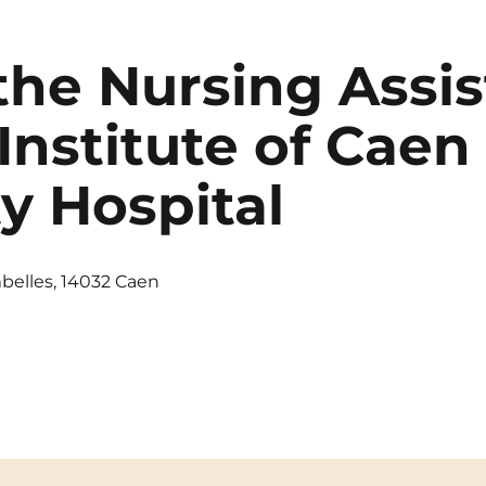
the Nursing Assis
Institute of Caen
ty Hospital
belles, 14032 Caen