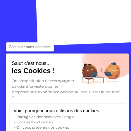
Continuer sans accepter
Salut c'est nous...
les Cookies !
On aimerait bien t’accompagner
pendant ta visite pour te
proposer une expérience personnalisée. C’est OK pour toi
?
Your future
Voici pourquoi nous utilisons des cookies.
begins here
Partage de données avec Google
Cookies fonctionnels
On vous présente nos cookies