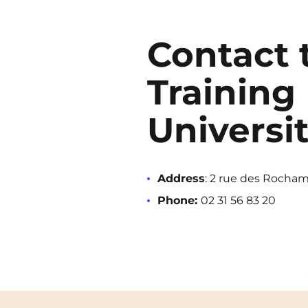
Contact 
Training 
Universi
Address
: 2 rue des Rocham
Phone:
02 31 56 83 20