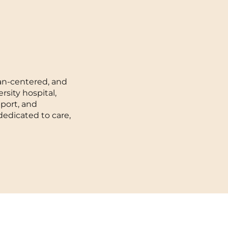
Toulouse
Tours
Valenciennes
man-centered, and
Vichy
rsity hospital,
port, and
Villejuif
dedicated to care,
Villeneuve-d'Ascq