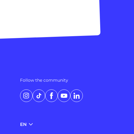
Follow the community
Instagram
TikTok
Facebook
YouTube
LinkedIn
EN