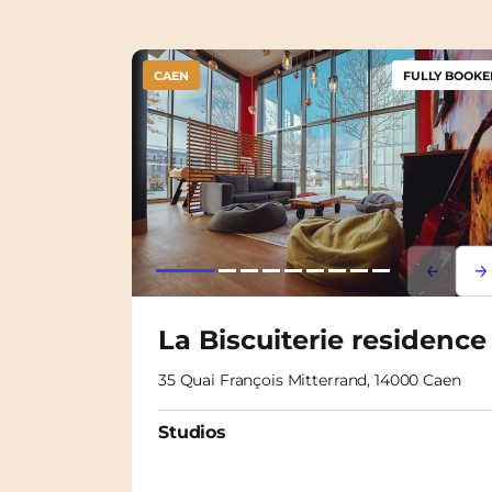
CAEN
FULLY BOOKE
Lorem i
Lor
La Biscuiterie residence
35 Quai François Mitterrand, 14000 Caen
Studios