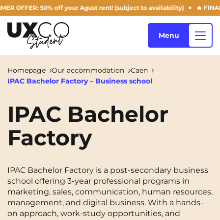
FFER: 50% off your Agust rent! (subject to availability)
🔥 FINAL D
Menu
Homepage
Our accommodation
Caen
IPAC Bachelor Factory – Business school
Our accommodation
IPAC Bachelor
Factory
Who are we ?
Annemasse
Archamps
Aulnoy-lez-Valenciennes
Béziers
Blog
IPAC Bachelor Factory is a post-secondary business
Bezons
Blois
NEW!
school offering 3-year professional programs in
marketing, sales, communication, human resources,
Bordeaux
Boulogne-Billancourt
management, and digital business. With a hands-
EN
Brest
Caen
on approach, work-study opportunities, and