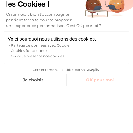
Your future begins here
les Cookies !
On aimerait bien t’accompagner
Find your student accommodation
pendant ta visite pour te proposer
une expérience personnalisée. C’est OK pour toi ?
Who are we ?
Blog
Voici pourquoi nous utilisons des cookies.
FAQ
Partage de données avec Google
Contact
Cookies fonctionnels
On vous présente nos cookies
Follow the community
Consentements certifiés par
Finding accommodation
Je choisis
OK pour moi
Instagram
TikTok
Facebook
YouTube
LinkedIn
Axeptio consent
Plateforme de Gestion du Consentement : Personnalisez vos O
Notre plateforme vous permet d'adapter et de gérer vos paramètr
EN
Back to
FR