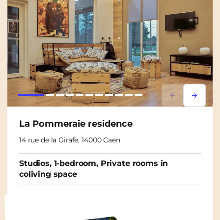
Lorem ipsum
Lorem i
La Pommeraie residence
14 rue de la Girafe, 14000 Caen
Studios, 1-bedroom, Private rooms in
coliving space
From
565€
/ month