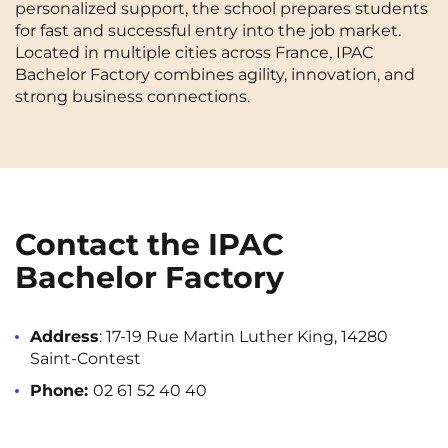
personalized support, the school prepares students
Cergy-Pontoise
Chambéry
NEW!
for fast and successful entry into the job market.
FR
Located in multiple cities across France, IPAC
Clermont-Ferrand
Dijon
Instagram
TikTok
Facebook
YouTube
LinkedIn
Bachelor Factory combines agility, innovation, and
EN
strong business connections.
Gradignan
Grenoble
La Rochelle
Le Havre
Lille
Limoges
Lomme
Lyon
Contact the IPAC
Marseille
Montpellier
Bachelor Factory
Nantes
Nîmes
Address
: 17-19 Rue Martin Luther King, 14280
Noisy-Le-Grand
Orly
Saint-Contest
Palaiseau
Paris
Phone:
02 61 52 40 40
Pau
Reims