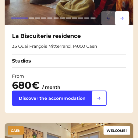
Lorem ipsum
Lorem i
La Biscuiterie residence
35 Quai François Mitterrand, 14000 Caen
Studios
From
680€
/ month
Discover the accommodation
CAEN
WELCOME !