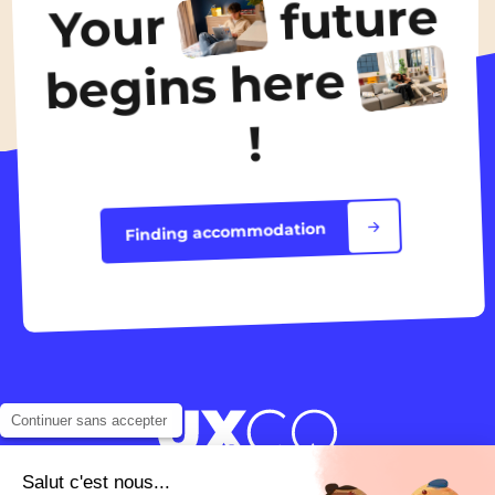
future
Your
Discover the accommodation
begins here
!
Finding accommodation
Continuer sans accepter
Salut c'est nous...