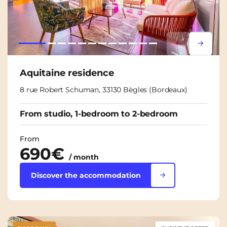
Lorem ipsum
Lorem i
Aquitaine residence
8 rue Robert Schuman, 33130 Bègles (Bordeaux)
From studio, 1-bedroom to 2-bedroom
From
690€
/ month
Discover the accommodation