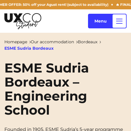
FER: 50% off your Agust rent! (subject to availability)
🔥 FINAL DAY
Menu
Homepage
Our accommodation
Bordeaux
ESME Sudria Bordeaux
Our accommodation
ESME Sudria
Bordeaux –
Who are we ?
Annemasse
Archamps
Engineering
Aulnoy-lez-Valenciennes
Béziers
Blog
Bezons
Blois
NEW!
School
Bordeaux
Boulogne-Billancourt
EN
Brest
Caen
Founded in 1905, ESME Sudria’s 5-year programme