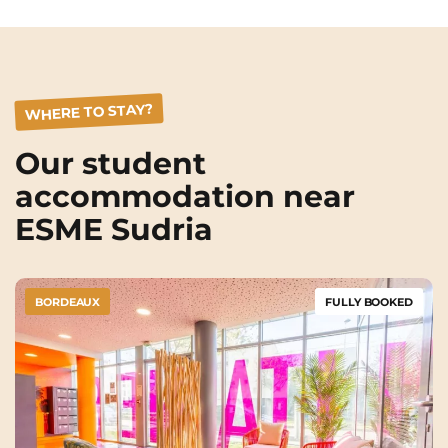
WHERE TO STAY?
Our student
accommodation near
ESME Sudria
BORDEAUX
FULLY BOOKED