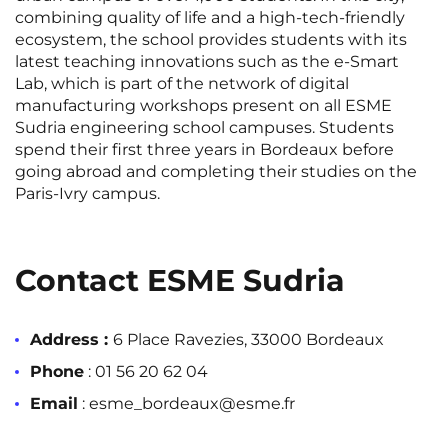
Rennes
Rouen
combining quality of life and a high-tech-friendly
ecosystem, the school provides students with its
Saint-Denis
Saint-Etienne
latest teaching innovations such as the e-Smart
Lab, which is part of the network of digital
Saint-Ouen
Strasbourg
NEW!
manufacturing workshops present on all ESME
Sudria engineering school campuses. Students
Toulouse
Tours
spend their first three years in Bordeaux before
going abroad and completing their studies on the
Valenciennes
Vichy
Paris-Ivry campus.
Villejuif
Villeneuve-d'Ascq
Contact ESME Sudria
View all cities
Address :
6 Place Ravezies, 33000 Bordeaux
Phone
: 01 56 20 62 04
Email
: esme_bordeaux@esme.fr