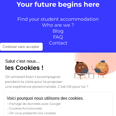
Your future begins here
Find your student accommodation
Who are we ?
Blog
FAQ
Contact
Continuer sans accepter
Follow the community
Salut c'est nous...
les Cookies !
Instagram
TikTok
Facebook
YouTube
LinkedIn
On aimerait bien t’accompagner
pendant ta visite pour te proposer
une expérience personnalisée. C’est OK pour toi ?
EN
Voici pourquoi nous utilisons des cookies.
Partage de données avec Google
Back to
Cookies fonctionnels
FR
On vous présente nos cookies