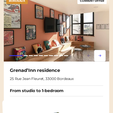
BORDEAUX
CURRENT OFFER
Lorem ipsum
Lorem i
Grenad’Inn residence
25 Rue Jean Fleuret, 33000 Bordeaux
From studio to 1-bedroom
From
825€
750€
/ month