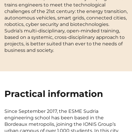
trains engineers to meet the technological
Cergy-Pontoise
Chambéry
NEW!
challenges of the 21st century: the energy transition,
FR
autonomous vehicles, smart grids, connected cities,
Clermont-Ferrand
Dijon
Instagram
TikTok
Facebook
YouTube
LinkedIn
robotics, cyber security and biotechnologies.
EN
Gradignan
Grenoble
Sudria’s multi-disciplinary, open-minded training,
based on a systemic, cross-disciplinary approach to
La Rochelle
Le Havre
projects, is better suited than ever to the needs of
business and society.
Lille
Limoges
Lomme
Lyon
Marseille
Montpellier
Nantes
Nîmes
Practical information
Noisy-Le-Grand
Orly
Since September 2017, the ESME Sudria
Palaiseau
Paris
engineering school has been based in the
Bordeaux metropolis, joining the IONIS Group’s
Pau
Reims
urban campus of over 1,000 students. In this city,