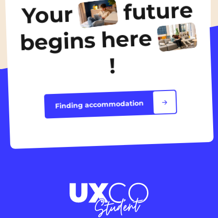
future
Your
Discover the accommodation
begins here
!
Finding accommodation