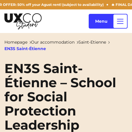
: 50% off your Agust rent! (subject to availability)
🔥 FINAL DAYS O
Menu
Homepage
Our accommodation
Saint-Etienne
EN3S Saint-Étienne
Our accommodation
EN3S Saint-
Étienne – School
Who are we ?
Annemasse
Archamps
for Social
Aulnoy-lez-Valenciennes
Béziers
Blog
Bezons
Blois
NEW!
Protection
Bordeaux
Boulogne-Billancourt
Leadership
EN
Brest
Caen