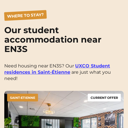
WHERE TO STAY?
Our student
accommodation near
EN3S
Need housing near EN3S? Our
UXCO Student
residences in Saint-Étienne
are just what you
need!
SAINT-ETIENNE
CURRENT OFFER