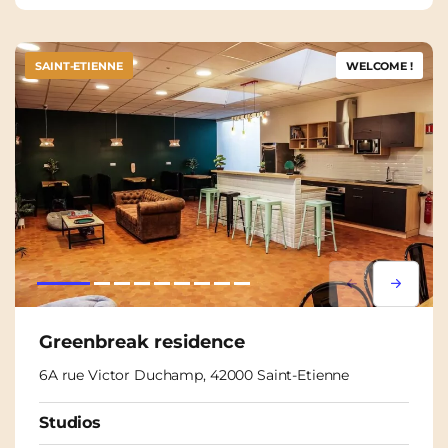
SAINT-ETIENNE
WELCOME !
Lorem ipsum
Lorem i
Greenbreak residence
6A rue Victor Duchamp, 42000 Saint-Etienne
Studios