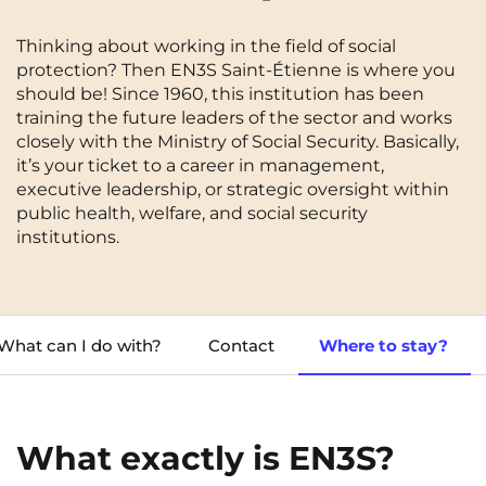
Cergy-Pontoise
Chambéry
NEW!
Thinking about working in the field of social
FR
Clermont-Ferrand
Dijon
protection? Then EN3S Saint-Étienne is where you
Instagram
TikTok
Facebook
YouTube
LinkedIn
EN
should be! Since 1960, this institution has been
Gradignan
Grenoble
training the future leaders of the sector and works
closely with the Ministry of Social Security. Basically,
La Rochelle
Le Havre
it’s your ticket to a career in management,
executive leadership, or strategic oversight within
Lille
Limoges
public health, welfare, and social security
institutions.
Lomme
Lyon
Marseille
Montpellier
Nantes
Nîmes
What can I do with?
Contact
Where to stay?
Noisy-Le-Grand
Orly
Palaiseau
Paris
What exactly is EN3S?
Pau
Reims