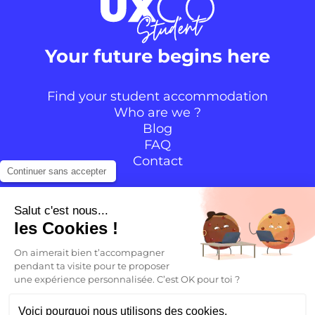
Your future begins here
Find your student accommodation
Who are we ?
Blog
FAQ
Contact
Continuer sans accepter
Follow the community
Salut c'est nous...
les Cookies !
Instagram
TikTok
Facebook
YouTube
LinkedIn
On aimerait bien t’accompagner
pendant ta visite pour te proposer
une expérience personnalisée. C’est OK pour toi ?
EN
Voici pourquoi nous utilisons des cookies.