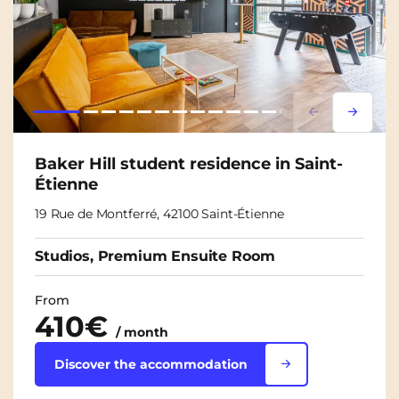
Lorem ipsum
Lorem i
Baker Hill student residence in Saint-
Étienne
19 Rue de Montferré, 42100 Saint-Étienne
Studios, Premium Ensuite Room
From
410€
/ month
Discover the accommodation