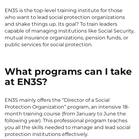
Rennes
Rouen
EN3S is the top-level training institute for those
who want to lead social protection organizations
Saint-Denis
Saint-Etienne
and shake things up. Its goal? To train leaders
Saint-Ouen
Strasbourg
NEW!
capable of managing institutions like Social Security,
mutual insurance organizations, pension funds, or
Toulouse
Tours
public services for social protection.
Valenciennes
Vichy
Villejuif
Villeneuve-d'Ascq
What programs can I take
at EN3S?
View all cities
EN3S mainly offers the “Director of a Social
Protection Organization” program, an intensive 18-
month training course (from January to June the
following year). This professional program teaches
you all the skills needed to manage and lead social
protection institutions effectively.