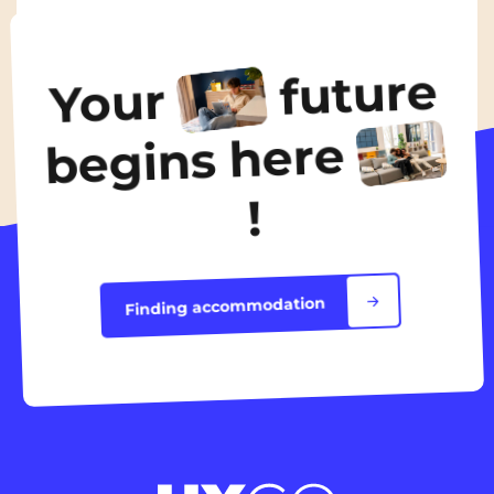
From
435€
/ month
future
Your
Discover the accommodation
begins here
!
Finding accommodation