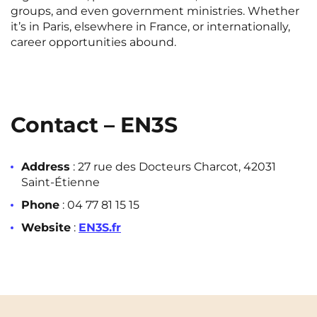
groups, and even government ministries. Whether
it’s in Paris, elsewhere in France, or internationally,
career opportunities abound.
Contact – EN3S
Address
: 27 rue des Docteurs Charcot, 42031
Saint-Étienne
Phone
: 04 77 81 15 15
Website
:
EN3S.fr