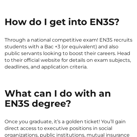
How do I get into EN3S?
Through a national competitive exam! EN3S recruits
students with a Bac +3 (or equivalent) and also
public servants looking to boost their careers. Head
to their official website for details on exam subjects,
deadlines, and application criteria.
What can I do with an
EN3S degree?
Once you graduate, it’s a golden ticket! You’ll gain
direct access to executive positions in social
organizations, public institutions, mutual insurance