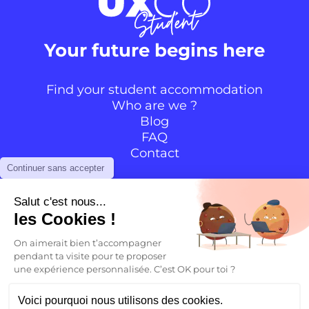
Your future begins here
Find your student accommodation
Who are we ?
Blog
FAQ
Contact
Continuer sans accepter
Follow the community
Salut c'est nous...
les Cookies !
Instagram
TikTok
Facebook
YouTube
LinkedIn
On aimerait bien t’accompagner
pendant ta visite pour te proposer
une expérience personnalisée. C’est OK pour toi ?
EN
Voici pourquoi nous utilisons des cookies.