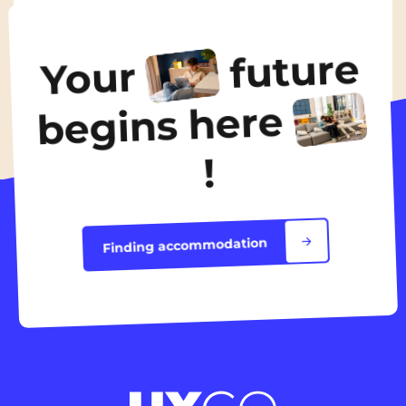
From
595€
/ month
future
Your
Discover the accommodation
begins here
!
Finding accommodation