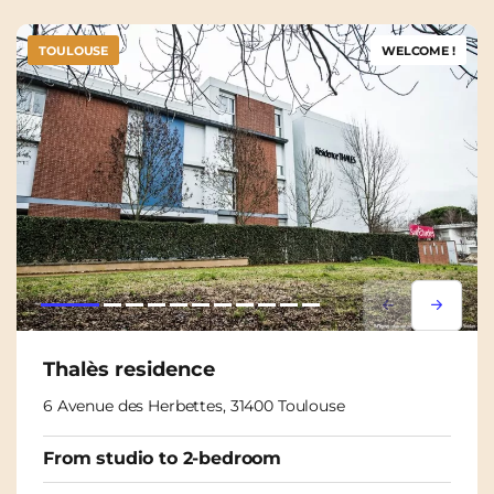
TOULOUSE
WELCOME !
Lorem ipsum
Lorem i
Thalès residence
6 Avenue des Herbettes, 31400 Toulouse
From studio to 2-bedroom