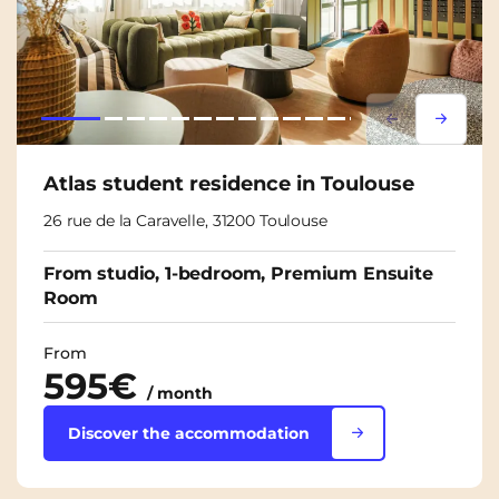
Lorem ipsum
Lorem i
Atlas student residence in Toulouse
26 rue de la Caravelle, 31200 Toulouse
From studio, 1-bedroom, Premium Ensuite
Room
From
595€
/ month
Discover the accommodation