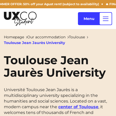
OFFER: 50% off your Agust rent! (subject to availability)
🔥 FINAL 
Menu
Homepage
Our accommodation
Toulouse
Toulouse Jean Jaurès University
Our accommodation
Toulouse Jean
Jaurès University
Who are we ?
Annemasse
Archamps
Aulnoy-lez-Valenciennes
Béziers
Blog
Université Toulouse Jean Jaurès is a
Bezons
Blois
NEW!
multidisciplinary university specializing in the
humanities and social sciences. Located on a vast,
Bordeaux
Boulogne-Billancourt
modern campus near the
center of Toulouse
, it
EN
Brest
Caen
welcomes tens of thousands of French and