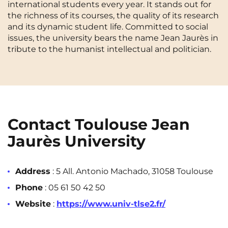
international students every year. It stands out for
Cergy-Pontoise
Chambéry
NEW!
the richness of its courses, the quality of its research
FR
and its dynamic student life. Committed to social
Clermont-Ferrand
Dijon
Instagram
TikTok
Facebook
YouTube
LinkedIn
issues, the university bears the name Jean Jaurès in
EN
tribute to the humanist intellectual and politician.
Gradignan
Grenoble
La Rochelle
Le Havre
Lille
Limoges
Lomme
Lyon
Contact Toulouse Jean
Marseille
Montpellier
Jaurès University
Nantes
Nîmes
Address
: 5 All. Antonio Machado, 31058 Toulouse
Noisy-Le-Grand
Orly
Phone
: 05 61 50 42 50
Palaiseau
Paris
Website
:
https://www.univ-tlse2.fr/
Pau
Reims