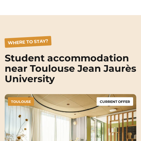
Rennes
Rouen
Saint-Denis
Saint-Etienne
Saint-Ouen
Strasbourg
NEW!
WHERE TO STAY?
Toulouse
Tours
Student accommodation
Valenciennes
Vichy
near Toulouse Jean Jaurès
Villejuif
Villeneuve-d'Ascq
University
View all cities
TOULOUSE
CURRENT OFFER