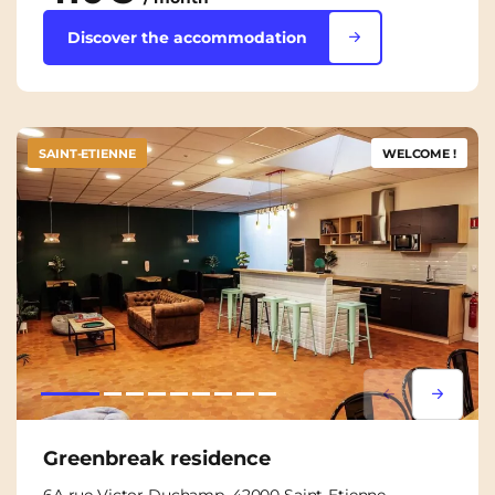
Discover the accommodation
SAINT-ETIENNE
WELCOME !
Lorem ipsum
Lorem i
Greenbreak residence
6A rue Victor Duchamp, 42000 Saint-Etienne