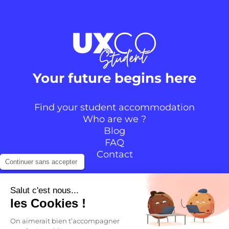
Your future begins here
Find your student accommodation
Who are we ?
Blog
FAQ
Contact
Continuer sans accepter
Follow the community
Salut c'est nous...
les Cookies !
Instagram
TikTok
Facebook
YouTube
LinkedIn
On aimerait bien t’accompagner