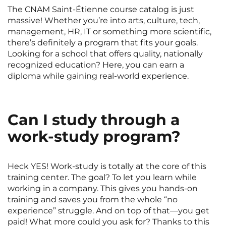
Rennes
Rouen
The CNAM Saint-Étienne course catalog is just
massive! Whether you’re into arts, culture, tech,
Saint-Denis
Saint-Etienne
management, HR, IT or something more scientific,
there’s definitely a program that fits your goals.
Saint-Ouen
Strasbourg
NEW!
Looking for a school that offers quality, nationally
recognized education? Here, you can earn a
Toulouse
Tours
diploma while gaining real-world experience.
Valenciennes
Vichy
Villejuif
Villeneuve-d'Ascq
Can I study through a
work-study program?
View all cities
Heck YES! Work-study is totally at the core of this
training center. The goal? To let you learn while
working in a company. This gives you hands-on
training and saves you from the whole “no
experience” struggle. And on top of that—you get
paid! What more could you ask for? Thanks to this