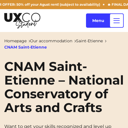
 50% off your Agust rent! (subject to availability)
🔥 FINAL DAYS O
Menu
Homepage
Our accommodation
Saint-Etienne
CNAM Saint-Etienne
Our accommodation
CNAM Saint-
Etienne – National
Who are we ?
Annemasse
Archamps
Conservatory of
Aulnoy-lez-Valenciennes
Béziers
Blog
Bezons
Blois
NEW!
Arts and Crafts
Bordeaux
Boulogne-Billancourt
EN
Brest
Caen
Want to get your skills recognized and level up