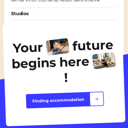
Studios
From
435€
/ month
future
Your
Discover the accommodation
begins here
!
Finding accommodation