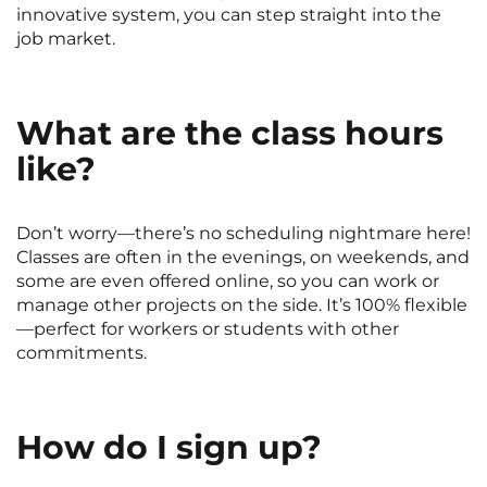
innovative system, you can step straight into the
job market.
What are the class hours
like?
Don’t worry—there’s no scheduling nightmare here!
Classes are often in the evenings, on weekends, and
some are even offered online, so you can work or
manage other projects on the side. It’s 100% flexible
—perfect for workers or students with other
commitments.
How do I sign up?