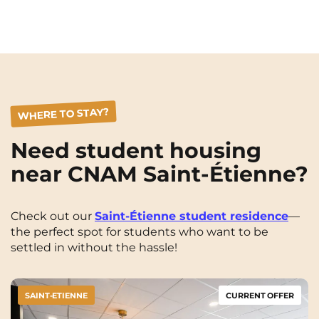
WHERE TO STAY?
Need student housing
near CNAM Saint-Étienne?
Check out our
Saint-Étienne student residence
—
the perfect spot for students who want to be
settled in without the hassle!
SAINT-ETIENNE
CURRENT OFFER