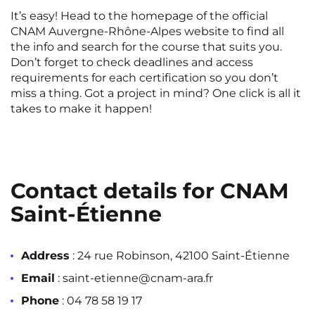
It’s easy! Head to the homepage of the official
CNAM Auvergne-Rhône-Alpes website to find all
the info and search for the course that suits you.
Don’t forget to check deadlines and access
requirements for each certification so you don’t
miss a thing. Got a project in mind? One click is all it
takes to make it happen!
Contact details for CNAM
Saint-Étienne
Address
: 24 rue Robinson, 42100 Saint-Étienne
Email
: saint-etienne@cnam-ara.fr
Phone
: 04 78 58 19 17