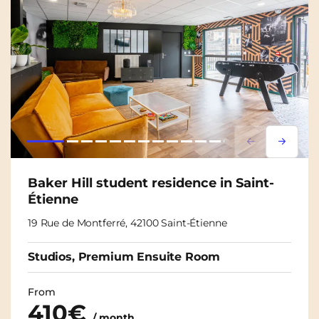
Lorem ipsum
Lorem i
Baker Hill student residence in Saint-
Étienne
19 Rue de Montferré, 42100 Saint-Étienne
Studios, Premium Ensuite Room
From
410€
/ month