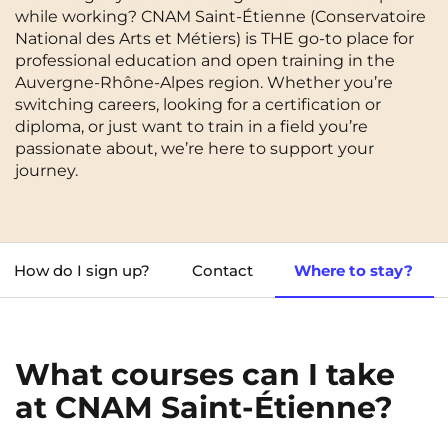
while working? CNAM Saint-Étienne (Conservatoire
Cergy-Pontoise
Chambéry
NEW!
National des Arts et Métiers) is THE go-to place for
FR
professional education and open training in the
Clermont-Ferrand
Dijon
Instagram
TikTok
Facebook
YouTube
LinkedIn
Auvergne-Rhône-Alpes region. Whether you’re
EN
Gradignan
Grenoble
switching careers, looking for a certification or
diploma, or just want to train in a field you’re
La Rochelle
Le Havre
passionate about, we’re here to support your
journey.
Lille
Limoges
Lomme
Lyon
Marseille
Montpellier
How do I sign up?
Contact
Where to stay?
Nantes
Nîmes
Noisy-Le-Grand
Orly
What courses can I take
Palaiseau
Paris
at CNAM Saint-Étienne?
Pau
Reims