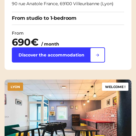
90 rue Anatole France, 69100 Villeurbanne (Lyon)
From studio to 1-bedroom
From
690€
/ month
Discover the accommodation
LYON
WELCOME !