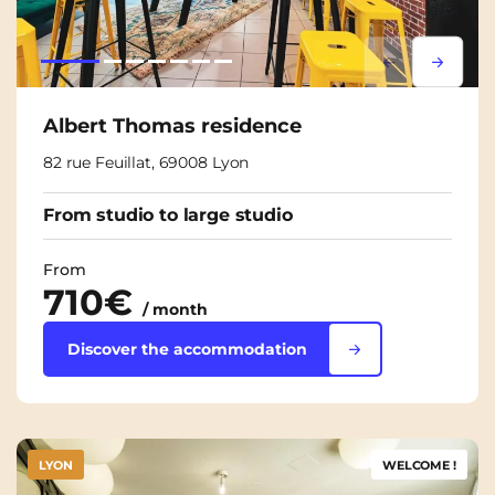
Lorem ipsum
Lorem i
Albert Thomas residence
82 rue Feuillat, 69008 Lyon
From studio to large studio
From
710€
/ month
Discover the accommodation
LYON
WELCOME !