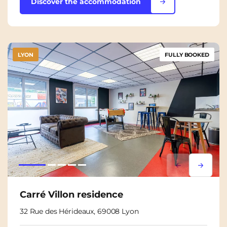
Discover the accommodation
LYON
FULLY BOOKED
Lorem ipsum
Lorem i
Carré Villon residence
32 Rue des Hérideaux, 69008 Lyon