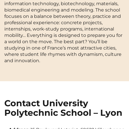
information technology, biotechnology, materials,
Cergy-Pontoise
Chambéry
NEW!
biomedical engineering and modeling. The school
FR
focuses on a balance between theory, practice and
Clermont-Ferrand
Dijon
Instagram
TikTok
Facebook
YouTube
LinkedIn
professional experience: concrete projects,
EN
internships, work-study programs, international
Gradignan
Grenoble
mobility… Everything is designed to prepare you for
La Rochelle
Le Havre
a world on the move. The best part? You’ll be
studying in one of France’s most attractive cities,
Lille
Limoges
where student life rhymes with dynamism, culture
and innovation.
Lomme
Lyon
Marseille
Montpellier
Nantes
Nîmes
Noisy-Le-Grand
Orly
Contact University
Polytechnic School – Lyon
Palaiseau
Paris
Pau
Reims