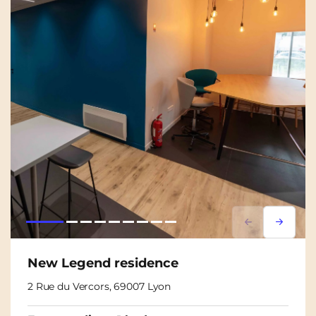
Lorem ipsum
Lorem i
New Legend residence
2 Rue du Vercors, 69007 Lyon