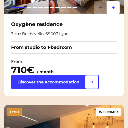
Lorem ipsum
Lorem i
Oxygène residence
3 rue Bechevelin, 69007 Lyon
From studio to 1-bedroom
From
710€
/ month
Discover the accommodation
LYON
WELCOME !