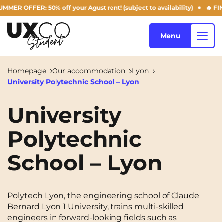
R: 50% off your Agust rent! (subject to availability)
🔥 FINAL DAYS
Menu
Homepage
Our accommodation
Lyon
University Polytechnic School – Lyon
Our accommodation
University
Polytechnic
Who are we ?
Annemasse
Archamps
School – Lyon
Aulnoy-lez-Valenciennes
Béziers
Blog
Bezons
Blois
NEW!
Bordeaux
Boulogne-Billancourt
Polytech Lyon, the engineering school of Claude
EN
Bernard Lyon 1 University, trains multi-skilled
Brest
Caen
engineers in forward-looking fields such as