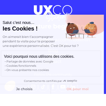
Continuer sans accepter
Salut c'est nous...
Your future begins here
les Cookies !
On aimerait bien t’accompagner
Find your student accommodation
pendant ta visite pour te proposer
Who are we ?
une expérience personnalisée. C’est OK pour toi ?
Blog
FAQ
Voici pourquoi nous utilisons des cookies.
Contact
Partage de données avec Google
Cookies fonctionnels
On vous présente nos cookies
Follow the community
Consentements certifiés par
Finding accommodation
Instagram
TikTok
Facebook
YouTube
LinkedIn
Je choisis
OK pour moi
Axeptio consent
Plateforme de Gestion du Consentement : Personnalisez vos O
Notre plateforme vous permet d'adapter et de gérer vos paramètr
EN