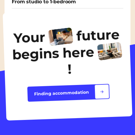
From studio to 1-bedroom
From
650€
/ month
future
Your
Discover the accommodation
begins here
!
Finding accommodation