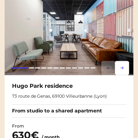
Lorem ipsum
Lorem i
Hugo Park residence
73 route de Genas, 69100 Villeurbanne (Lyon)
From studio to a shared apartment
From
630€
/ month