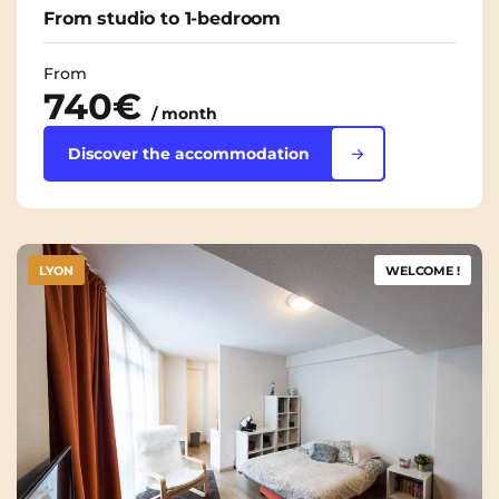
From studio to 1-bedroom
From
740€
/ month
Discover the accommodation
LYON
WELCOME !