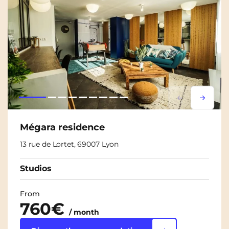
Lorem ipsum
Lorem i
Mégara residence
13 rue de Lortet, 69007 Lyon
Studios
From
760€
/ month