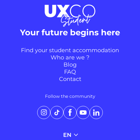
Your future begins here
Find your student accommodation
Who are we ?
Blog
FAQ
Contact
Continuer sans accepter
Follow the community
Salut c'est nous...
les Cookies !
Instagram
TikTok
Facebook
YouTube
LinkedIn
On aimerait bien t’accompagner
pendant ta visite pour te proposer
une expérience personnalisée. C’est OK pour toi ?
EN