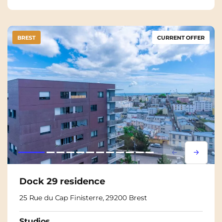
BREST
CURRENT OFFER
Lorem ipsum
Lorem i
Dock 29 residence
25 Rue du Cap Finisterre, 29200 Brest
Studios