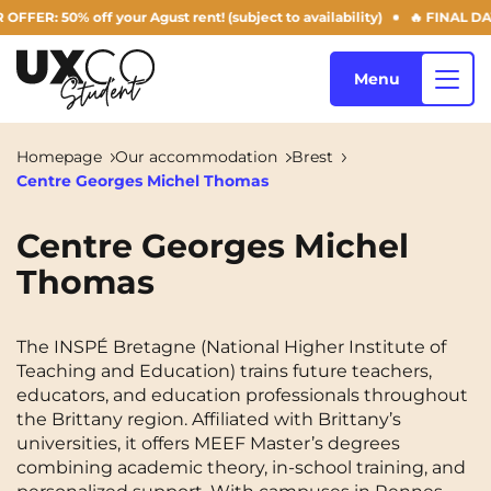
: 50% off your Agust rent! (subject to availability)
🔥 FINAL DAYS 
Menu
Homepage
Our accommodation
Brest
Centre Georges Michel Thomas
Our accommodation
Centre Georges Michel
Thomas
Who are we ?
Annemasse
Archamps
Aulnoy-lez-Valenciennes
Béziers
The INSPÉ Bretagne (National Higher Institute of
Blog
Teaching and Education) trains future teachers,
Bezons
Blois
NEW!
educators, and education professionals throughout
the Brittany region. Affiliated with Brittany’s
Bordeaux
Boulogne-Billancourt
universities, it offers MEEF Master’s degrees
EN
combining academic theory, in-school training, and
Brest
Caen