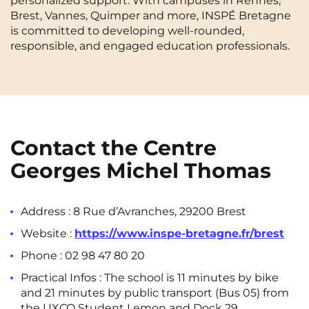
personalized support. With campuses in Rennes,
Brest, Vannes, Quimper and more, INSPÉ Bretagne
Cergy-Pontoise
Chambéry
NEW!
FR
is committed to developing well-rounded,
Clermont-Ferrand
Dijon
Instagram
TikTok
Facebook
YouTube
LinkedIn
responsible, and engaged education professionals.
EN
Gradignan
Grenoble
La Rochelle
Le Havre
Lille
Limoges
Contact the Centre
Lomme
Lyon
Georges Michel Thomas
Marseille
Montpellier
Nantes
Nîmes
Address :
8 Rue d’Avranches, 29200 Brest
Website :
https://www.inspe-bretagne.fr/brest
Noisy-Le-Grand
Orly
Phone :
02 98 47 80 20
Palaiseau
Paris
Practical Infos : The school is 11 minutes by bike
Pau
Reims
and 21 minutes by public transport (Bus 05) from
the
UXCO Student Lemon and Dock 29