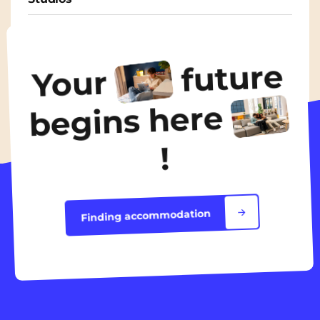
From
570€
/ month
future
Your
Discover the accommodation
begins here
!
Finding accommodation