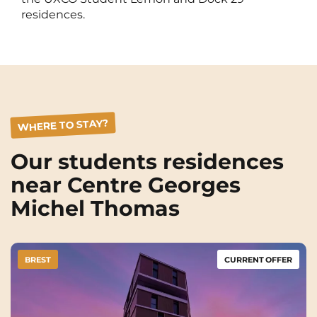
Rennes
Rouen
residences.
Saint-Denis
Saint-Etienne
Saint-Ouen
Strasbourg
NEW!
Toulouse
Tours
WHERE TO STAY?
Valenciennes
Vichy
Villejuif
Villeneuve-d'Ascq
Our students residences
near Centre Georges
Michel Thomas
View all cities
BREST
CURRENT OFFER