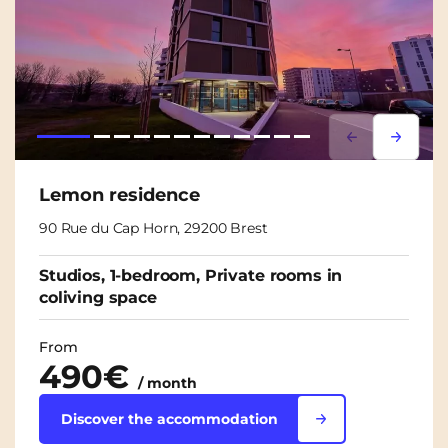
Lorem ipsum
Lorem i
Lemon residence
90 Rue du Cap Horn, 29200 Brest
Studios, 1-bedroom, Private rooms in
coliving space
From
490€
/ month
Discover the accommodation