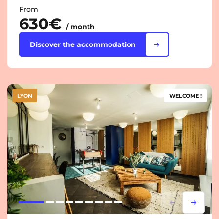
From
630€
/ month
Discover the accommodation
LYON
WELCOME !
Lorem ipsum
Lorem i