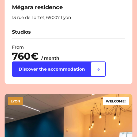
Mégara residence
13 rue de Lortet, 69007 Lyon
Studios
From
760€
/ month
Discover the accommodation
LYON
WELCOME !