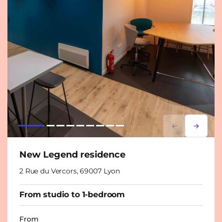
Lorem ipsum
Lorem i
New Legend residence
2 Rue du Vercors, 69007 Lyon
From studio to 1-bedroom
From