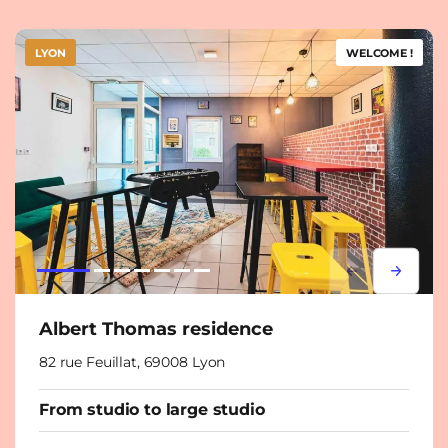
LYON
WELCOME !
Lorem ipsum
Lorem i
Albert Thomas residence
82 rue Feuillat, 69008 Lyon
From studio to large studio