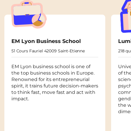
EM Lyon Business School
Lumi
51 Cours Fauriel 42009 Saint-Etienne
218 q
EM Lyon business school is one of
Unive
the top business schools in Europe.
of th
Renowned for its entrepreneurial
scien
spirit, it trains future decision-makers
psycho
to think fast, move fast and act with
comm
impact.
gende
the w
dime