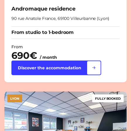
Andromaque residence
90 rue Anatole France, 69100 Villeurbanne (Lyon)
From studio to 1-bedroom
From
690€
/ month
Discover the accommodation
LYON
FULLY BOOKED