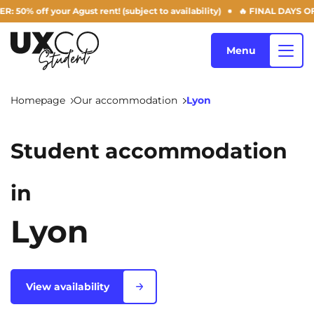
your Agust rent! (subject to availability)
🔥 FINAL DAYS OF THE SUM
Menu
Homepage
Our accommodation
Lyon
Our accommodation
Student accommodation
Who are we ?
in
Annemasse
Archamps
Aulnoy-lez-Valenciennes
Béziers
Lyon
Blog
Bezons
Blois
NEW!
Bordeaux
Boulogne-Billancourt
View availability
EN
Brest
Caen