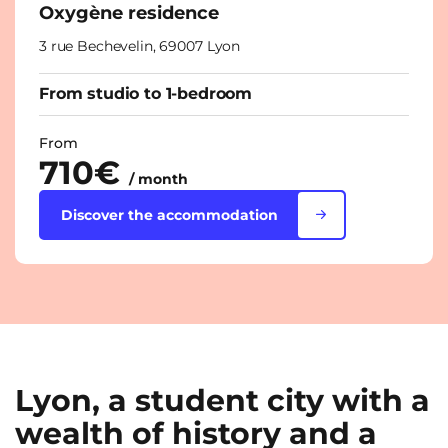
Oxygène residence
3 rue Bechevelin, 69007 Lyon
From studio to 1-bedroom
From
710€
/ month
Discover the accommodation
Lyon, a student city with a
wealth of history and a