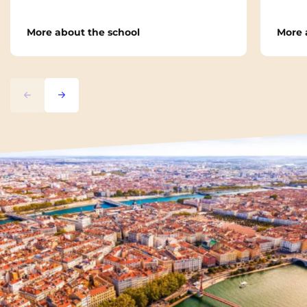
More about the school
More 
Previous
Next