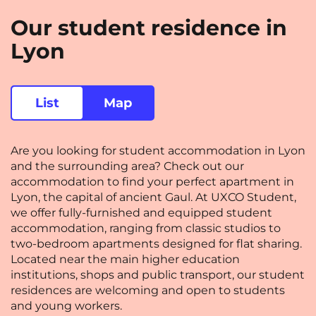
Rennes
Rouen
Our student residence in
Saint-Denis
Saint-Etienne
Lyon
Saint-Ouen
Strasbourg
NEW!
Toulouse
Tours
List
Map
Valenciennes
Vichy
Are you looking for student accommodation in Lyon
Villejuif
Villeneuve-d'Ascq
and the surrounding area? Check out our
accommodation to find your perfect apartment in
Lyon, the capital of ancient Gaul. At UXCO Student,
View all cities
we offer fully-furnished and equipped student
accommodation, ranging from classic studios to
two-bedroom apartments designed for flat sharing.
Located near the main higher education
institutions, shops and public transport, our student
residences are welcoming and open to students
and young workers.