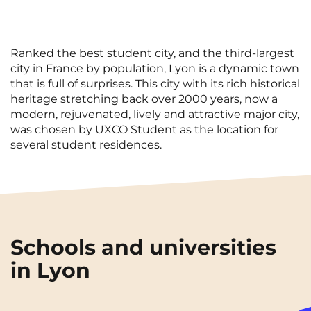
Ranked the best student city, and the third-largest
city in France by population, Lyon is a dynamic town
that is full of surprises. This city with its rich historical
heritage stretching back over 2000 years, now a
modern, rejuvenated, lively and attractive major city,
was chosen by UXCO Student as the location for
several student residences.
Schools and universities
in Lyon