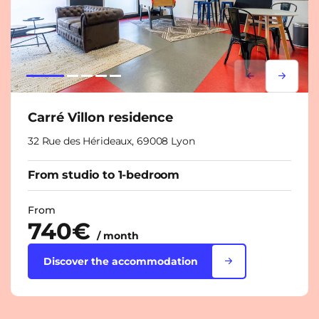
Lorem ipsum
Lorem i
Carré Villon residence
32 Rue des Hérideaux, 69008 Lyon
From studio to 1-bedroom
From
740€
/ month
Discover the accommodation