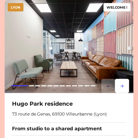
LYON
WELCOME !
Lorem ipsum
Lorem i
Hugo Park residence
73 route de Genas, 69100 Villeurbanne (Lyon)
From studio to a shared apartment