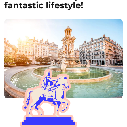
fantastic lifestyle!