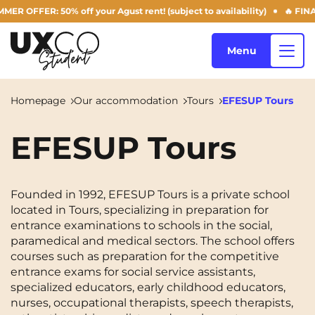
 OFFER: 50% off your Agust rent! (subject to availability)
🔥 FINAL 
Menu
Homepage
Our accommodation
Tours
EFESUP Tours
Our accommodation
EFESUP Tours
Who are we ?
Annemasse
Archamps
Founded in 1992, EFESUP Tours is a private school
located in Tours, specializing in preparation for
Aulnoy-lez-Valenciennes
Béziers
entrance examinations to schools in the social,
Blog
paramedical and medical sectors. The school offers
Bezons
Blois
NEW!
courses such as preparation for the competitive
entrance exams for social service assistants,
Bordeaux
Boulogne-Billancourt
specialized educators, early childhood educators,
EN
nurses, occupational therapists, speech therapists,
Brest
Caen