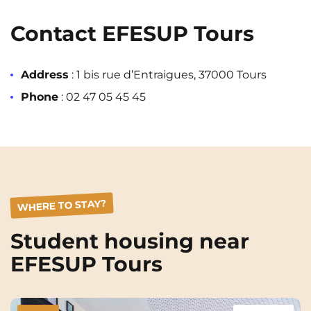
Rennes
Rouen
Contact EFESUP Tours
Saint-Denis
Saint-Etienne
Saint-Ouen
Strasbourg
NEW!
Address
: 1 bis rue d’Entraigues, 37000 Tours
Toulouse
Tours
Phone
:
02 47 05 45 45
Valenciennes
Vichy
Villejuif
Villeneuve-d'Ascq
View all cities
WHERE TO STAY?
Student housing near
EFESUP Tours