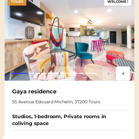
TOURS
WELCOME !
Lorem ipsum
Lorem i
Gaya residence
55 Avenue Edouard Michelin, 37200 Tours
Studios, 1-bedroom, Private rooms in
coliving space
From