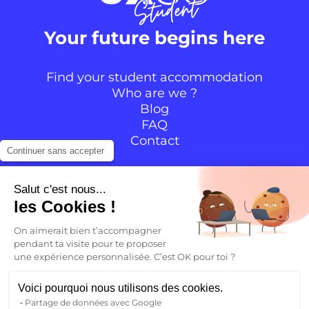
Your future begins here
Find your student accommodation
Who are we ?
Blog
FAQ
Contact
Continuer sans accepter
Follow the community
Salut c'est nous...
les Cookies !
Instagram
TikTok
Facebook
YouTube
LinkedIn
On aimerait bien t’accompagner
pendant ta visite pour te proposer
une expérience personnalisée. C’est OK pour toi ?
EN
Voici pourquoi nous utilisons des cookies.
Partage de données avec Google