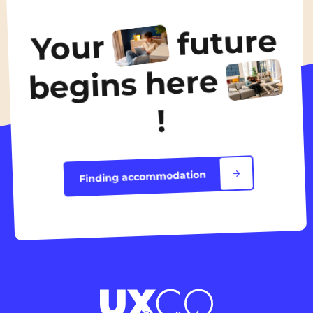
490€
/ month
future
Your
Discover the accommodation
begins here
!
Finding accommodation