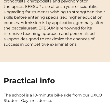
orthoptists, chiropodists and psychomotor
Cergy-Pontoise
Chambéry
NEW!
therapists. EFESUP also offers a year of scientific
FR
upgrading for students wishing to strengthen their
Clermont-Ferrand
Dijon
Instagram
TikTok
Facebook
YouTube
LinkedIn
skills before entering specialized higher education
EN
courses. Admission is by application, generally after
Gradignan
Grenoble
the baccalauréat. EFESUP is renowned for its
intensive teaching approach and personalized
La Rochelle
Le Havre
support designed to maximize the chances of
success in competitive examinations.
Lille
Limoges
Lomme
Lyon
Marseille
Montpellier
Nantes
Nîmes
Practical info
Noisy-Le-Grand
Orly
Palaiseau
Paris
The school is a 10-minute bike ride from our UXCO
Student Gaya residence.
Pau
Reims