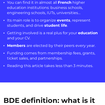
You can find it in almost all
French
higher
education institutions: business schools,
engineering schools, IUTs, universities…
Its main role is to organize
events
, represent
students, and drive
student life
.
Getting involved is a real plus for your
education
and your CV.
Members
are elected by their peers every year.
Funding comes from membership fees, grants,
ticket sales, and partnerships.
Reading this article takes less than 3 minutes.
BDE definition: what is it