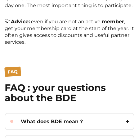
day one. The most important thing is to participate.
💡
Advice:
even if you are not an active
member
,
get your membership card at the start of the year. It
often gives access to discounts and useful partner
services.
FAQ
FAQ : your questions
about the BDE
What does BDE mean ?
BDE stands for
Bureau des Étudiants