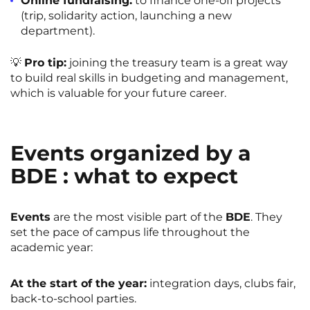
Online fundraising:
to finance one-off projects
(trip, solidarity action, launching a new
department).
💡
Pro tip:
joining the treasury team is a great way
to build real skills in budgeting and management,
which is valuable for your future career.
Events organized by a
BDE : what to expect
Events
are the most visible part of the
BDE
. They
set the pace of campus life throughout the
academic year:
At the start of the year:
integration days, clubs fair,
back-to-school parties.