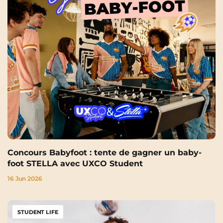
Concours Babyfoot : tente de gagner un baby-
foot STELLA avec UXCO Student
16 Jun 2026
STUDENT LIFE