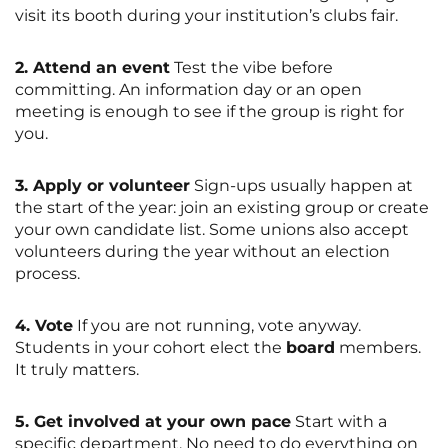
visit its booth during your institution’s clubs fair.
2. Attend an event
Test the vibe before
committing. An information day or an open
meeting is enough to see if the group is right for
you.
3. Apply or volunteer
Sign-ups usually happen at
the start of the year: join an existing group or create
your own candidate list. Some unions also accept
volunteers during the year without an election
process.
4. Vote
If you are not running, vote anyway.
Students in your cohort elect the
board
members.
It truly matters.
5. Get involved at your own pace
Start with a
specific department. No need to do everything on