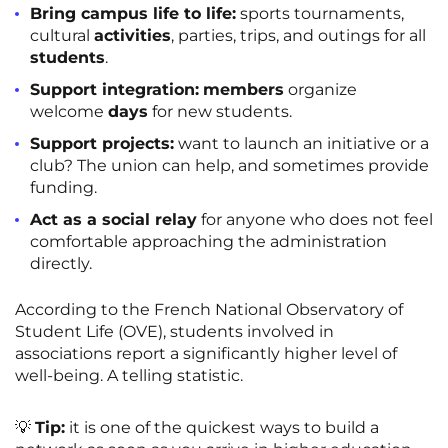
Bring campus life to life:
sports tournaments,
cultural
activities
, parties, trips, and outings for all
students
.
Support integration:
members
organize
welcome
days
for new students.
Support projects:
want to launch an initiative or a
club? The union can help, and sometimes provide
funding.
Act as a social relay
for anyone who does not feel
comfortable approaching the administration
directly.
According to the French National Observatory of
Student Life (OVE), students involved in
associations report a significantly higher level of
well-being. A telling statistic.
💡
Tip:
it is one of the quickest ways to build a