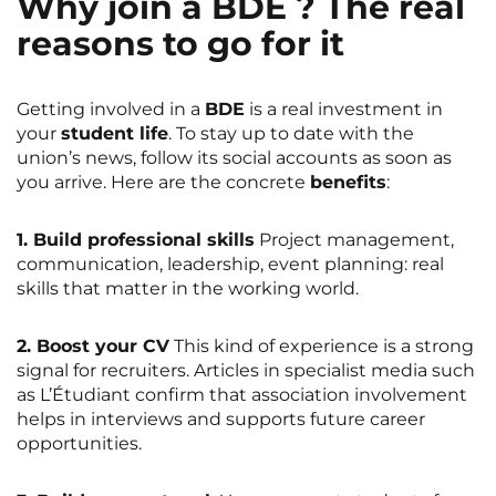
Why join a BDE ? The real
reasons to go for it
Getting involved in a
BDE
is a real investment in
your
student life
. To stay up to date with the
union’s news, follow its social accounts as soon as
you arrive. Here are the concrete
benefits
:
1. Build professional skills
Project management,
communication, leadership, event planning: real
skills that matter in the working world.
2. Boost your CV
This kind of experience is a strong
signal for recruiters. Articles in specialist media such
as
L’Étudiant
confirm that association involvement
helps in interviews and supports future career
opportunities.