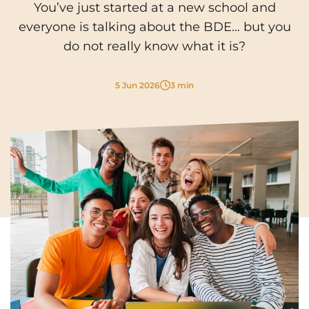
You’ve just started at a new school and
Cergy-Pontoise
Chambéry
NEW!
everyone is talking about the BDE… but you
FR
Clermont-Ferrand
Dijon
do not really know what it is?
Instagram
TikTok
Facebook
YouTube
LinkedIn
EN
Gradignan
Grenoble
5 Jun 2026
3 min
La Rochelle
Le Havre
Lille
Limoges
Lomme
Lyon
Marseille
Montpellier
Nantes
Nîmes
Noisy-Le-Grand
Orly
Palaiseau
Paris
Pau
Reims