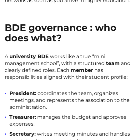
network as soon as you arrive in higher education.
BDE governance : who
does what?
A
university BDE
works like a true “mini
management school”, with a structured
team
and
clearly defined roles. Each
member
has
responsibilities aligned with their student profile:
President:
coordinates the team, organizes
meetings, and represents the association to the
administration.
Treasurer:
manages the budget and approves
expenses.
Secretary:
writes meeting minutes and handles