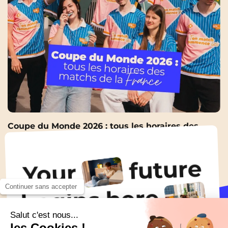
Coupe du Monde 2026 : tous les horaires des
matchs de la France pour ne rater aucune soirée
9 Jun 2026
future
Your
Continuer sans accepter
All the news
begins here
Salut c'est nous...
!
les Cookies !