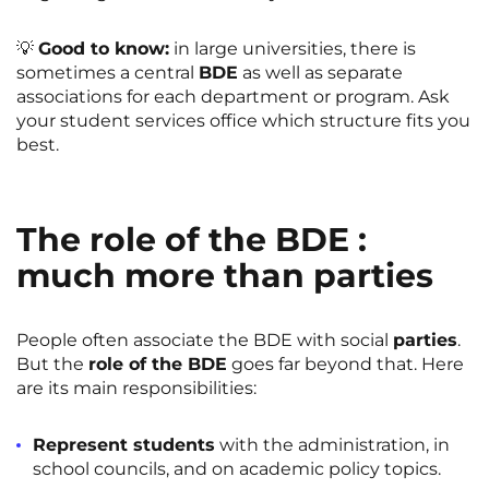
💡
Good to know:
in large universities, there is
sometimes a central
BDE
as well as separate
associations for each department or program. Ask
your student services office which structure fits you
best.
The role of the BDE :
much more than parties
People often associate the BDE with social
parties
.
But the
role of the BDE
goes far beyond that. Here
are its main responsibilities:
Represent students
with the administration, in
school councils, and on academic policy topics.