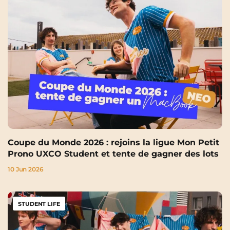
Coupe du Monde 2026 : rejoins la ligue Mon Petit
Prono UXCO Student et tente de gagner des lots
10 Jun 2026
STUDENT LIFE