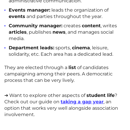
administrative communication.
Events manager:
leads the organization of
events
and parties throughout the year.
Community manager:
creates
content
, writes
articles
, publishes
news
, and manages social
media.
Department leads:
sports,
cinema
, leisure,
solidarity, etc. Each area has a dedicated lead.
They are elected through a
list
of candidates
campaigning among their peers. A democratic
process that can be very lively.
➔ Want to explore other aspects of
student life
?
Check out our guide on
taking a gap year
, an
option that works very well alongside association
involvement.