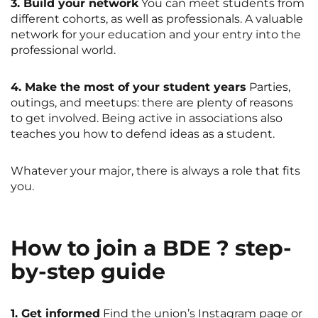
3. Build your network
You can meet students from
different cohorts, as well as professionals. A valuable
network for your education and your entry into the
professional world.
4. Make the most of your student years
Parties,
outings, and meetups: there are plenty of reasons
to get involved. Being active in associations also
teaches you how to defend ideas as a student.
Whatever your major, there is always a role that fits
you.
How to join a BDE ? step-
by-step guide
1. Get informed
Find the union’s Instagram page or