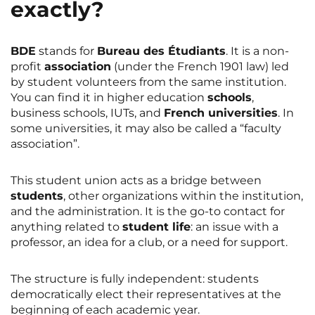
exactly?
BDE
stands for
Bureau des Étudiants
. It is a non-
profit
association
(under the French 1901 law) led
by student volunteers from the same institution.
You can find it in higher education
schools
,
business schools, IUTs, and
French universities
. In
some universities, it may also be called a “faculty
association”.
This student union acts as a bridge between
students
, other organizations within the institution,
and the administration. It is the go-to contact for
anything related to
student life
: an issue with a
professor, an idea for a club, or a need for support.
The structure is fully independent: students
democratically elect their representatives at the
beginning of each academic year.