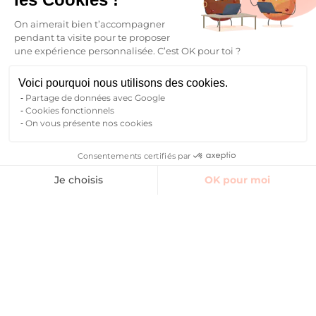
On aimerait bien t’accompagner
pendant ta visite pour te proposer
une expérience personnalisée. C’est OK pour toi ?
Finding accommodation
Voici pourquoi nous utilisons des cookies.
Partage de données avec Google
Cookies fonctionnels
On vous présente nos cookies
Consentements certifiés par
Finding accommodation
Je choisis
OK pour moi
Axeptio consent
Plateforme de Gestion du Consentement : Personnalisez vos O
Notre plateforme vous permet d'adapter et de gérer vos paramètr
Your future begins here
Find your student accommodation
Who are we ?
Blog