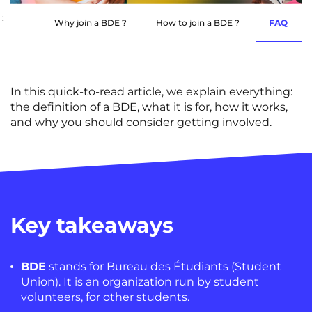
Rennes
Rouen
:
Why join a BDE ?
How to join a BDE ?
FAQ
Saint-Denis
Saint-Etienne
Saint-Ouen
Strasbourg
NEW!
In this quick-to-read
article
, we explain everything:
Toulouse
Tours
the definition of a BDE, what it is for, how it works,
and why you should consider getting involved.
Valenciennes
Vichy
Villejuif
Villeneuve-d'Ascq
View all cities
Key takeaways
BDE
stands for
Bureau des Étudiants
(Student
Union). It is an organization run by student
volunteers, for other students.