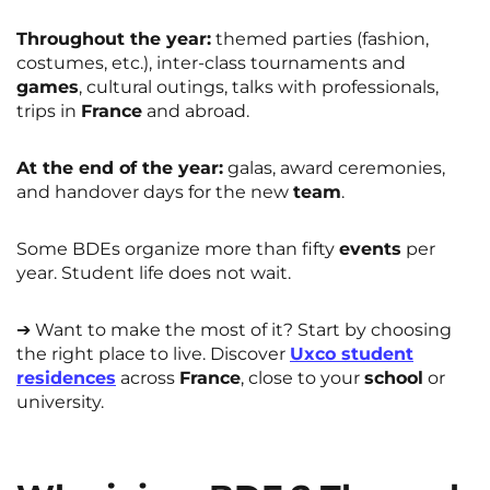
Throughout the year:
themed parties (fashion,
costumes, etc.), inter-class tournaments and
games
, cultural outings, talks with professionals,
trips in
France
and abroad.
At the end of the year:
galas, award ceremonies,
and handover days for the new
team
.
Some BDEs organize more than fifty
events
per
year. Student life does not wait.
➔ Want to make the most of it? Start by choosing
the right place to live. Discover
Uxco student
residences
across
France
, close to your
school
or
university.