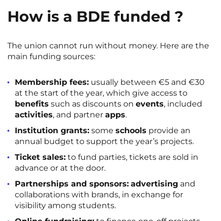
How is a BDE funded ?
The union cannot run without money. Here are the
main funding sources:
Membership fees:
usually between €5 and €30
at the start of the year, which give access to
benefits
such as discounts on
events
, included
activities
, and partner
apps
.
Institution grants:
some
schools
provide an
annual budget to support the year’s projects.
Ticket sales:
to fund parties, tickets are sold in
advance or at the door.
Partnerships and sponsors:
advertising
and
collaborations with brands, in exchange for
visibility among students.