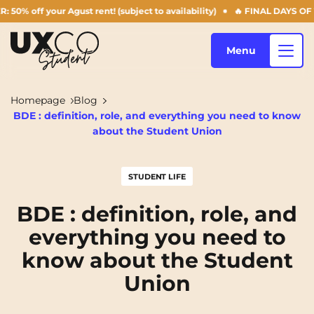
our Agust rent! (subject to availability)
🔥 FINAL DAYS OF THE SUMM
Menu
Homepage
Blog
BDE : definition, role, and everything you need to know
Our accommodation
about the Student Union
STUDENT LIFE
Who are we ?
Annemasse
Archamps
BDE : definition, role, and
Aulnoy-lez-Valenciennes
Béziers
everything you need to
Blog
Bezons
Blois
NEW!
know about the Student
Bordeaux
Boulogne-Billancourt
Union
EN
Brest
Caen