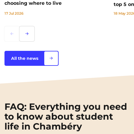
choosing where to live
top 5 o
17 Jul 2026
18 May 202
Lorem ipsum
Lorem ipsum
All the news
FAQ: Everything you need
to know about student
life in Chambéry