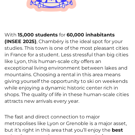
With
15,000 students
for
60,000 inhabitants
(INSEE 2025)
, Chambéry is the ideal spot for your
studies. This town is one of the most pleasant cities
in France for a student. Less stressful than big cities
like Lyon, this human-scale city offers an
exceptional living environment between lakes and
mountains. Choosing a rental in this area means
giving yourself the opportunity to ski on weekends
while enjoying a dynamic historic center rich in
shops. The quality of life in these human-scale cities
attracts new arrivals every year.
The fast and direct connection to major
metropolises like Lyon or Grenoble is a major asset,
but it’s right in this area that you’ll enjoy the
best