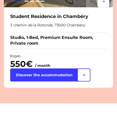
Lorem ipsum
Lorem i
Student Residence in Chambéry
3 chemin de la Rotonde, 73000 Chambéry
Studio, 1-Bed, Premium Ensuite Room,
Private room
From
550€
/ month
Discover the accommodation