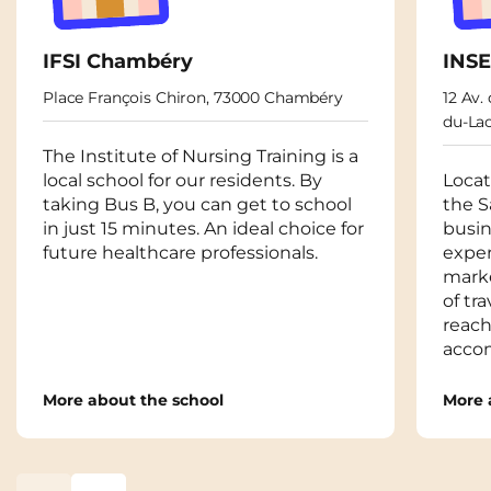
IFSI Chambéry
INS
Place François Chiron, 73000 Chambéry
12 Av.
du-La
The Institute of Nursing Training is a
local school for our residents. By
Locat
taking Bus B, you can get to school
the S
in just 15 minutes. An ideal choice for
busin
future healthcare professionals.
expe
marke
of tr
reach
acco
More about the school
More 