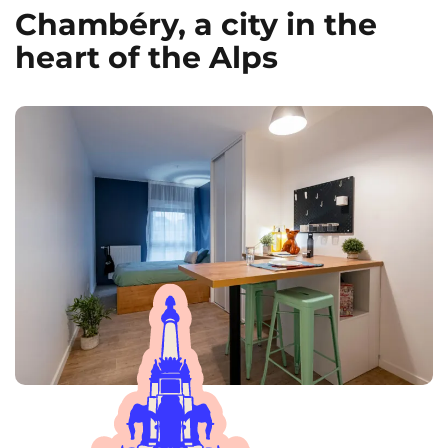
Chambéry, a city in the
heart of the Alps