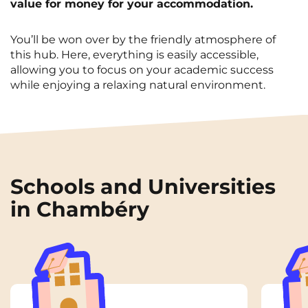
value for money for your accommodation.
You’ll be won over by the friendly atmosphere of
this hub. Here, everything is easily accessible,
allowing you to focus on your academic success
while enjoying a relaxing natural environment.
Schools and Universities
in Chambéry