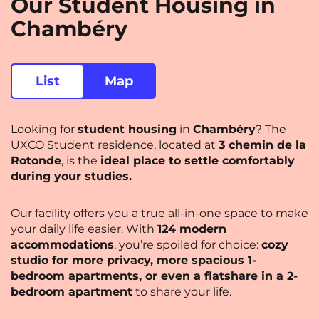
Our Student Housing in
Saint-Denis
Saint-Etienne
Chambéry
Saint-Ouen
Strasbourg
NEW!
Toulouse
Tours
List
Map
Valenciennes
Vichy
Looking for
student housing
in
Chambéry
? The
Villejuif
Villeneuve-d'Ascq
UXCO Student residence, located at
3 chemin de la
Rotonde
, is the
ideal place to settle comfortably
during your studies.
View all cities
Our facility offers you a true all-in-one space to make
your daily life easier. With
124 modern
accommodations
, you’re spoiled for choice:
cozy
studio for more privacy, more spacious 1-
bedroom apartments, or even a flatshare in a 2-
bedroom apartment
to share your life.