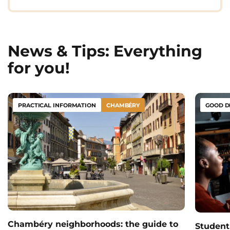
News & Tips: Everything
for you!
PRACTICAL INFORMATION
CHAMBÉRY
GOOD D
Chambéry neighborhoods: the guide to
Student