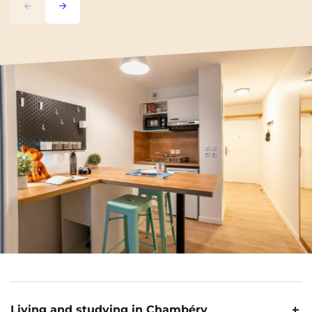
Previous
Next
Living and studying in Chambéry