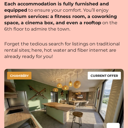
Each accommodation is fully furnished and
equipped
to ensure your comfort. You’ll enjoy
premium services: a fitness room, a coworking
space, a cinema box, and even a rooftop
on the
6th floor to admire the town.
Forget the tedious search for listings on traditional
rental sites; here, hot water and fiber internet are
already ready for you!
CHAMBÉRY
CURRENT OFFER