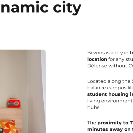
ynamic city
Bezons is a city in 
location
for any st
Défense without Co
Located along the S
balance campus life
student housing i
living environment
hubs.
The
proximity to 
minutes away on f