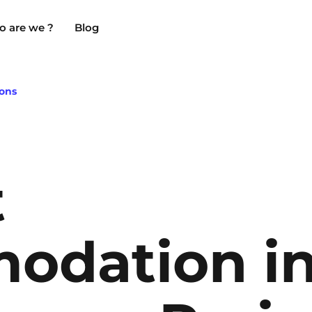
 are we ?
Blog
ons
Chambéry
Marseille
NEW!
t
Clermont-Ferrand
Montpellier
Dijon
Nantes
odation i
Gradignan
Nîmes
Grenoble
Noisy-Le-Grand
La Rochelle
Orly