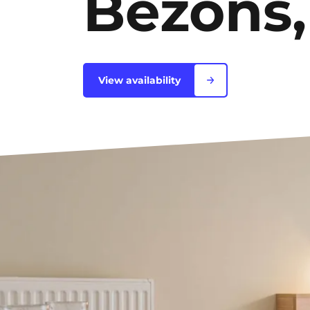
Bezons,
Bordeaux
Boulogne-Billancourt
View availability
Brest
Caen
Cergy-Pontoise