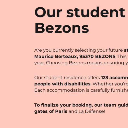
Our student
Bezons
Are you currently selecting your future
s
Maurice Berteaux, 95370 BEZONS
. Thi
year. Choosing Bezons means ensuring 
Our student residence offers
123 accomm
people with disabilities
. Whether you’re
Each accommodation is carefully furnish
To finalize your booking, our team gui
gates of Paris
and La Défense!