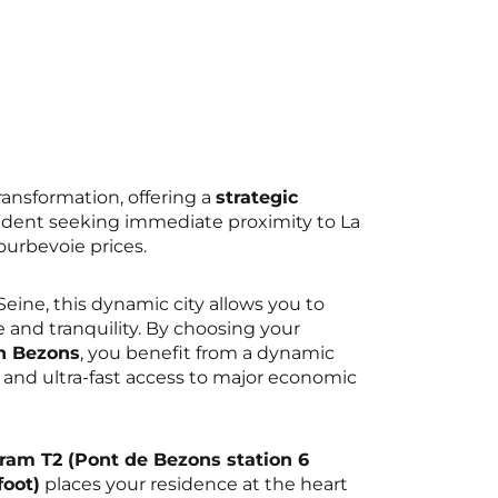
transformation, offering a
strategic
udent seeking immediate proximity to La
urbevoie prices.
eine, this dynamic city allows you to
 and tranquility. By choosing your
n Bezons
, you benefit from a dynamic
 and ultra-fast access to major economic
Tram T2 (Pont de Bezons station 6
oot)
places your residence at the heart