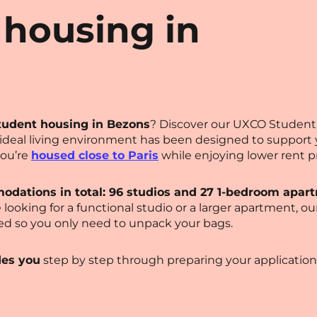
 housing in
tudent housing in Bezons
? Discover our UXCO Student 
s ideal living environment has been designed to suppor
you’re
housed close to Paris
while enjoying lower rent pr
odations in total: 96 studios and 27 1-bedroom apar
 looking for a functional studio or a larger apartment, o
ed so you only need to unpack your bags.
des you
step by step through preparing your application