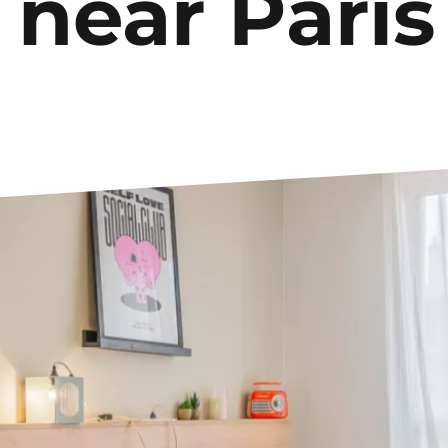
 near Paris
Le Havre
Palaiseau
Lille
Paris
Limoges
Pau
Lomme
Reims
Lyon
Rennes