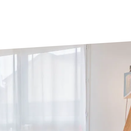
Tours
Valenciennes
Vichy
Villejuif
Villeneuve-d'Ascq