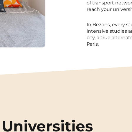
of transport networ
reach your universi
In Bezons, every s
intensive studies 
city, a true alterna
Paris.
Universities