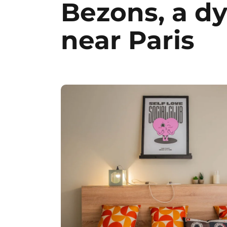
Bezons, a d
near Paris