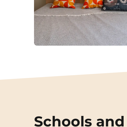
Schools and 