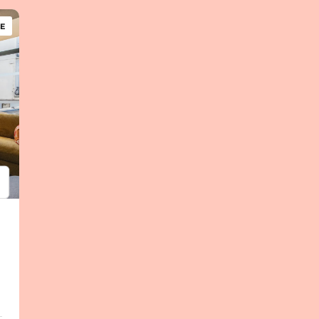
E
psum
em ipsum