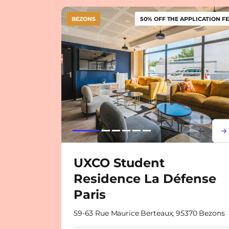
BEZONS
50% OFF THE APPLICATION FE
Lorem i
Lor
UXCO Student
Residence La Défense
Paris
59-63 Rue Maurice Berteaux, 95370 Bezons