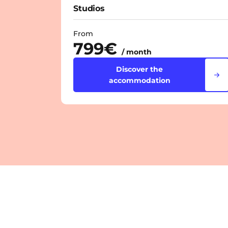
Studios
From
799€
/ month
Discover the
accommodation