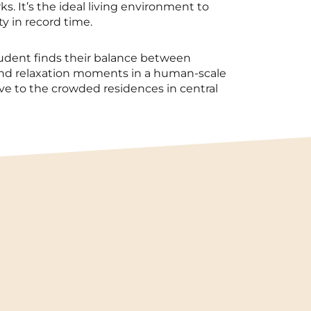
ks. It’s the ideal living environment to
ty in record time.
tudent finds their balance between
and relaxation moments in a human-scale
tive to the crowded residences in central