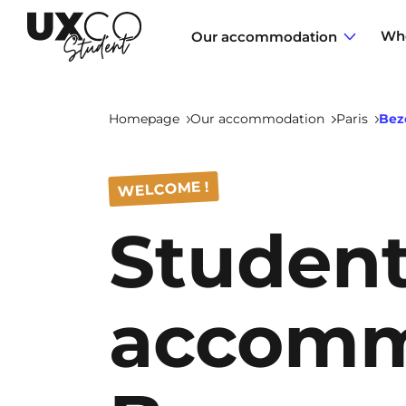
Who
Our accommodation
Homepage
Our accommodation
Paris
Bez
Annemasse
WELCOME !
Studen
Archamps
Aulnoy-lez-Valenciennes
accomm
Béziers
Bezons
NEW!
Blois