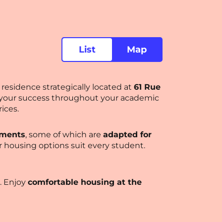
List
Map
residence strategically located at
61 Rue
t your success throughout your academic
ices.
tments
, some of which are
adapted for
ur housing options suit every student.
. Enjoy
comfortable housing at the