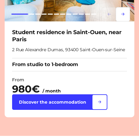
Lorem ipsum
Lorem i
Student residence in Saint-Ouen, near
Paris
2 Rue Alexandre Dumas, 93400 Saint-Ouen-sur-Seine
From studio to 1-bedroom
From
980€
/ month
Discover the accommodation