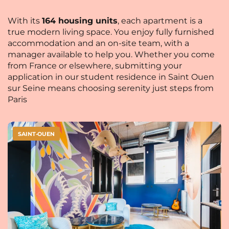
With its
164 housing units
, each apartment is a
true modern living space. You enjoy fully furnished
accommodation and an on-site team, with a
manager available to help you. Whether you come
from France or elsewhere, submitting your
application in our student residence in Saint Ouen
sur Seine means choosing serenity just steps from
Paris
SAINT-OUEN