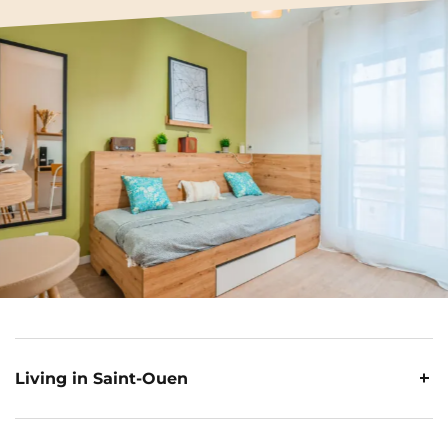
Living in Saint-Ouen