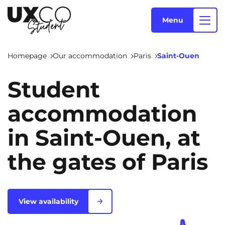
Menu
Homepage
Our accommodation
Paris
Saint-Ouen
Our accommodation
Student
accommodation
Who are we ?
Annemasse
Archamps
in Saint-Ouen, at
Aulnoy-lez-Valenciennes
Béziers
the gates of Paris
Blog
Bezons
Blois
NEW!
Bordeaux
Boulogne-Billancourt
EN
Brest
Caen
View availability
Cergy-Pontoise
Chambéry
NEW!