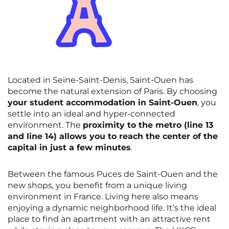
Located in Seine-Saint-Denis, Saint-Ouen has
become the natural extension of Paris. By choosing
your student accommodation in Saint-Ouen
, you
settle into an ideal and hyper-connected
environment. The
proximity to the metro (line 13
and line 14) allows you to reach the center of the
capital in just a few minutes
.
Between the famous Puces de Saint-Ouen and the
new shops, you benefit from a unique living
environment in France. Living here also means
enjoying a dynamic neighborhood life. It’s the ideal
place to find an apartment with an attractive rent