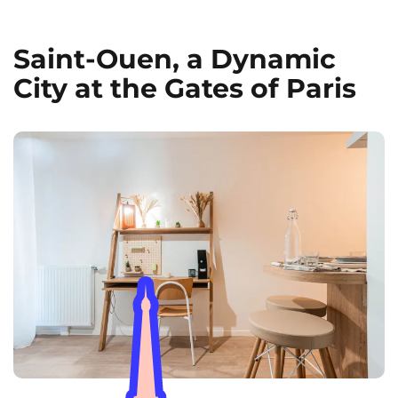
Saint-Ouen, a Dynamic
City at the Gates of Paris