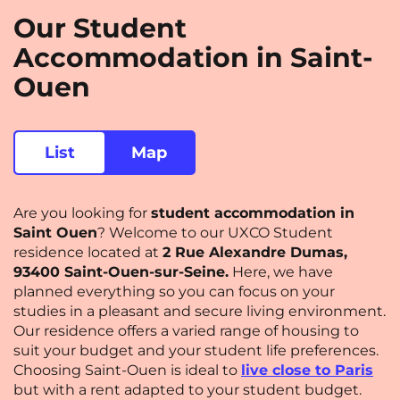
Our Student
Saint-Denis
Saint-Etienne
Accommodation in Saint-
Saint-Ouen
Strasbourg
NEW!
Ouen
Toulouse
Tours
Valenciennes
Vichy
List
Map
Villejuif
Villeneuve-d'Ascq
Are you looking for
student accommodation in
View all cities
Saint Ouen
? Welcome to our UXCO Student
residence located at
2 Rue Alexandre Dumas,
93400 Saint-Ouen-sur-Seine.
Here, we have
planned everything so you can focus on your
studies in a pleasant and secure living environment.
Our residence offers a varied range of housing to
suit your budget and your student life preferences.
Choosing Saint-Ouen is ideal to
live close to Paris
but with a rent adapted to your student budget.