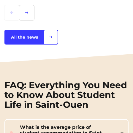
Lorem ipsum
Lorem ipsum
All the news
FAQ: Everything You Need
to Know About Student
Life in Saint-Ouen
What is the average price of
student accommodation in Saint-