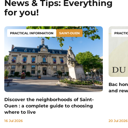
News & Tips: Everything
for you!
PRACTICAL INFORMATION
SAINT-OUEN
PRACTI
Bac hono
and rew
Discover the neighborhoods of Saint-
Ouen : a complete guide to choosing
where to live
16 Jul 2026
20 Jul 2026