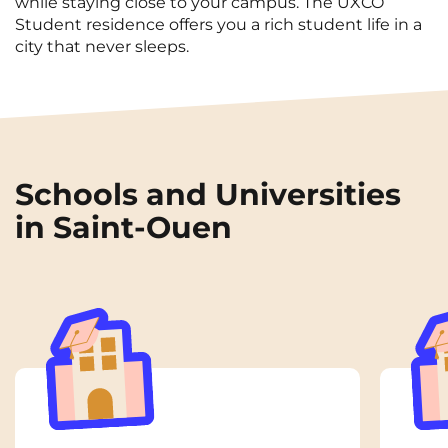
while staying close to your campus. The UXCO
Student residence offers you a rich student life in a
city that never sleeps.
Schools and Universities
in Saint-Ouen