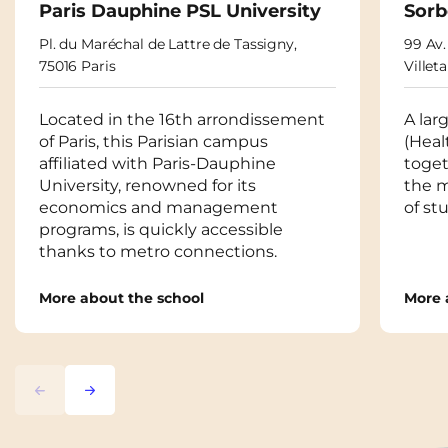
Paris Dauphine PSL University
Sorb
Pl. du Maréchal de Lattre de Tassigny,
99 Av.
75016 Paris
Villet
Located in the 16th arrondissement
A lar
of Paris, this Parisian campus
(Heal
affiliated with Paris-Dauphine
toget
University, renowned for its
the m
economics and management
of st
programs, is quickly accessible
thanks to metro connections.
More about the school
More 
Previous
Next