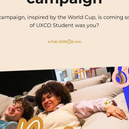
La Rochelle
Orly
mpaign, inspired by the World Cup, is coming so
Le Havre
Palaiseau
of UXCO Student was you?
Lille
Paris
4 Feb 2026
2 min
Limoges
Pau
Lomme
Reims
Lyon
Rennes