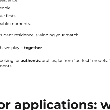
esidence,
eople,
r firsts,
rable moments.
student residence is winning your match.
, we play it
together
.
looking for
authentic
profiles, far from “perfect” models.
oments.
for applications: 