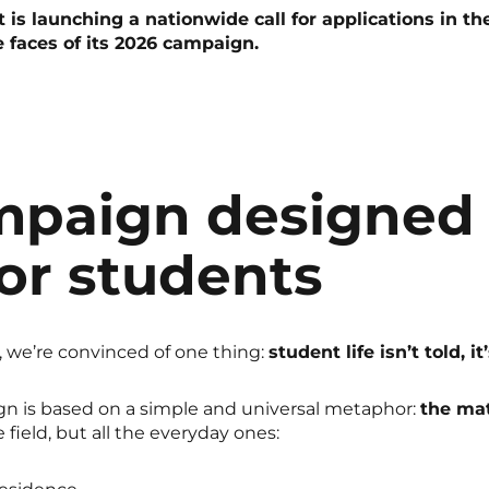
is launching a nationwide call for applications in th
e faces of its 2026 campaign.
mpaign designed
or students
 we’re convinced of one thing:
student life isn’t told, it
n is based on a simple and universal metaphor:
the ma
field, but all the everyday ones: