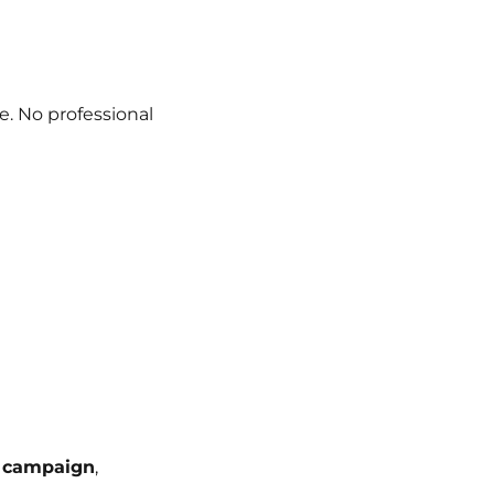
e. No professional
 campaign
,