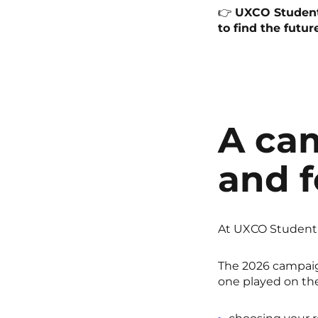
👉
UXCO Student 
to find the futur
A ca
and f
At UXCO Student,
The 2026 campaig
one played on the 