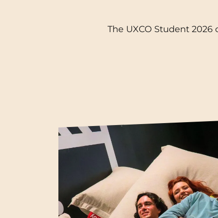
Blois
The UXCO Student 2026 ca
Bordeaux
Boulogne-Billancourt
Brest
Caen
Cergy-Pontoise