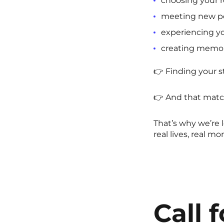
choosing your r
meeting new p
experiencing you
creating memo
👉 Finding your 
👉 And that match
That’s why we’re 
real lives, real m
Call 