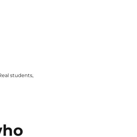
 Real students,
who