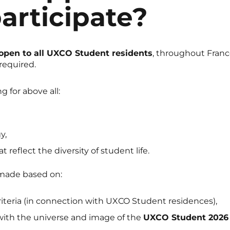
articipate?
open to all UXCO Student residents
, throughout Franc
required.
g for above all:
y,
t reflect the diversity of student life.
 made based on:
iteria (in connection with UXCO Student residences),
t with the universe and image of the
UXCO Student 2026