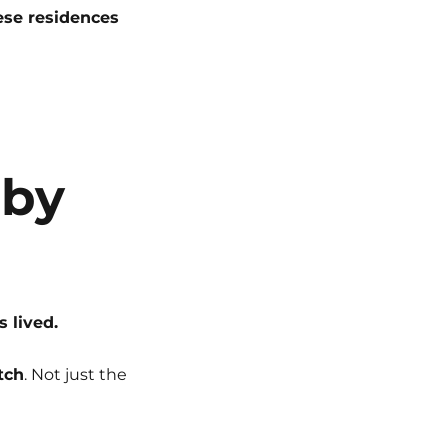
ese residences
 by
’s lived.
tch
. Not just the