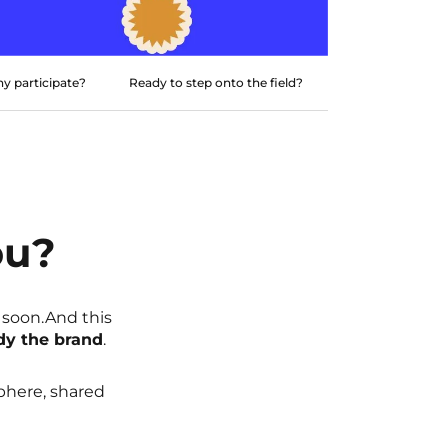
y participate?
Ready to step onto the field?
ou?
 soon.And this
dy the brand
.
sphere, shared