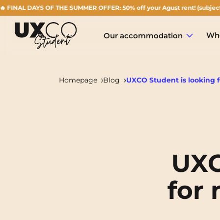
 DAYS OF THE SUMMER OFFER: 50% off your Agust rent! (subject to availa
Who
Our accommodation
Homepage
Blog
UXCO Student is looking f
Annemasse
Archamps
UXC
Aulnoy-lez-Valenciennes
for 
Béziers
Bezons
NEW!