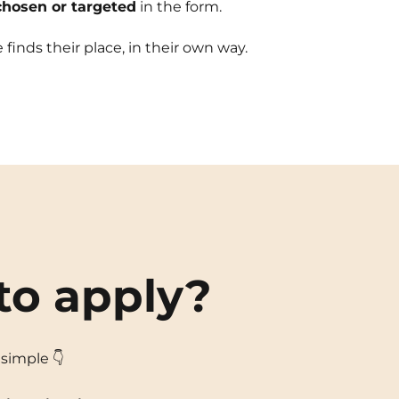
chosen or targeted
in the form.
finds their place, in their own way.
to apply?
s simple 👇