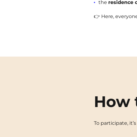
the
residence 
👉 Here, everyone 
How 
To participate, it’