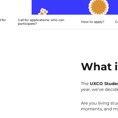
 for
Call for applications: who can
How to apply?
C
participate?
What i
The
UXCO Stude
year, we’ve decid
Are you living stu
moments, and me