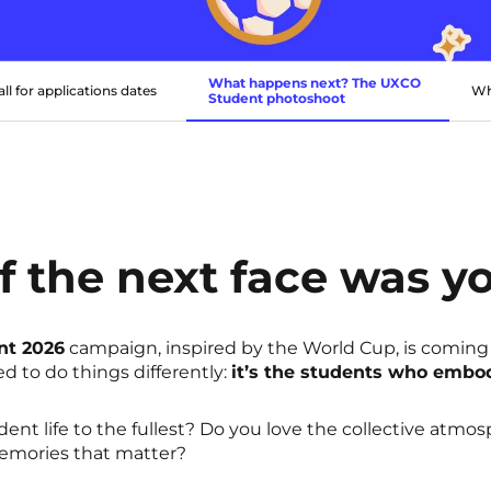
What happens next? The UXCO
all for applications dates
Wh
Student photoshoot
f the next face was y
nt 2026
campaign, inspired by the World Cup, is coming
ed to do things differently:
it’s the students who embo
dent life to the fullest? Do you love the collective atmo
mories that matter?