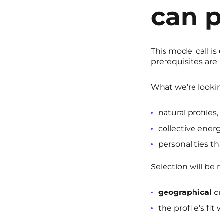
can p
This model call is
prerequisites are 
What we’re lookin
natural profiles,
collective energ
personalities tha
Selection will be
geographical
cr
the profile’s fi