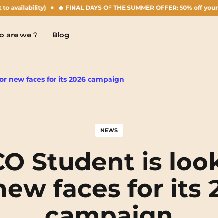
bility)
🔥 FINAL DAYS OF THE SUMMER OFFER: 50% off your Agust rent!
 are we ?
Blog
or new faces for its 2026 campaign
Chambéry
Marseille
NEW!
NEWS
Clermont-Ferrand
Montpellier
O Student is loo
Dijon
Nantes
new faces for its
Gradignan
Nîmes
campaign
Grenoble
Noisy-Le-Grand