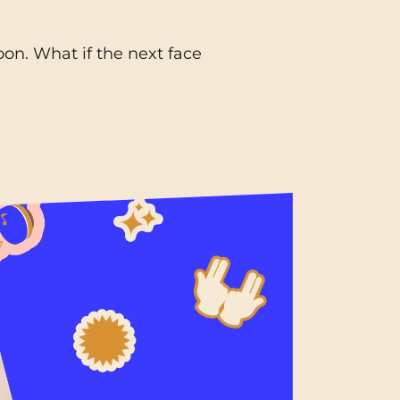
Toulouse
on. What if the next face
Tours
Valenciennes
Vichy
Villejuif
Villeneuve-d'Ascq