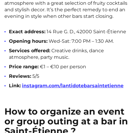
atmosphere with a great selection of fruity cocktails
and stylish decor. It’s the perfect remedy to end an
evening in style when other bars start closing.
Exact address:
14 Rue G. D., 42000 Saint-Étienne
Opening hours:
Wed-Sat: 7:00 PM – 1:30 AM.
Services offered:
Creative drinks, dance
atmosphere, party music.
Price range:
€1 – €10 per person
Reviews:
5/5
Link:
instagram.com/lantidotebarsaintetienne
How to organize an event
or group outing at a bar in
Saint-Étienne ?