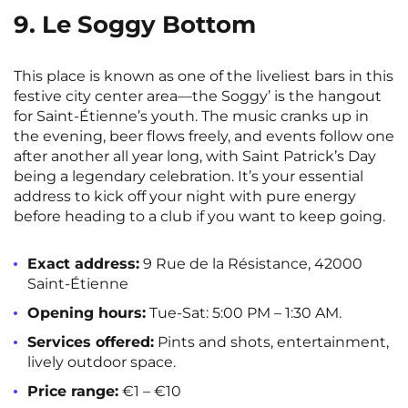
9. Le Soggy Bottom
This place is known as one of the liveliest bars in this
festive city center area—the Soggy’ is the hangout
for Saint-Étienne’s youth. The music cranks up in
the evening, beer flows freely, and events follow one
after another all year long, with Saint Patrick’s Day
being a legendary celebration. It’s your essential
address to kick off your night with pure energy
before heading to a club if you want to keep going.
Exact address:
9 Rue de la Résistance, 42000
Saint-Étienne
Opening hours:
Tue-Sat: 5:00 PM – 1:30 AM.
Services offered:
Pints and shots, entertainment,
lively outdoor space.
Price range:
€1 – €10