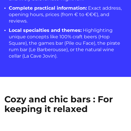
Complete practical information:
Exact address,
opening hours, prices (from € to €€€), and
reviews.
Local specialties and themes:
Highlighting
unique concepts like 100% craft beers (Hop
Square), the games bar (Pile ou Face), the pirate
rum bar (Le Barberousse), or the natural wine
cellar (La Cave Jovin).
Cozy and chic bars : For
keeping it relaxed