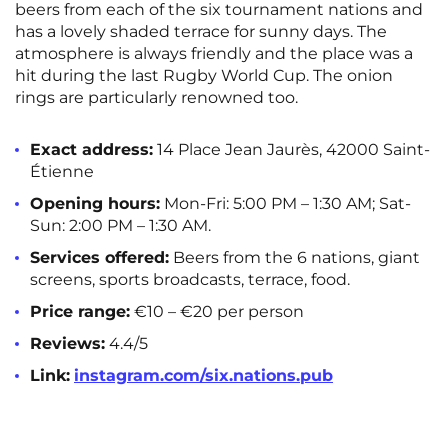
beers from each of the six tournament nations and
has a lovely shaded terrace for sunny days. The
atmosphere is always friendly and the place was a
hit during the last Rugby World Cup. The onion
rings are particularly renowned too.
Exact address:
14 Place Jean Jaurès, 42000 Saint-
Étienne
Opening hours:
Mon-Fri: 5:00 PM – 1:30 AM; Sat-
Sun: 2:00 PM – 1:30 AM.
Services offered:
Beers from the 6 nations, giant
screens, sports broadcasts, terrace, food.
Price range:
€10 – €20 per person
Reviews:
4.4/5
Link:
instagram.com/six.nations.pub