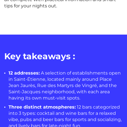
tips for your nights out.
Key takeaways :
12 addresses:
A selection of establishments open
in Saint-Étienne, located mainly around Place
Jean Jaurès, Rue des Martyrs de Vingré, and the
Saint-Jacques neighborhood, with each area
having its own must-visit spots.
Three distinct atmospheres:
12 bars categorized
into 3 types: cocktail and wine bars for a relaxed
vibe, pubs and beer bars for sports and socializing,
and lively bars for late-night fun.