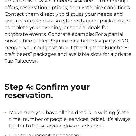
email to discuss your needs. Ask about their group
offers, reservation options, or private hire conditions.
Contact them directly to discuss your needs and
get a quote. Some also offer restaurant packages to
complete your evening, or special deals for
corporate events. Concrete example: For a partial
private hire of Hop Square for a birthday party of 20
people, you could ask about the “flammekueche +
craft beers” packages and available slots for a private
Tap Takeover.
Step 4: Confirm your
reservation.
Make sure you have all the details in writing (date,
time, number of people, services, price). It’s always
better to book several days in advance.
Plan for a deposit if necessary.