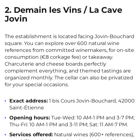
2. Demain les Vins / La Cave
Jovin
The establishment is located facing Jovin-Bouchard
square. You can explore over 600 natural wine
references from committed winemakers, for on-site
consumption (€8 corkage fee) or takeaway.
Charcuterie and cheese boards perfectly
complement everything, and themed tastings are
organized monthly. The cellar can also be privatized
for your special occasions.
Exact address:
1 bis Cours Jovin-Bouchard, 42000
Saint-Étienne
Opening hours:
Tue-Wed: 10 AM-1 PM and 3-7 PM;
Thu-Fri: 10 AM-1 PM and 3-11 PM; Sat: 11 AM-7 PM.
Services offered:
Natural wines (600+ references),