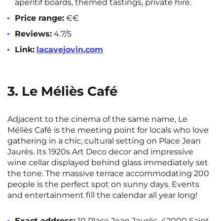
aperitif boards, themed tastings, private hire.
Price range:
€€
Reviews:
4.7/5
Link:
lacavejovin.com
3. Le Méliès Café
Adjacent to the cinema of the same name, Le
Méliès Café is the meeting point for locals who love
gathering in a chic, cultural setting on Place Jean
Jaurès. Its 1920s Art Deco decor and impressive
wine cellar displayed behind glass immediately set
the tone. The massive terrace accommodating 200
people is the perfect spot on sunny days. Events
and entertainment fill the calendar all year long!
Exact address:
10 Place Jean Jaurès, 42000 Saint-