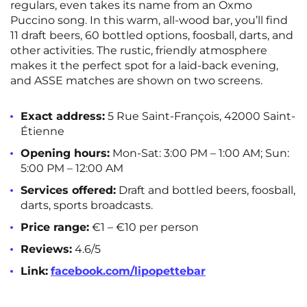
regulars, even takes its name from an Oxmo
Puccino song. In this warm, all-wood bar, you’ll find
11 draft beers, 60 bottled options, foosball, darts, and
other activities. The rustic, friendly atmosphere
makes it the perfect spot for a laid-back evening,
and ASSE matches are shown on two screens.
Exact address:
5 Rue Saint-François, 42000 Saint-
Étienne
Opening hours:
Mon-Sat: 3:00 PM – 1:00 AM; Sun:
5:00 PM – 12:00 AM
Services offered:
Draft and bottled beers, foosball,
darts, sports broadcasts.
Price range:
€1 – €10 per person
Reviews:
4.6/5
Link:
facebook.com/lipopettebar