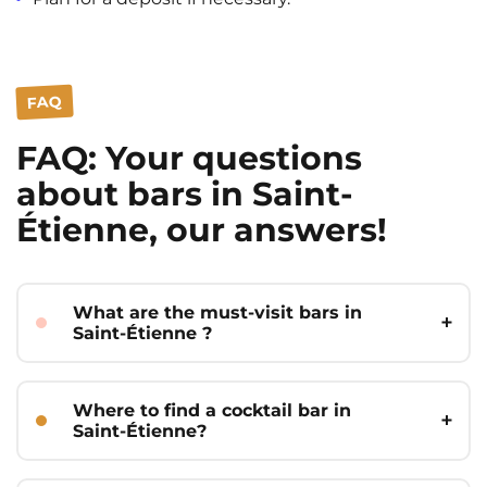
FAQ
FAQ: Your questions
about bars in Saint-
Étienne, our answers!
What are the must-visit bars in
Saint-Étienne ?
The must-visit bars in Saint-Étienne are
often those that combine a strong
Where to find a cocktail bar in
atmosphere, quality offerings, and
Saint-Étienne?
popularity among students. Among the
best, we can mention Hop Square for its
For a cocktail bar in Saint-Étienne,