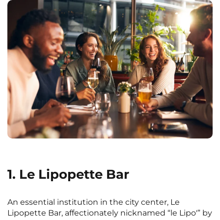
1. Le Lipopette Bar
An essential institution in the city center, Le
Lipopette Bar, affectionately nicknamed “le Lipo'” by