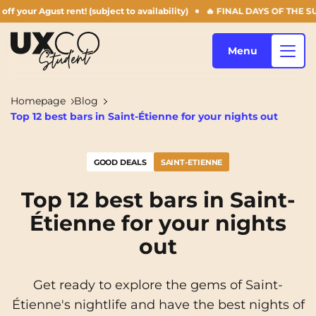
ent! (subject to availability)
🔥 FINAL DAYS OF THE SUMMER OFFER: 5
Menu
Homepage
Blog
Top 12 best bars in Saint-Étienne for your nights out
Our accommodation
GOOD DEALS
SAINT-ETIENNE
Who are we ?
Annemasse
Archamps
Top 12 best bars in Saint-
Étienne for your nights
Aulnoy-lez-Valenciennes
Béziers
Blog
out
Bezons
Blois
NEW!
Bordeaux
Boulogne-Billancourt
Get ready to explore the gems of Saint-
EN
Étienne's nightlife and have the best nights of
Brest
Caen