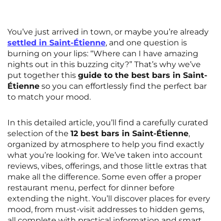
Rennes
Rouen
Saint-Denis
Saint-Etienne
You’ve just arrived in town, or maybe you’re already
settled in Saint-Étienne
, and one question is
Saint-Ouen
Strasbourg
NEW!
burning on your lips: “Where can I have amazing
nights out in this buzzing city?” That’s why we’ve
Toulouse
Tours
put together this
guide to the best bars in Saint-
Étienne
so you can effortlessly find the perfect bar
Valenciennes
Vichy
to match your mood.
Villejuif
Villeneuve-d'Ascq
In this detailed article, you’ll find a carefully curated
selection of the
12 best bars in Saint-Étienne
,
View all cities
organized by atmosphere to help you find exactly
what you’re looking for. We’ve taken into account
reviews, vibes, offerings, and those little extras that
make all the difference. Some even offer a proper
restaurant menu, perfect for dinner before
extending the night. You’ll discover places for every
mood, from must-visit addresses to hidden gems,
all complete with practical information and smart