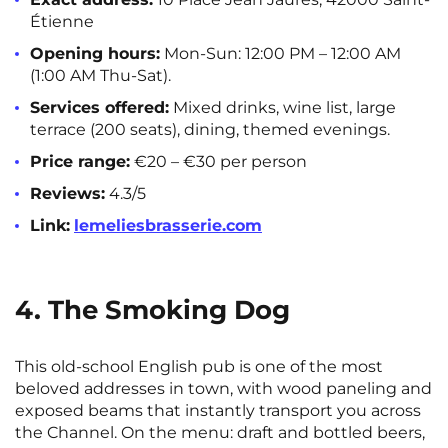
Étienne
Opening hours:
Mon-Sun: 12:00 PM – 12:00 AM
(1:00 AM Thu-Sat).
Services offered:
Mixed drinks, wine list, large
terrace (200 seats), dining, themed evenings.
Price range:
€20 – €30 per person
Reviews:
4.3/5
Link:
lemeliesbrasserie.com
4. The Smoking Dog
This old-school English pub is one of the most
beloved addresses in town, with wood paneling and
exposed beams that instantly transport you across
the Channel. On the menu: draft and bottled beers,