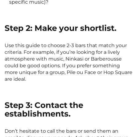
specific music)?
Step 2: Make your shortlist.
Use this guide to choose 2-3 bars that match your
criteria. For example, if you’re looking for a lively
atmosphere with music, Ninkasi or Barberousse
could be good options. If you prefer something
more unique for a group, Pile ou Face or Hop Square
are ideal.
Step 3: Contact the
establishments.
Don’t hesitate to call the bars or send them an