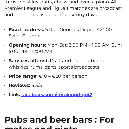
rums, whiskies, darts, chess, and even a piano. All
Premier League and Ligue 1 matches are broadcast,
and the terrace is perfect on sunny days.
Exact address:
5 Rue Georges Dupré, 42000
Saint-Étienne
Opening hours:
Mon-Sat: 3:00 PM – 1:00 AM; Sun:
5:00 PM – 12:00 AM
Services offered:
Draft and bottled beers,
whiskies, rums, darts, sports broadcasts.
Price range:
€10 – €20 per person
Reviews:
4.5/5
Link:
facebook.com/smokingdog42
Pubs and beer bars : For