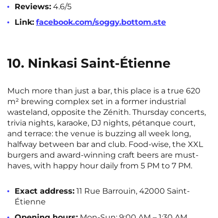
Reviews:
4.6/5
Link:
facebook.com/soggy.bottom.ste
10. Ninkasi Saint-Étienne
Much more than just a bar, this place is a true 620
m² brewing complex set in a former industrial
wasteland, opposite the Zénith. Thursday concerts,
trivia nights, karaoke, DJ nights, pétanque court,
and terrace: the venue is buzzing all week long,
halfway between bar and club. Food-wise, the XXL
burgers and award-winning craft beers are must-
haves, with happy hour daily from 5 PM to 7 PM.
Exact address:
11 Rue Barrouin, 42000 Saint-
Étienne
Opening hours:
Mon-Sun: 9:00 AM – 1:30 AM.