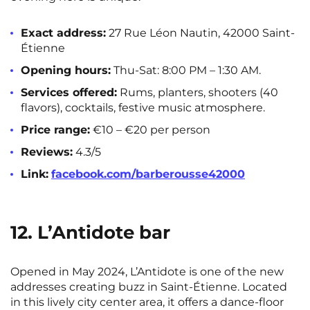
Exact address:
27 Rue Léon Nautin, 42000 Saint-
Étienne
Opening hours:
Thu-Sat: 8:00 PM – 1:30 AM.
Services offered:
Rums, planters, shooters (40
flavors), cocktails, festive music atmosphere.
Price range:
€10 – €20 per person
Reviews:
4.3/5
Link:
facebook.com/barberousse42000
12. L’Antidote bar
Opened in May 2024, L’Antidote is one of the new
addresses creating buzz in Saint-Étienne. Located
in this lively city center area, it offers a dance-floor