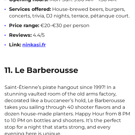
Services offered:
House-brewed beers, burgers,
concerts, trivia, DJ nights, terrace, pétanque court.
Price range:
€20-€30 per person
Reviews:
4.4/5
Link:
ninkasi.fr
11. Le Barberousse
Saint-Étienne’s pirate hangout since 1997! In a
stunning vaulted room of the old arms factory,
decorated like a buccaneer’s hold, Le Barberousse
takes you sailing through 40 shooter flavors and a
dozen house-made planters. Happy Hour from 8 PM
to 10 PM on bottles and shooters. It’s the perfect
stop for a night that starts strong, and every
evening here is unique.