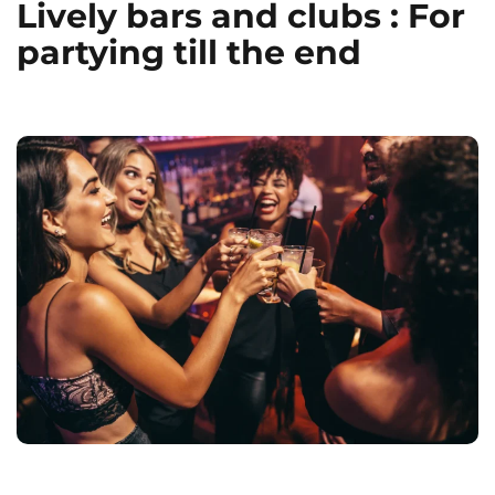
Lively bars and clubs : For
partying till the end