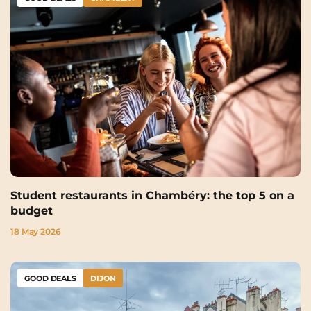
Student restaurants in Chambéry: the top 5 on a
budget
18 May 2026
GOOD DEALS
DIJON