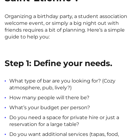
Organizing a birthday party, a student association
welcome event, or simply a big night out with
friends requires a bit of planning. Here’s a simple
guide to help you:
Step 1: Define your needs.
What type of bar are you looking for? (Cozy
atmosphere, pub, lively?)
How many people will there be?
What’s your budget per person?
Do you need a space for private hire or just a
reservation for a large table?
Do you want additional services (tapas, food,