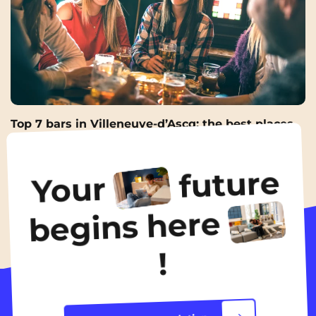
Top 7 bars in Villeneuve-d’Ascq: the best places
for an afterwork
17 Apr 2026
future
Your
All the news
begins here
!