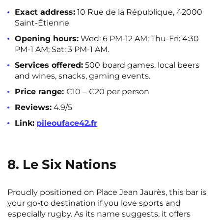
Exact address:
10 Rue de la République, 42000
Saint-Étienne
Opening hours:
Wed: 6 PM-12 AM; Thu-Fri: 4:30
PM-1 AM; Sat: 3 PM-1 AM.
Services offered:
500 board games, local beers
and wines, snacks, gaming events.
Price range:
€10 – €20 per person
Reviews:
4.9/5
Link:
pileouface42.fr
8. Le Six Nations
Proudly positioned on Place Jean Jaurès, this bar is
your go-to destination if you love sports and
especially rugby. As its name suggests, it offers