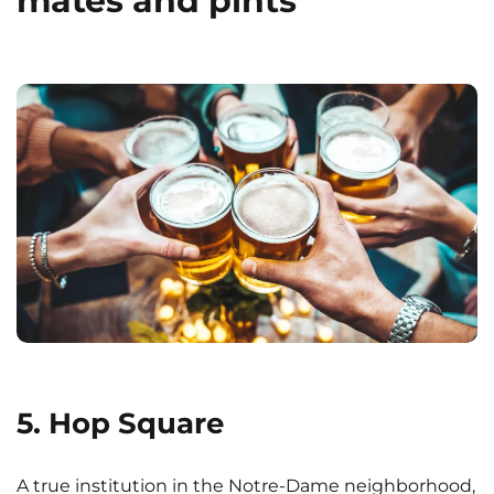
mates and pints
5. Hop Square
A true institution in the Notre-Dame neighborhood,