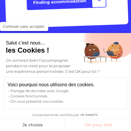
Finding accommodation
Continuer sans accepter
Salut c'est nous...
les Cookies !
On aimerait bien t’accompagner
pendant ta visite pour te proposer
une expérience personnalisée. C’est OK pour toi ?
Your future begins here
Voici pourquoi nous utilisons des cookies.
Find your student accommodation
Partage de données avec Google
Cookies fonctionnels
Who are we ?
On vous présente nos cookies
Blog
FAQ
Consentements certifiés par
Contact
Finding accommodation
Je choisis
OK pour moi