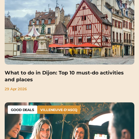
What to do in Dijon: Top 10 must-do activities
and places
29 Apr 2026
GOOD DEALS
VILLENEUVE-D'ASCQ