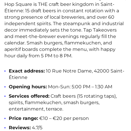
Hop Square is THE craft beer kingdom in Saint-
Étienne: 15 draft beers in constant rotation with a
strong presence of local breweries, and over 60
independent spirits. The steampunk and industrial
decor immediately sets the tone. Tap Takeovers
and meet-the-brewer evenings regularly fill the
calendar. Smash burgers, flammekuchen, and
aperitif boards complete the menu, with happy
hour daily from 5 PM to 8 PM.
Exact address:
10 Rue Notre Dame, 42000 Saint-
Étienne
Opening hours:
Mon-Sun: 5:00 PM – 1:30 AM
Services offered:
Craft beers (15 rotating taps),
spirits, flammekuchen, smash burgers,
entertainment, terrace.
Price range:
€10 – €20 per person
Reviews:
4.7/5