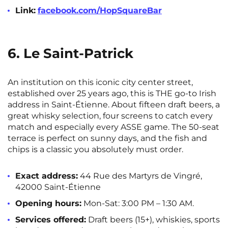
Link:
facebook.com/HopSquareBar
6. Le Saint-Patrick
An institution on this iconic city center street,
established over 25 years ago, this is THE go-to Irish
address in Saint-Étienne. About fifteen draft beers, a
great whisky selection, four screens to catch every
match and especially every ASSE game. The 50-seat
terrace is perfect on sunny days, and the fish and
chips is a classic you absolutely must order.
Exact address:
44 Rue des Martyrs de Vingré,
42000 Saint-Étienne
Opening hours:
Mon-Sat: 3:00 PM – 1:30 AM.
Services offered:
Draft beers (15+), whiskies, sports