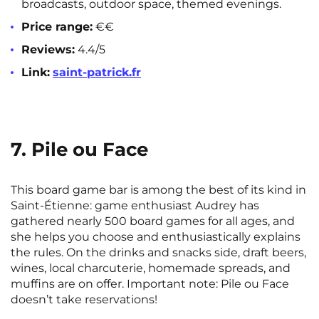
broadcasts, outdoor space, themed evenings.
Price range:
€€
Reviews:
4.4/5
Link:
saint-patrick.fr
7. Pile ou Face
This board game bar is among the best of its kind in
Saint-Étienne: game enthusiast Audrey has
gathered nearly 500 board games for all ages, and
she helps you choose and enthusiastically explains
the rules. On the drinks and snacks side, draft beers,
wines, local charcuterie, homemade spreads, and
muffins are on offer. Important note: Pile ou Face
doesn’t take reservations!