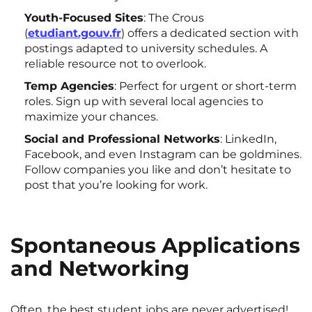
Youth-Focused Sites
: The Crous
(
etudiant.gouv.fr
) offers a dedicated section with
postings adapted to university schedules. A
reliable resource not to overlook.
Temp Agencies
: Perfect for urgent or short-term
roles. Sign up with several local agencies to
maximize your chances.
Social and Professional Networks
: LinkedIn,
Facebook, and even Instagram can be goldmines.
Follow companies you like and don’t hesitate to
post that you’re looking for work.
Spontaneous Applications
and Networking
Often, the best student jobs are never advertised!