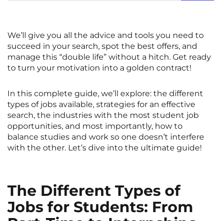
Rennes
Rouen
Saint-Denis
Saint-Etienne
We’ll give you all the advice and tools you need to
succeed in your search, spot the best offers, and
Saint-Ouen
Strasbourg
NEW!
manage this “double life” without a hitch. Get ready
Toulouse
Tours
to turn your motivation into a golden contract!
Valenciennes
Vichy
In this complete guide, we’ll explore: the different
types of jobs available, strategies for an effective
Villejuif
Villeneuve-d'Ascq
search, the industries with the most student job
opportunities, and most importantly, how to
balance studies and work so one doesn’t interfere
View all cities
with the other. Let’s dive into the ultimate guide!
The Different Types of
Jobs for Students: From