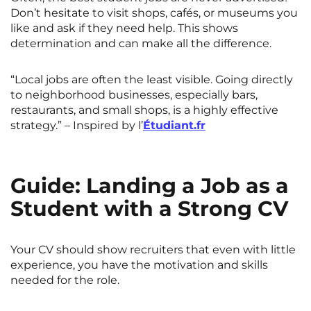
Don’t hesitate to visit shops, cafés, or museums you
like and ask if they need help. This shows
determination and can make all the difference.
“Local jobs are often the least visible. Going directly
to neighborhood businesses, especially bars,
restaurants, and small shops, is a highly effective
strategy.” – Inspired by l’
Étudiant.fr
Guide: Landing a Job as a
Student with a Strong CV
Your CV should show recruiters that even with little
experience, you have the motivation and skills
needed for the role.