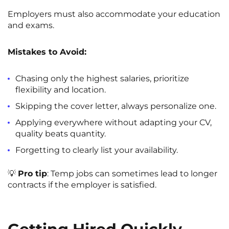
Employers must also accommodate your education
and exams.
Mistakes to Avoid:
Chasing only the highest salaries, prioritize
flexibility and location.
Skipping the cover letter, always personalize one.
Applying everywhere without adapting your CV,
quality beats quantity.
Forgetting to clearly list your availability.
💡
Pro tip
: Temp jobs can sometimes lead to longer
contracts if the employer is satisfied.