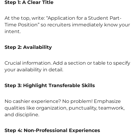
Step 1: A Clear Title
At the top, write: “Application for a Student Part-
Time Position” so recruiters immediately know your
intent.
Step 2: Availability
Crucial information. Add a section or table to specify
your availability in detail.
Step 3: Highlight Transferable Skills
No cashier experience? No problem! Emphasize
qualities like organization, punctuality, teamwork,
and discipline.
Step 4: Non-Professional Experiences