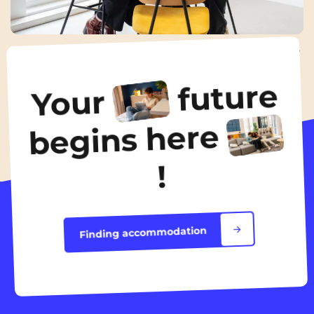
Internship interview: how to prepare effectively?
18 Nov 2025
future
Your
All the news
begins here
!
Finding accommodation