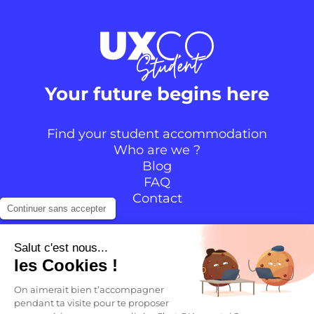
Your future begins here
Find your student accommodation
Who are we ?
Blog
FAQ
Contact
Continuer sans accepter
Follow the community
Salut c'est nous...
les Cookies !
Instagram
TikTok
Facebook
YouTube
LinkedIn
On aimerait bien t’accompagner
pendant ta visite pour te proposer