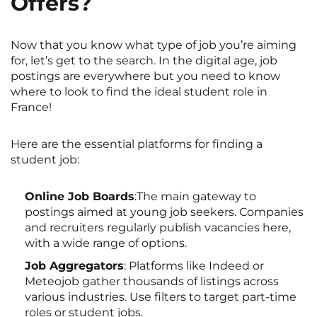
Offers?
Now that you know what type of job you’re aiming
for, let’s get to the search. In the digital age, job
postings are everywhere but you need to know
where to look to find the ideal student role in
France!
Here are the essential platforms for finding a
student job:
Online Job Boards
:The main gateway to
postings aimed at young job seekers. Companies
and recruiters regularly publish vacancies here,
with a wide range of options.
Job Aggregators
: Platforms like Indeed or
Meteojob gather thousands of listings across
various industries. Use filters to target part-time
roles or student jobs.