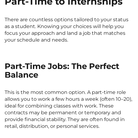
Part-Time to Internships
There are countless options tailored to your status
as a student. Knowing your choices will help you
focus your approach and land a job that matches
your schedule and needs.
Part-Time Jobs: The Perfect
Balance
This is the most common option. A part-time role
allows you to work a few hours a week (often 10–20),
ideal for combining classes with work. These
contracts may be permanent or temporary and
provide financial stability. They are often found in
retail, distribution, or personal services.