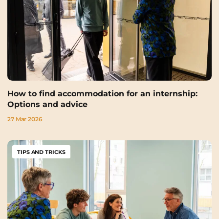
How to find accommodation for an internship:
Options and advice
27 Mar 2026
TIPS AND TRICKS