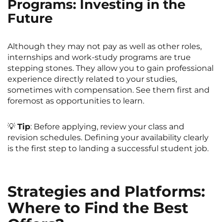
Programs: Investing in the
Future
Although they may not pay as well as other roles,
internships and work-study programs are true
stepping stones. They allow you to gain professional
experience directly related to your studies,
sometimes with compensation. See them first and
foremost as opportunities to learn.
💡
Tip
: Before applying, review your class and
revision schedules. Defining your availability clearly
is the first step to landing a successful student job.
Strategies and Platforms:
Where to Find the Best