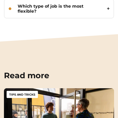
temp agencies. Don’t forget in-person
Which type of job is the most
applications!
flexible?
Hospitality/food service (evenings and
weekends), tutoring, and temp jobs
that let you choose assignments.
Read more
TIPS AND TRICKS