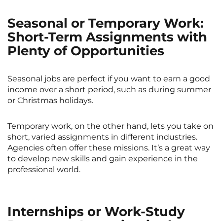
Seasonal or Temporary Work:
Short-Term Assignments with
Plenty of Opportunities
Seasonal jobs are perfect if you want to earn a good
income over a short period, such as during summer
or Christmas holidays.
Temporary work, on the other hand, lets you take on
short, varied assignments in different industries.
Agencies often offer these missions. It’s a great way
to develop new skills and gain experience in the
professional world.
Internships or Work-Study