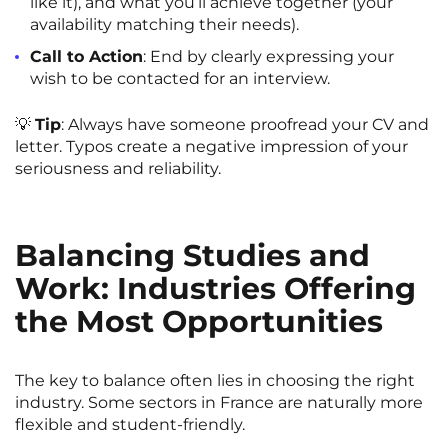
like it), and what you’ll achieve together (your
availability matching their needs).
Call to Action
: End by clearly expressing your
wish to be contacted for an interview.
💡
Tip
: Always have someone proofread your CV and
letter. Typos create a negative impression of your
seriousness and reliability.
Balancing Studies and
Work: Industries Offering
the Most Opportunities
The key to balance often lies in choosing the right
industry. Some sectors in France are naturally more
flexible and student-friendly.