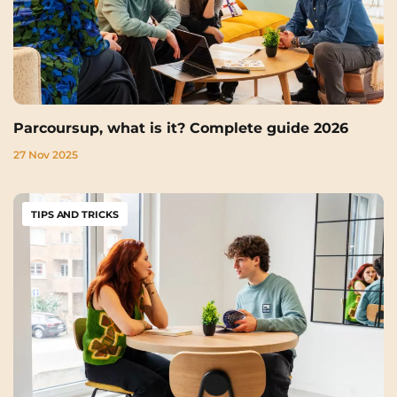
Parcoursup, what is it? Complete guide 2026
27 Nov 2025
TIPS AND TRICKS