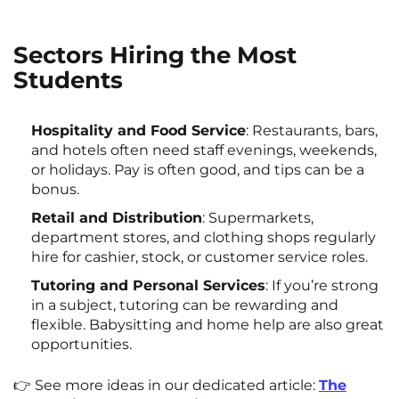
Sectors Hiring the Most
Students
Hospitality and Food Service
: Restaurants, bars,
and hotels often need staff evenings, weekends,
or holidays. Pay is often good, and tips can be a
bonus.
Retail and Distribution
: Supermarkets,
department stores, and clothing shops regularly
hire for cashier, stock, or customer service roles.
Tutoring and Personal Services
: If you’re strong
in a subject, tutoring can be rewarding and
flexible. Babysitting and home help are also great
opportunities.
👉 See more ideas in our dedicated article:
The