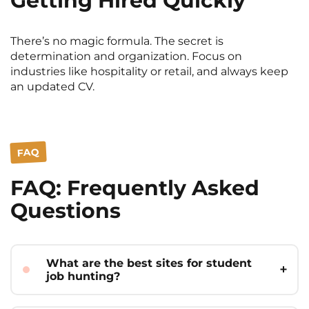
Getting Hired Quickly
There’s no magic formula. The secret is
determination and organization. Focus on
industries like hospitality or retail, and always keep
an updated CV.
FAQ
FAQ: Frequently Asked
Questions
What are the best sites for student
job hunting?
Indeed, Meteojob,
étudiant.gouv.fr
, and