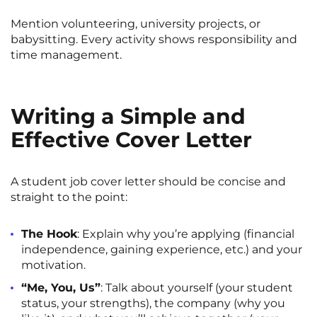
Mention volunteering, university projects, or
babysitting. Every activity shows responsibility and
time management.
Writing a Simple and
Effective Cover Letter
A student job cover letter should be concise and
straight to the point:
The Hook
: Explain why you’re applying (financial
independence, gaining experience, etc.) and your
motivation.
“Me, You, Us”
: Talk about yourself (your student
status, your strengths), the company (why you