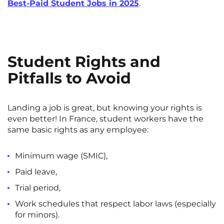
Best-Paid Student Jobs in 2025
.
Student Rights and
Pitfalls to Avoid
Landing a job is great, but knowing your rights is
even better! In France, student workers have the
same basic rights as any employee:
Minimum wage (SMIC),
Paid leave,
Trial period,
Work schedules that respect labor laws (especially
for minors).