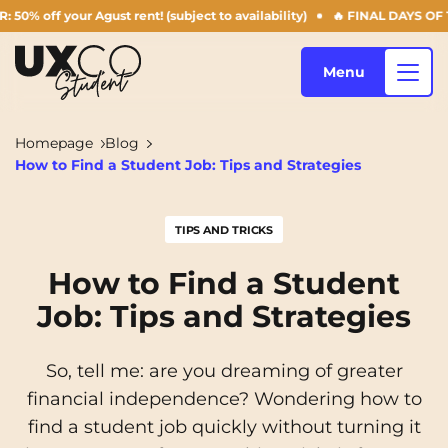
our Agust rent! (subject to availability)
🔥 FINAL DAYS OF THE SUMM
Menu
Homepage
Blog
How to Find a Student Job: Tips and Strategies
Our accommodation
TIPS AND TRICKS
Who are we ?
Annemasse
Archamps
How to Find a Student
Job: Tips and Strategies
Aulnoy-lez-Valenciennes
Béziers
Blog
Bezons
Blois
NEW!
So, tell me: are you dreaming of greater
Bordeaux
Boulogne-Billancourt
financial independence? Wondering how to
EN
find a student job quickly without turning it
Brest
Caen